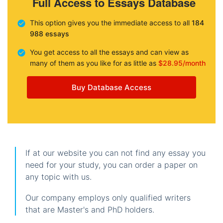
Full Access to Essays Database
This option gives you the immediate access to all
184
988 essays
You get access to all the essays and can view as
many of them as you like for as little as
$28.95/month
Buy Database Access
If at our website you can not find any essay you
need for your study, you can order a paper on
any topic with us.
Our company employs only qualified writers
that are Master's and PhD holders.