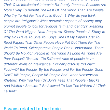
Their Own Intellectual Interests For Purely Personal Reasons Are
More Likely To Benefit The Rest Of The World Than Are People
Who Try To Act For The Public Good.
1. Why do you think
people are "religious"? What particular aspects of society may
prompt people to look for religious faith and identity?
Meaning
Of The Word Nigger
Neat People vs. Sloppy People
A Study In
Why Do I Have To Give You Guys One Of My Papers Just To
Read Papers That Other People Have Put Out There For The
World To Read
Skitsophrenia: People Don't Understand
There
Should Be No Rich People In The World As Long As There Are
Poor People? Discuss.
‘Do Different race of people have
different levels of intelligence’. Critically discuss this claim.
Food—Of the People, By the People, and For the People
Guns
Don'T Kill People, People Kill People And Other Nonsensical
Rhetoric
Why You Feel (Or Don'T Feel) That People - Blacks
And Whites - Shouldn'T Be Allowed To Use The N-Word At Their
Leisure?
Essays related to the topic