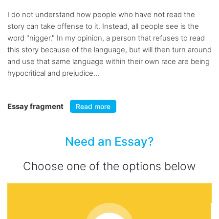
I do not understand how people who have not read the
story can take offense to it. Instead, all people see is the
word "nigger." In my opinion, a person that refuses to read
this story because of the language, but will then turn around
and use that same language within their own race are being
hypocritical and prejudice...
Essay fragment
Read more
Need an Essay?
Choose one of the options below