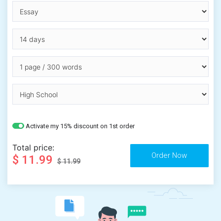
Activate my 15% discount on 1st order
Total price:
$ 11.99
$ 11.99