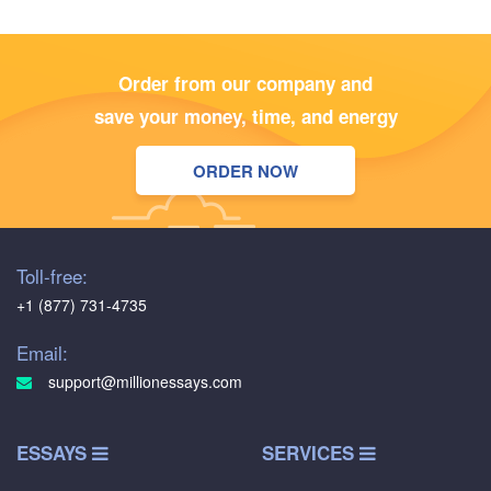
Order from our company and
save your money, time, and energy
ORDER NOW
Toll-free:
+1 (877) 731-4735
Email:
support@millionessays.com
ESSAYS
SERVICES