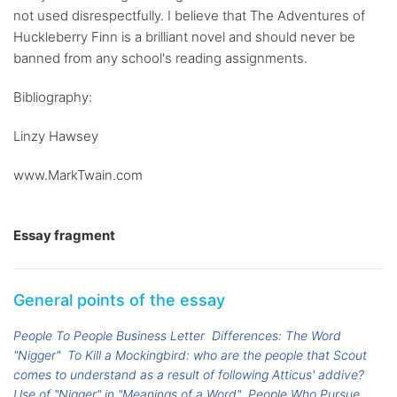
not used disrespectfully. I believe that The Adventures of
Huckleberry Finn is a brilliant novel and should never be
banned from any school's reading assignments.
Bibliography:
Linzy Hawsey
www.MarkTwain.com
Essay fragment
General points of the essay
People To People Business Letter
Differences: The Word
"Nigger"
To Kill a Mockingbird: who are the people that Scout
comes to understand as a result of following Atticus' addive?
Use of "Nigger" in "Meanings of a Word"
People Who Pursue