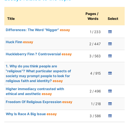
Pages /
Title
Words
Select
Differences: The Word "Nigger"
essay
1 / 233
Huck Finn
essay
2 / 447
Huckleberry Finn ? Controversial
essay
3 / 563
1. Why do you think people are
"religious"? What particular aspects of
4 / 915
society may prompt people to look for
religious faith and identity?
essay
Higher immediacy contrasted with
2 / 496
ethical and aesthetic
essay
Freedom Of Religious Expression
essay
1 / 218
Why Is Race A Big Issue
essay
3 / 586