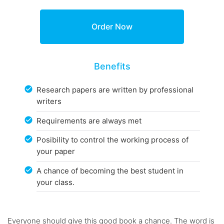
Benefits
Research papers are written by professional
writers
Requirements are always met
Posibility to control the working process of
your paper
A chance of becoming the best student in
your class.
Everyone should give this good book a chance. The word is