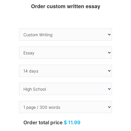
Order custom written essay
Order total price
$ 11.99