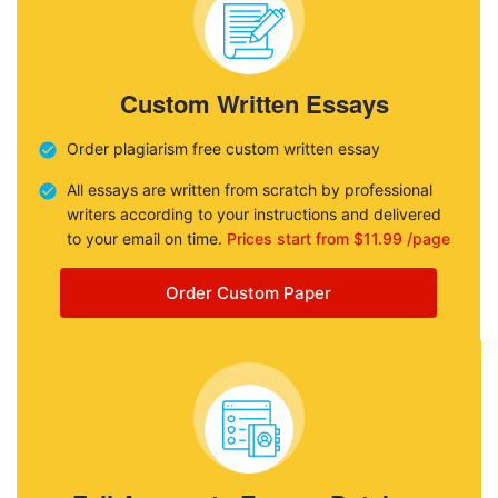
Custom Written Essays
Order plagiarism free custom written essay
All essays are written from scratch by professional
writers according to your instructions and delivered
to your email on time.
Prices start from $11.99 /page
Order Custom Paper