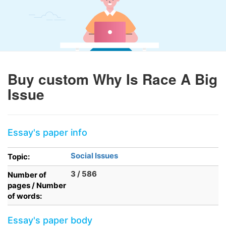
Buy custom Why Is Race A Big
Issue
Essay's paper info
Social Issues
Topic:
3 / 586
Number of
pages / Number
of words:
Essay's paper body