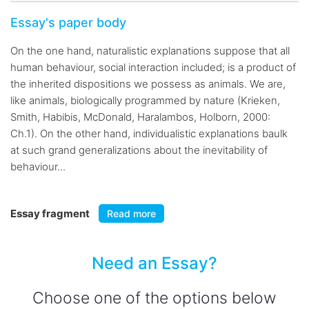
Essay's paper body
On the one hand, naturalistic explanations suppose that all
human behaviour, social interaction included; is a product of
the inherited dispositions we possess as animals. We are,
like animals, biologically programmed by nature (Krieken,
Smith, Habibis, McDonald, Haralambos, Holborn, 2000:
Ch.1). On the other hand, individualistic explanations baulk
at such grand generalizations about the inevitability of
behaviour...
Essay fragment
Read more
Need an Essay?
Choose one of the options below