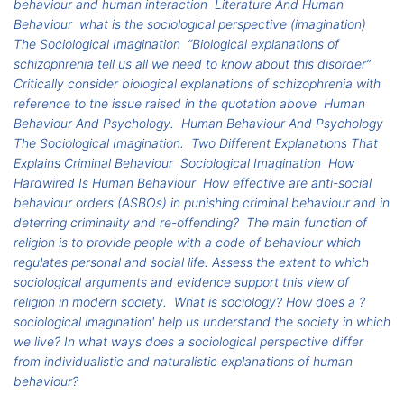
behaviour and human interaction
Literature And Human
Behaviour
what is the sociological perspective (imagination)
The Sociological Imagination
“Biological explanations of
schizophrenia tell us all we need to know about this disorder”
Critically consider biological explanations of schizophrenia with
reference to the issue raised in the quotation above
Human
Behaviour And Psychology.
Human Behaviour And Psychology
The Sociological Imagination.
Two Different Explanations That
Explains Criminal Behaviour
Sociological Imagination
How
Hardwired Is Human Behaviour
How effective are anti-social
behaviour orders (ASBOs) in punishing criminal behaviour and in
deterring criminality and re-offending?
The main function of
religion is to provide people with a code of behaviour which
regulates personal and social life. Assess the extent to which
sociological arguments and evidence support this view of
religion in modern society.
What is sociology? How does a ?
sociological imagination' help us understand the society in which
we live? In what ways does a sociological perspective differ
from individualistic and naturalistic explanations of human
behaviour?