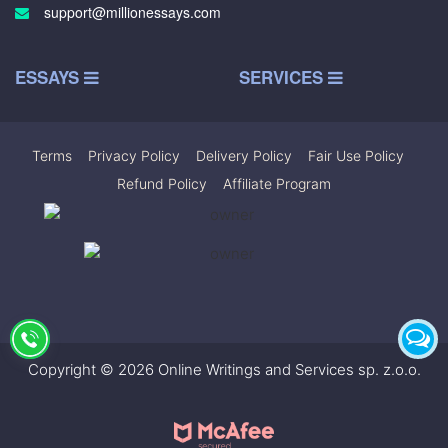
support@millionessays.com
ESSAYS
SERVICES
Terms
|
Privacy Policy
|
Delivery Policy
|
Fair Use Policy
|
Refund Policy
|
Affiliate Program
Copyright © 2026 Online Writings and Services sp. z.o.o.