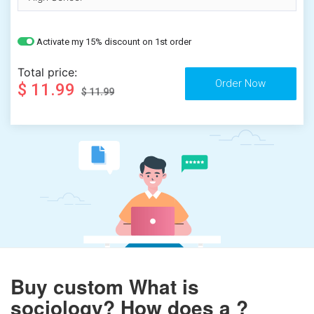
Activate my 15% discount on 1st order
Total price:
$ 11.99
$ 11.99
Buy custom What is
sociology? How does a ?