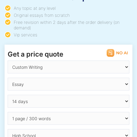
Any topic at any level
Original essays from scratch
Free revision within 2 days after the order delivery (on
demand)
Vip services
Get a price quote