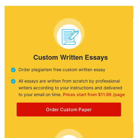
Custom Written Essays
Order plagiarism free custom written essay
All essays are written from scratch by professional
writers according to your instructions and delivered
to your email on time.
Prices start from $11.99 /page
Order Custom Paper