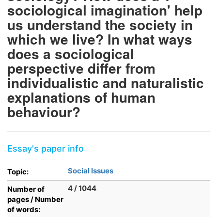
sociological imagination' help
us understand the society in
which we live? In what ways
does a sociological
perspective differ from
individualistic and naturalistic
explanations of human
behaviour?
Essay's paper info
Social Issues
Topic:
4 / 1044
Number of
pages / Number
of words: