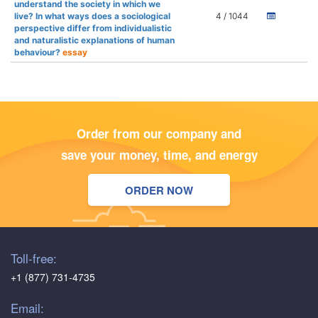
understand the society in which we
live? In what ways does a sociological
4 / 1044
perspective differ from individualistic
and naturalistic explanations of human
behaviour?
essay
Order from our company and
save your money, time, and energy
ORDER NOW
Toll-free:
+1 (877) 731-4735
Email: