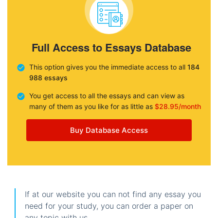
Full Access to Essays Database
This option gives you the immediate access to all
184
988 essays
You get access to all the essays and can view as
many of them as you like for as little as
$28.95/month
Buy Database Access
If at our website you can not find any essay you
need for your study, you can order a paper on
any topic with us.