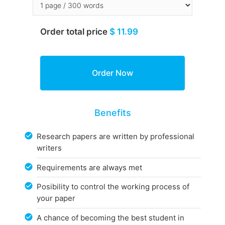
Order total price
$ 11.99
Benefits
Research papers are written by professional
writers
Requirements are always met
Posibility to control the working process of
your paper
A chance of becoming the best student in