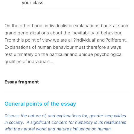
your class.
On the other hand, individualistic explanations baulk at such
grand generalizations about the inevitability of behaviour.
From this point of view we are all ?individual' and ?different'.
Explanations of human behaviour must therefore always
rest ultimately on the particular and unique psychological
qualities of individuals...
Essay fragment
General points of the essay
Discuss the nature of, and explanations for, gender inequalities
in society.
A significant concern for humanity is its relationship
with the natural world and nature’s influence on human