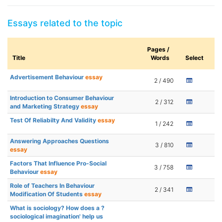
Essays related to the topic
Pages /
Title
Words
Select
Advertisement Behaviour
essay
2 / 490
Introduction to Consumer Behaviour
2 / 312
and Marketing Strategy
essay
Test Of Reliabilty And Validity
essay
1 / 242
Answering Approaches Questions
3 / 810
essay
Factors That Influence Pro-Social
3 / 758
Behaviour
essay
Role of Teachers In Behaviour
2 / 341
Modification Of Students
essay
What is sociology? How does a ?
sociological imagination' help us