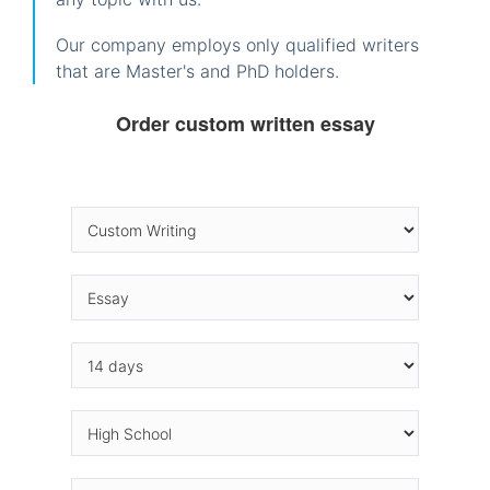
Our company employs only qualified writers
that are Master's and PhD holders.
Order custom written essay