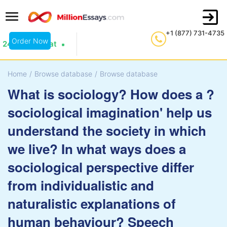
+1 (877) 731-4735
Order Now
24/7 Live Chat
Home
/
Browse database
/
Browse database
What is sociology? How does a ?
sociological imagination' help us
understand the society in which
we live? In what ways does a
sociological perspective differ
from individualistic and
naturalistic explanations of
human behaviour? Speech