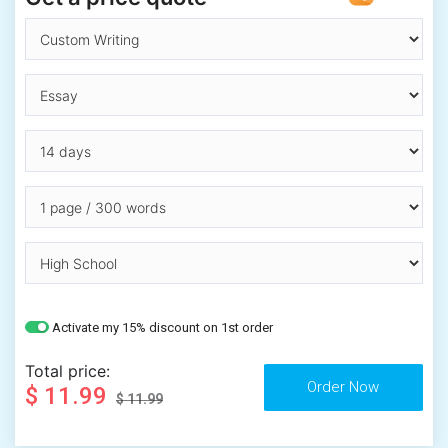
Activate my 15% discount on 1st order
Total price:
$ 11.99
$ 11.99