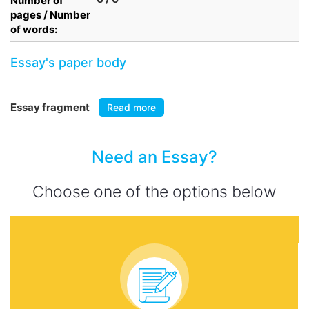
Number of
pages / Number
of words:
Essay's paper body
Essay fragment
Read more
Need an Essay?
Choose one of the options below