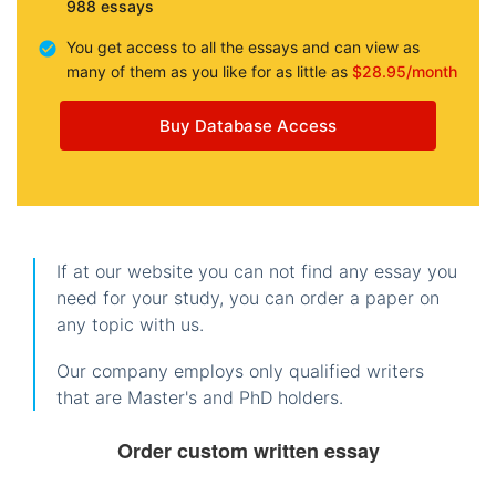
988 essays
You get access to all the essays and can view as
many of them as you like for as little as
$28.95/month
Buy Database Access
If at our website you can not find any essay you
need for your study, you can order a paper on
any topic with us.
Our company employs only qualified writers
that are Master's and PhD holders.
Order custom written essay