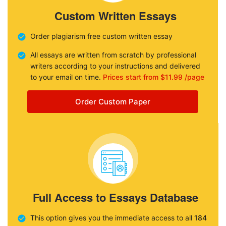
Custom Written Essays
Order plagiarism free custom written essay
All essays are written from scratch by professional
writers according to your instructions and delivered
to your email on time.
Prices start from $11.99 /page
Order Custom Paper
Full Access to Essays Database
This option gives you the immediate access to all
184