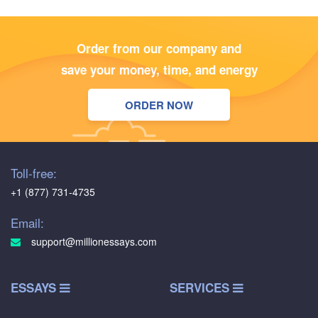
Order from our company and
save your money, time, and energy
ORDER NOW
Toll-free:
+1 (877) 731-4735
Email:
support@millionessays.com
ESSAYS
SERVICES