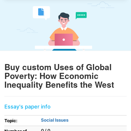
Buy custom Uses of Global
Poverty: How Economic
Inequality Benefits the West
Essay's paper info
Social Issues
Topic:
0 / 0