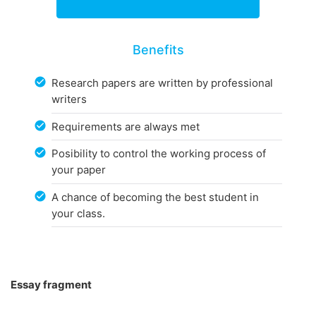
Benefits
Research papers are written by professional
writers
Requirements are always met
Posibility to control the working process of
your paper
A chance of becoming the best student in
your class.
Essay fragment