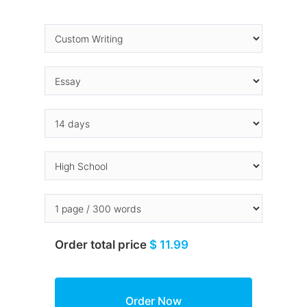
Order total price
$ 11.99