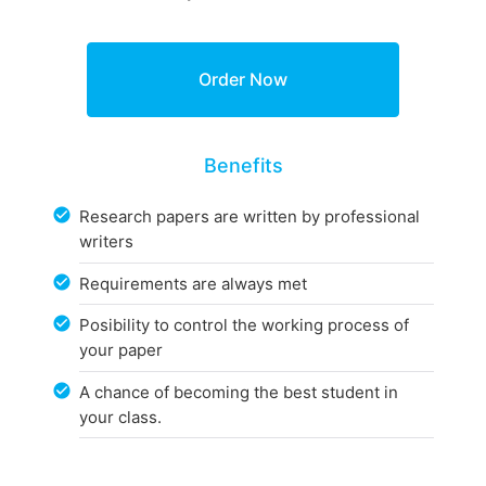
Benefits
Research papers are written by professional
writers
Requirements are always met
Posibility to control the working process of
your paper
A chance of becoming the best student in
your class.