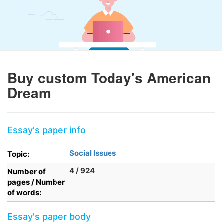
Buy custom Today's American
Dream
Essay's paper info
Social Issues
Topic:
4 / 924
Number of
pages / Number
of words:
Essay's paper body