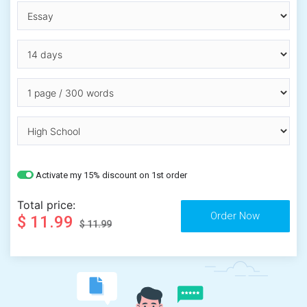
Activate my 15% discount on 1st order
Total price:
$ 11.99
$ 11.99