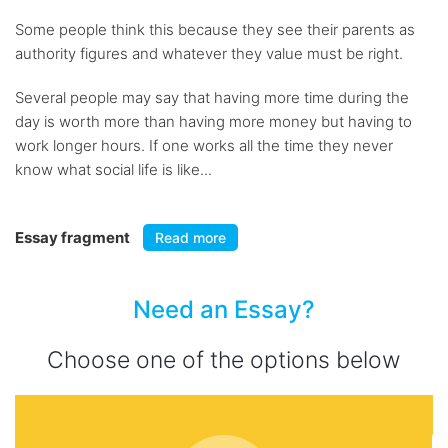
Some people think this because they see their parents as
authority figures and whatever they value must be right.
Several people may say that having more time during the
day is worth more than having more money but having to
work longer hours. If one works all the time they never
know what social life is like...
Essay fragment
Read more
Need an Essay?
Choose one of the options below