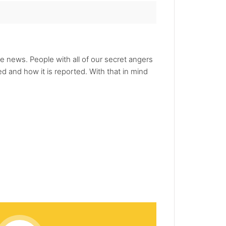
he news. People with all of our secret angers
 and how it is reported. With that in mind