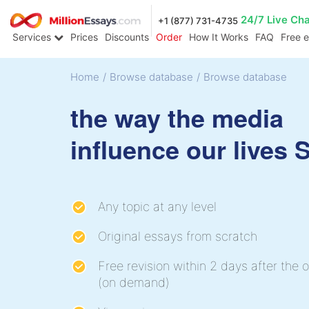
24/7 Live Ch
+1 (877) 731-4735
Services
Prices
Discounts
Order
How It Works
FAQ
Free 
Home
/
Browse database
/
Browse database
the way the media
influence our lives
Any topic at any level
Original essays from scratch
Free revision within 2 days after the o
(on demand)