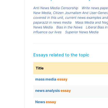
Anti News Media Censorship
Write news paper
New Media, Citizen Journalism And User-Genera
covered in this unit, current news examples an
paparazzi in news media
Mass Media and Neg
News Media
Bias in the News
Liberal Bias i
influence our lives
Superior News Media
Essays related to the topic
Title
mass media
essay
news analysis
essay
News
essay