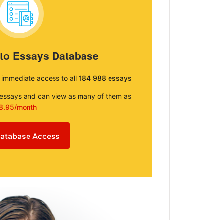
 to Essays Database
e immediate access to all
184 988 essays
e essays and can view as many of them as
8.95/month
atabase Access