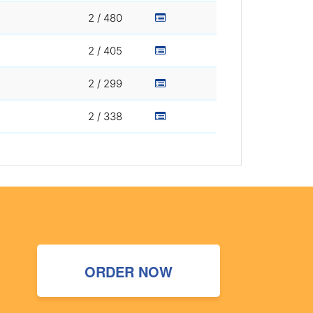
2 / 480
2 / 405
2 / 299
2 / 338
ORDER NOW