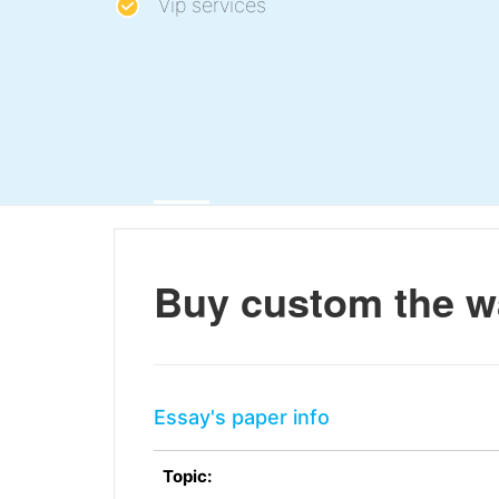
Vip services
Buy custom the wa
Essay's paper info
Topic: