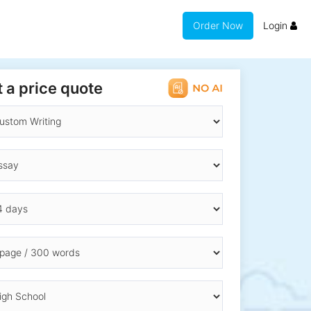
Order Now
Login
 a price quote