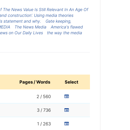
The News Value Is Still Relevant In An Age Of
and construction’. Using media theories
his statement and why.
Gate keeping,
MEDIA
The News Media
America's flawed
News on Our Daily Lives
the way the media
Pages / Words
Select
2 / 560
3 / 736
1 / 263