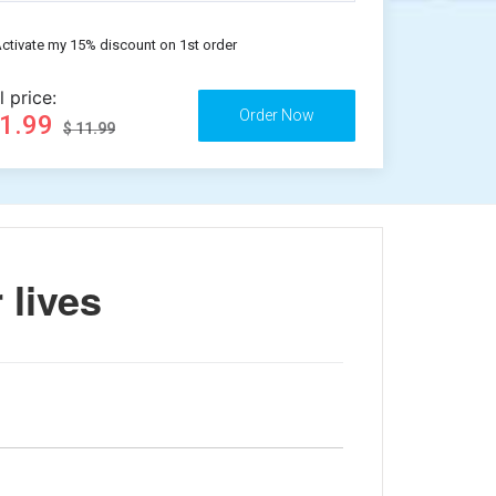
ctivate my 15% discount on 1st order
l price:
11.99
$ 11.99
 lives