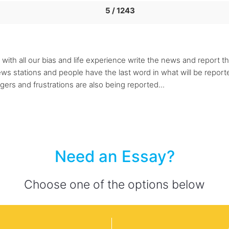
5 / 1243
with all our bias and life experience write the news and report t
 stations and people have the last word in what will be reported
gers and frustrations are also being reported...
Need an Essay?
Choose one of the options below