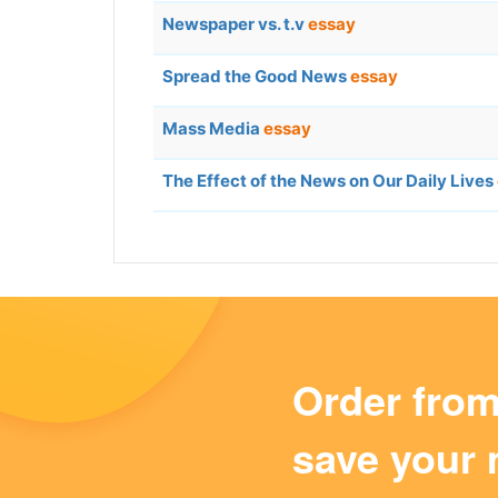
Newspaper vs. t.v
essay
Spread the Good News
essay
Mass Media
essay
The Effect of the News on Our Daily Lives
Order fro
save your 