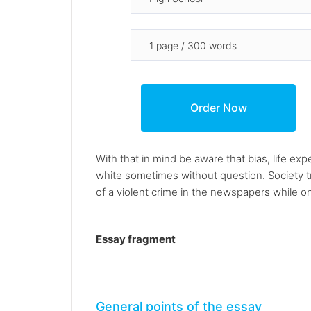
With that in mind be aware that bias, life ex
white sometimes without question. Society tr
of a violent crime in the newspapers while on
Essay fragment
General points of the essay