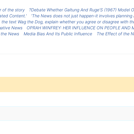
 of the story
?Debate Whether Galtung And Ruge'S (1967) Model Of 
ted Content.'
‘The News does not just happen-it involves planning 
d the text Wag the Dog, explain whether you agree or disagree with t
ative News
OPRAH WINFREY: HER INFLUENCE ON PEOPLE AND 
n the News
Media Bias And Its Public Influence
The Effect of the 