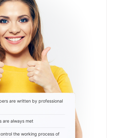
ers are written by professional
s are always met
 control the working process of