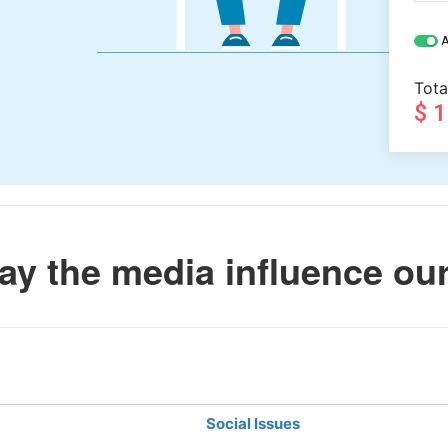
A
Tota
$ 
y the media influence our
Social Issues