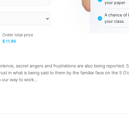
your paper
A chance of 
your class.
Order total price
$ 11.99
perience, secret angers and frustrations are also being reported. 
ust in what is being said to them by the familiar face on the 5 
 our way to work...