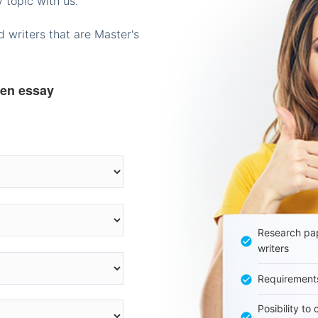
 topic with us.
 writers that are Master's
ten essay
Research pap
writers
Requirement
Posibility to