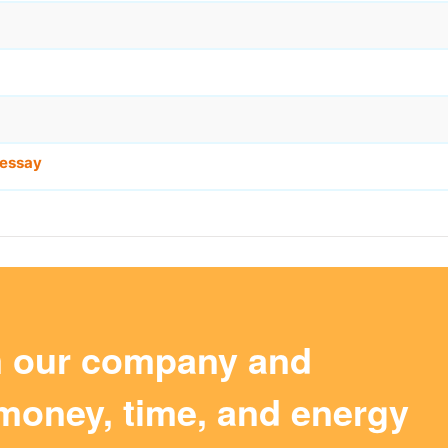
essay
m our company and
money, time, and energy