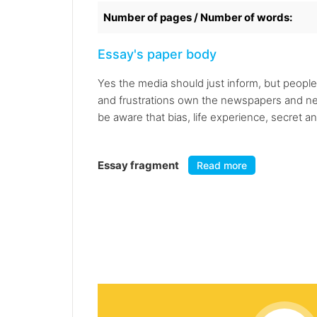
Number of pages / Number of words:
Essay's paper body
Yes the media should just inform, but people 
and frustrations own the newspapers and news
be aware that bias, life experience, secret an
Essay fragment
Read more