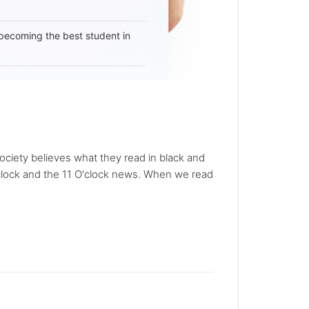
becoming the best student in
Society believes what they read in black and
O'clock and the 11 O'clock news. When we read