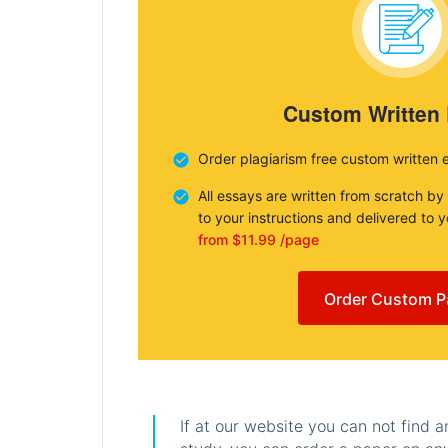
Custom Written
Order plagiarism free custom written 
All essays are written from scratch by
to your instructions and delivered to 
from $11.99 /page
Order Custom P
If at our website you can not find 