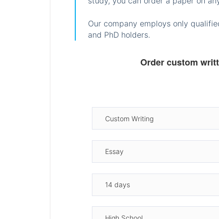
study, you can order a paper on any
Our company employs only qualified
and PhD holders.
Order custom writ