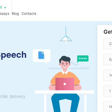
at
essays
Blog
Contacts
Get
 Speech
rder delivery