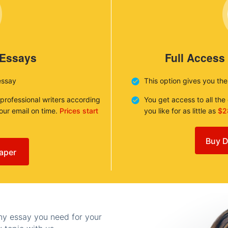
 Essays
Full Access
essay
This option gives you th
 professional writers according
You get access to all th
your email on time.
Prices start
you like for as little as
$2
Buy D
aper
any essay you need for your