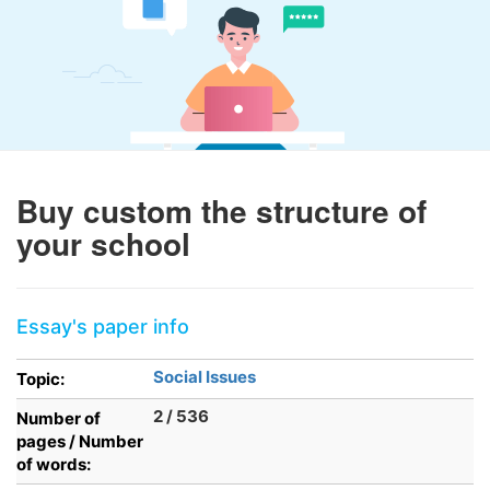
Buy custom the structure of
your school
Essay's paper info
Social Issues
Topic:
2 / 536
Number of
pages / Number
of words: