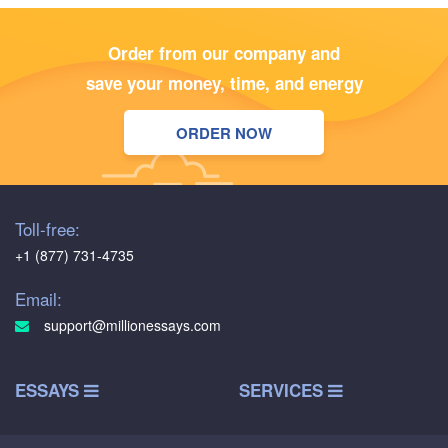
Order from our company and
save your money, time, and energy
ORDER NOW
Toll-free:
+1 (877) 731-4735
Email:
support@millionessays.com
ESSAYS
SERVICES