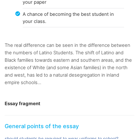
your paper
A chance of becoming the best student in
your class.
The real difference can be seen in the difference between
the numbers of Latino Students. The shift of Latino and
Black families towards eastern and southern areas, and the
existence of White (and some Asian families) in the north
and west, has led to a natural desegregation in inland
empire schools...
Essay fragment
General points of the essay
should students be required to wear uniforms to school?