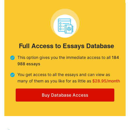
Full Access to Essays Database
This option gives you the immediate access to all
184
988 essays
You get access to all the essays and can view as
many of them as you like for as little as
$28.95/month
Buy Database Access