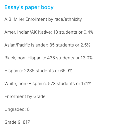
Essay's paper body
A.B. Miller Enrollment by race/ethnicity
Amer. Indian/AK Native: 13 students or 0.4%
Asian/Pacific Islander: 85 students or 2.5%
Black, non-Hispanic: 436 students or 13.0%
Hispanic: 2235 students or 66.9%
White, non-Hispanic: 573 students or 17.1%
Enrollment by Grade
Ungraded: 0
Grade 9: 817