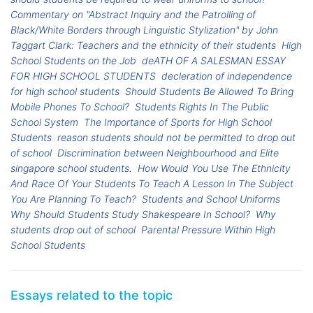
Commentary on "Abstract Inquiry and the Patrolling of
Black/White Borders through Linguistic Stylization" by John
Taggart Clark: Teachers and the ethnicity of their students
High
School Students on the Job
deATH OF A SALESMAN ESSAY
FOR HIGH SCHOOL STUDENTS
decleration of independence
for high school students
Should Students Be Allowed To Bring
Mobile Phones To School?
Students Rights In The Public
School System
The Importance of Sports for High School
Students
reason students should not be permitted to drop out
of school
Discrimination between Neighbourhood and Elite
singapore school students.
How Would You Use The Ethnicity
And Race Of Your Students To Teach A Lesson In The Subject
You Are Planning To Teach?
Students and School Uniforms
Why Should Students Study Shakespeare In School?
Why
students drop out of school
Parental Pressure Within High
School Students
Essays related to the topic