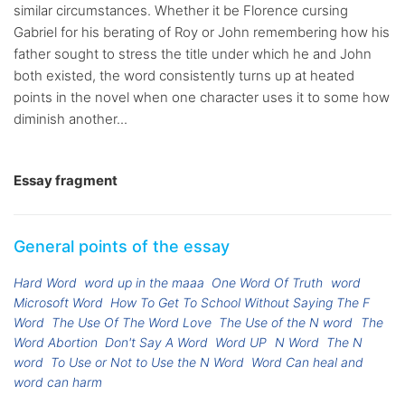
similar circumstances. Whether it be Florence cursing
Gabriel for his berating of Roy or John remembering how his
father sought to stress the title under which he and John
both existed, the word consistently turns up at heated
points in the novel when one character uses it to some how
diminish another...
Essay fragment
General points of the essay
Hard Word
word up in the maaa
One Word Of Truth
word
Microsoft Word
How To Get To School Without Saying The F
Word
The Use Of The Word Love
The Use of the N word
The
Word Abortion
Don't Say A Word
Word UP
N Word
The N
word
To Use or Not to Use the N Word
Word Can heal and
word can harm