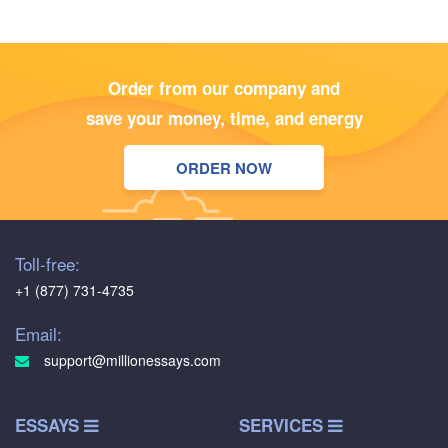
Order from our company and
save your money, time, and energy
ORDER NOW
Toll-free:
+1 (877) 731-4735
Email:
support@millionessays.com
ESSAYS
SERVICES