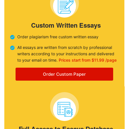
Custom Written Essays
Order plagiarism free custom written essay
All essays are written from scratch by professional
writers according to your instructions and delivered
to your email on time.
Prices start from $11.99 /page
Order Custom Paper
Full Access to Essays Database