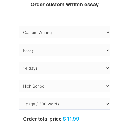
Order custom written essay
Order total price
$ 11.99