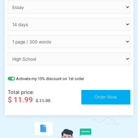
Activate my 15% discount on 1st order
Total price:
$ 11.99
$ 11.99