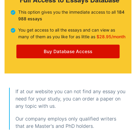
This option gives you the immediate access to all
184
988 essays
You get access to all the essays and can view as
many of them as you like for as little as
$28.95/month
Buy Database Access
If at our website you can not find any essay you
need for your study, you can order a paper on
any topic with us.
Our company employs only qualified writers
that are Master's and PhD holders.