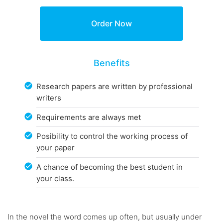
Benefits
Research papers are written by professional
writers
Requirements are always met
Posibility to control the working process of
your paper
A chance of becoming the best student in
your class.
In the novel the word comes up often, but usually under