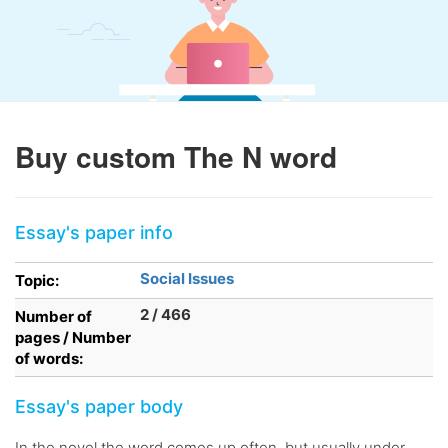
Buy custom The N word
Essay's paper info
Social Issues
Topic:
2 / 466
Number of
pages / Number
of words:
Essay's paper body
In the novel the word comes up often, but usually under