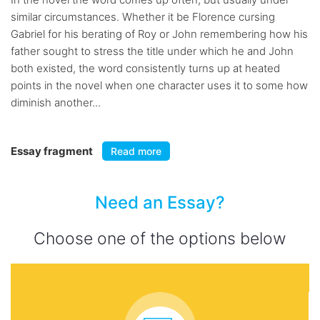
similar circumstances. Whether it be Florence cursing
Gabriel for his berating of Roy or John remembering how his
father sought to stress the title under which he and John
both existed, the word consistently turns up at heated
points in the novel when one character uses it to some how
diminish another...
Essay fragment
Read more
Need an Essay?
Choose one of the options below