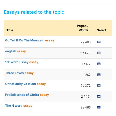
Essays related to the topic
Pages /
Title
Words
Select
Go Tell It On The Mountain
essay
2 / 485
english
essay
2 / 473
"N" word Essay
essay
1 / 172
Three Loves
essay
1 / 262
Christianity vs Islam
essay
2 / 372
PreExistence of Christ
essay
2 / 451
The N word
essay
2 / 466