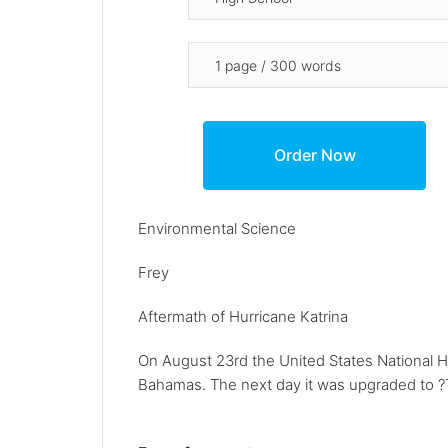
Environmental Science
Frey
Aftermath of Hurricane Katrina
On August 23rd the United States National H
Bahamas. The next day it was upgraded to ?Tro