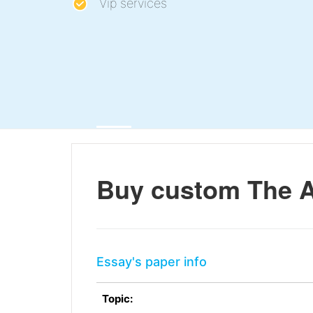
Vip services
Buy custom The Af
Essay's paper info
Topic: