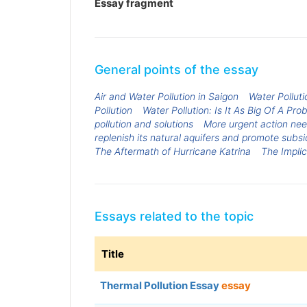
Essay fragment
General points of the essay
Air and Water Pollution in Saigon
Water Polluti
Pollution
Water Pollution: Is It As Big Of A Pr
pollution and solutions
More urgent action need
replenish its natural aquifers and promote subsi
The Aftermath of Hurricane Katrina
The Implic
Essays related to the topic
Title
Thermal Pollution Essay
essay