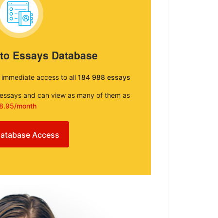
 to Essays Database
e immediate access to all
184 988 essays
e essays and can view as many of them as
8.95/month
atabase Access