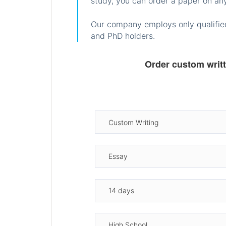
study, you can order a paper on any
Our company employs only qualified
and PhD holders.
Order custom writ