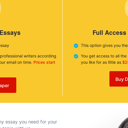
 Essays
Full Access
essay
This option gives you th
 professional writers according
You get access to all th
your email on time.
Prices start
you like for as little as
$2
Buy D
aper
any essay you need for your