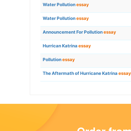
Water Pollution
essay
Water Pollution
essay
Announcement For Pollution
essay
Hurrican Katrina
essay
Pollution
essay
The Aftermath of Hurricane Katrina
essay
Order fro