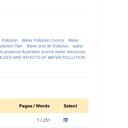
 Pollution
Water Pollution Control
Water
ollution Plan
Water and Air Pollution
water
to preserve Australia’s scarce water resources,
AUSES AND AFFECTS OF WATER POLLUTION
Pages / Words
Select
1 / 251