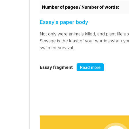
Number of pages / Number of words:
Essay's paper body
Not only were animals killed, and plant life
Sewage is the least of your worries when you
swim for survival...
Essay fragment
Read more