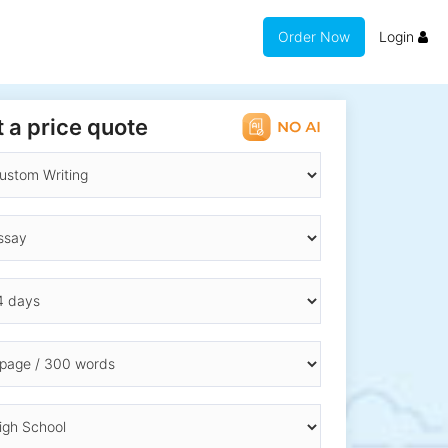
Order Now
Login
 a price quote