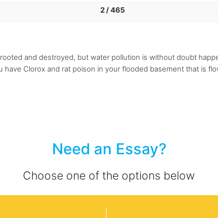
2 / 465
 uprooted and destroyed, but water pollution is without doubt hap
 have Clorox and rat poison in your flooded basement that is flo
Need an Essay?
Choose one of the options below