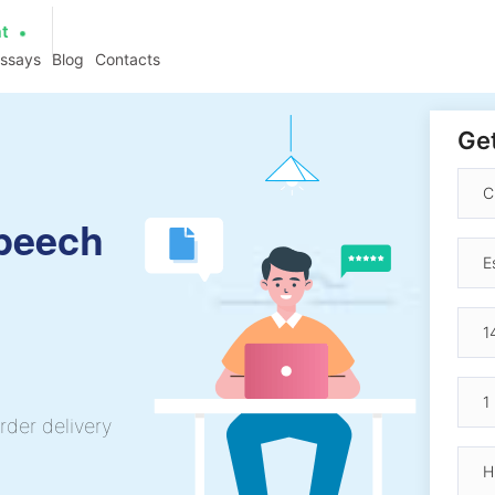
at
essays
Blog
Contacts
Get
Speech
rder delivery