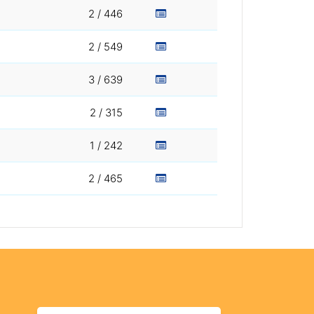
2 / 446
2 / 549
3 / 639
2 / 315
1 / 242
2 / 465