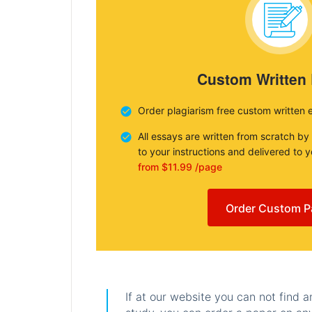
Custom Written
Order plagiarism free custom written 
All essays are written from scratch by
to your instructions and delivered to 
from $11.99 /page
Order Custom P
If at our website you can not find 