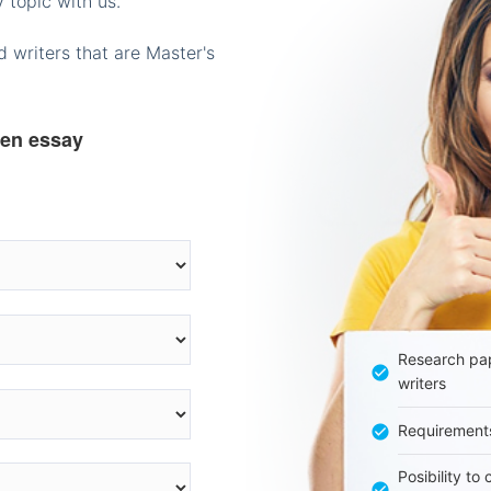
 topic with us.
 writers that are Master's
ten essay
Research pap
writers
Requirement
Posibility to