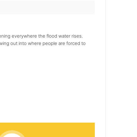
pening everywhere the flood water rises.
wing out into where people are forced to