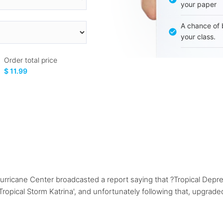
your paper
A chance of 
your class.
Order total price
$ 11.99
urricane Center broadcasted a report saying that ?Tropical Depr
pical Storm Katrina', and unfortunately following that, upgraded 