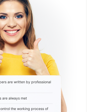
ers are written by professional
s are always met
 control the working process of