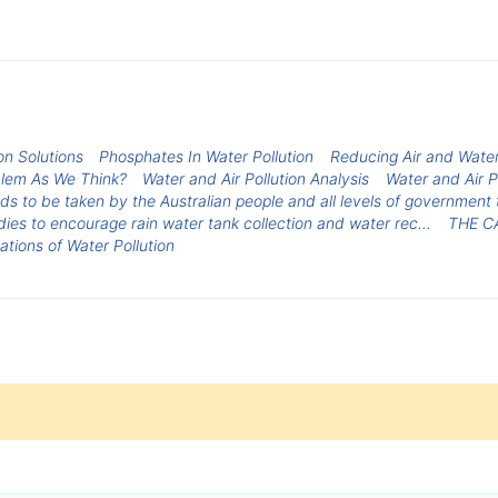
on Solutions
Phosphates In Water Pollution
Reducing Air and Water
oblem As We Think?
Water and Air Pollution Analysis
Water and Air P
s to be taken by the Australian people and all levels of government 
dies to encourage rain water tank collection and water rec...
THE C
ations of Water Pollution