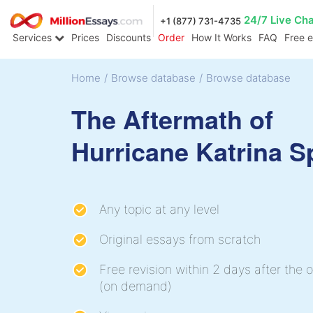
24/7 Live Ch
+1 (877) 731-4735
Services
Prices
Discounts
Order
How It Works
FAQ
Free 
Home
/
Browse database
/
Browse database
The Aftermath of
Hurricane Katrina 
Any topic at any level
Original essays from scratch
Free revision within 2 days after the o
(on demand)