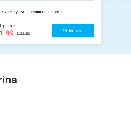
ctivate my 15% discount on 1st order
l price:
11.99
$ 11.99
rina