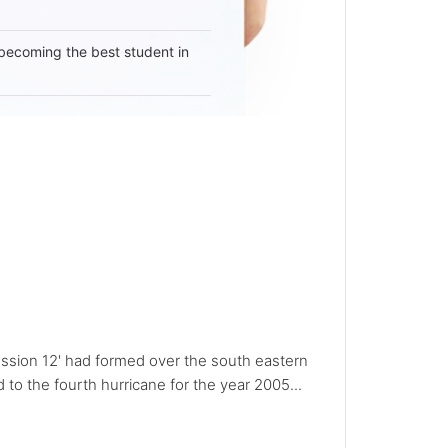
becoming the best student in
ession 12' had formed over the south eastern
to the fourth hurricane for the year 2005...