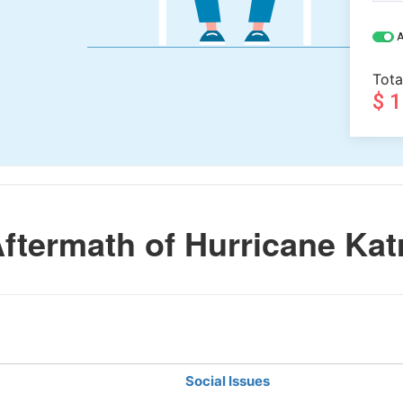
A
Tota
$ 
termath of Hurricane Kat
Social Issues