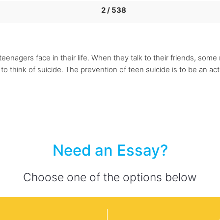
2 / 538
n, teenagers face in their life. When they talk to their friends, some
 think of suicide. The prevention of teen suicide is to be an acti
Need an Essay?
Choose one of the options below