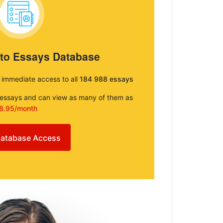
 to Essays Database
e immediate access to all
184 988 essays
e essays and can view as many of them as
8.95/month
atabase Access