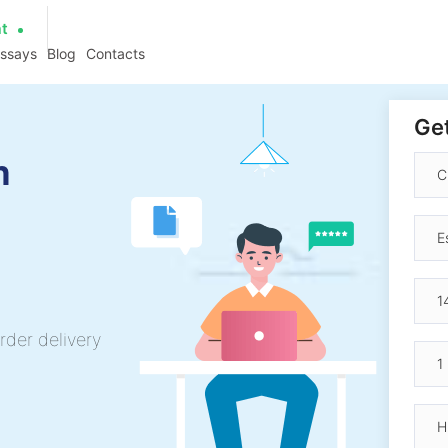
at
essays
Blog
Contacts
Get
h
rder delivery