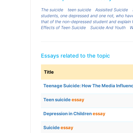
The suicide
teen suicide
Assisited Suicide
students, one depressed and one not, who have 
that of the non-depressed student and explain h
Effects of Teen Suicide
Suicide And Youth
W
Essays related to the topic
Title
Teenage Suicide: How The Media Influe
Teen suicide
essay
Depression in Children
essay
Suicide
essay