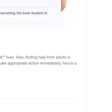
becoming the best student in
€™ lives. Also, finding help from adults is
take appropriate action immediately, hence a