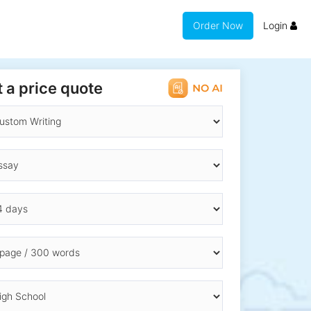
Order Now
Login
 a price quote