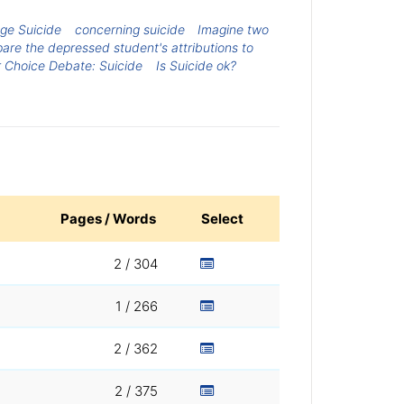
ge Suicide
concerning suicide
Imagine two
are the depressed student's attributions to
r Choice Debate: Suicide
Is Suicide ok?
Pages / Words
Select
2 / 304
1 / 266
2 / 362
2 / 375