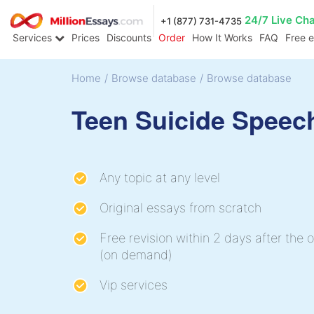
24/7 Live Ch
+1 (877) 731-4735
Services
Prices
Discounts
Order
How It Works
FAQ
Free 
Home
/
Browse database
/
Browse database
Teen Suicide Speec
Any topic at any level
Original essays from scratch
Free revision within 2 days after the o
(on demand)
Vip services