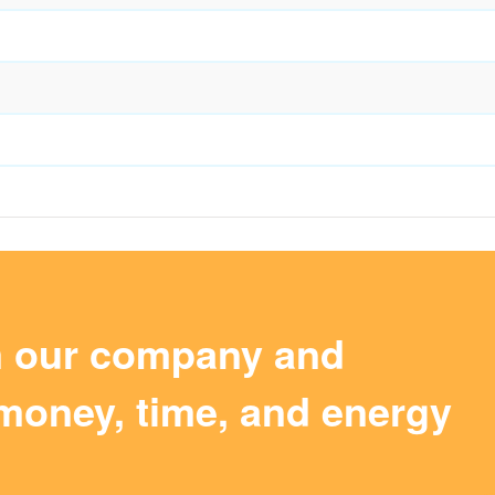
m our company and
money, time, and energy