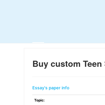
Buy custom Teen 
Essay's paper info
Topic: