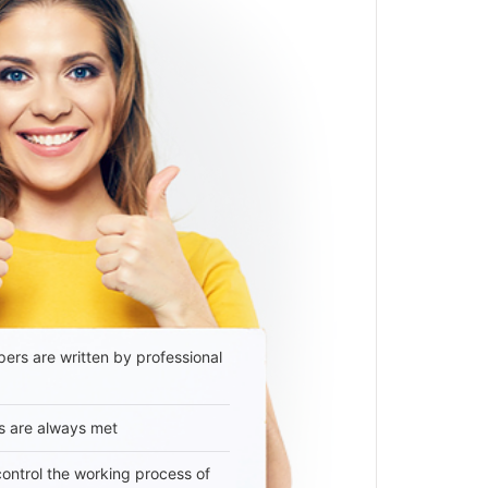
ers are written by professional
s are always met
 control the working process of