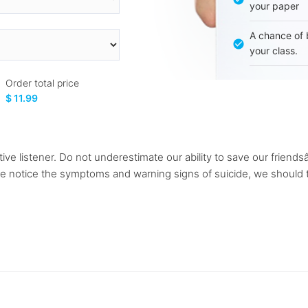
your paper
A chance of 
your class.
Order total price
$ 11.99
ive listener. Do not underestimate our ability to save our friendsâ
 we notice the symptoms and warning signs of suicide, we should 