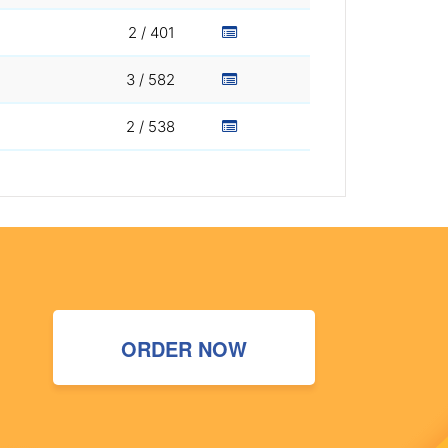
2 / 401
3 / 582
2 / 538
ORDER NOW