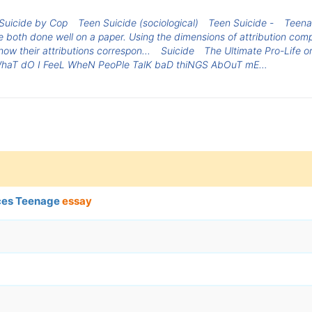
Suicide by Cop
Teen Suicide (sociological)
Teen Suicide -
Teena
both done well on a paper. Using the dimensions of attribution comp
ow their attributions correspon...
Suicide
The Ultimate Pro-Life o
haT dO I FeeL WheN PeoPle TalK baD thiNGS AbOuT mE…
nces Teenage
essay