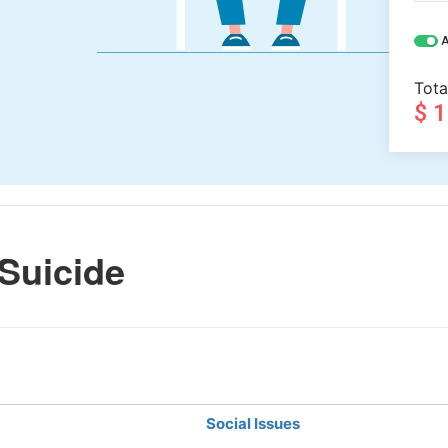
A
Tota
$ 
Suicide
Social Issues