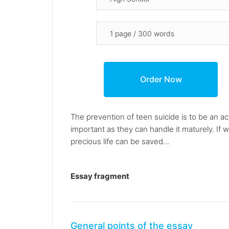
The prevention of teen suicide is to be an act
important as they can handle it maturely. If
precious life can be saved...
Essay fragment
General points of the essay