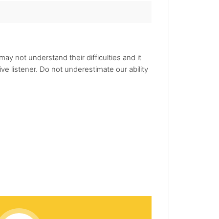
 may not understand their difficulties and it
ve listener. Do not underestimate our ability