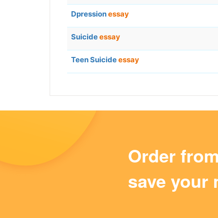
Dpression
essay
Suicide
essay
Teen Suicide
essay
Order fro
save your 