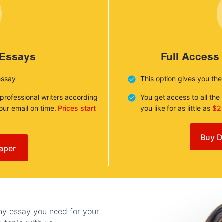
 Essays
Full Access
essay
This option gives you th
 professional writers according
You get access to all th
your email on time.
Prices start
you like for as little as
$2
Buy D
aper
any essay you need for your