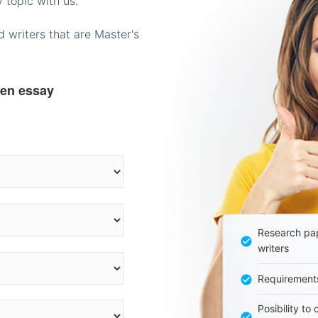
 topic with us.
 writers that are Master's
ten essay
Research pap
writers
Requirement
Posibility to