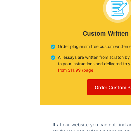
Custom Written
Order plagiarism free custom written 
All essays are written from scratch by
to your instructions and delivered to 
from $11.99 /page
Order Custom P
If at our website you can not find 