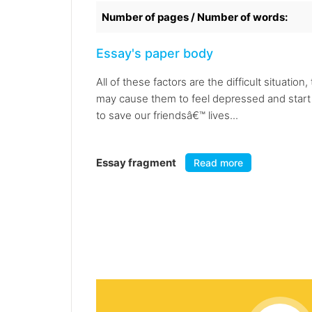
Number of pages / Number of words:
Essay's paper body
All of these factors are the difficult situatio
may cause them to feel depressed and start to
to save our friendsâ€™ lives...
Essay fragment
Read more