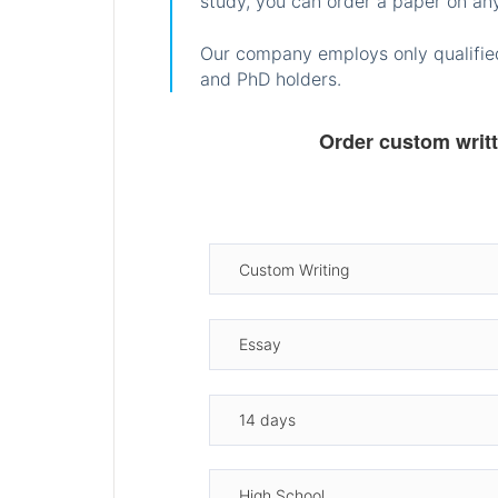
study, you can order a paper on any
Our company employs only qualified
and PhD holders.
Order custom writ