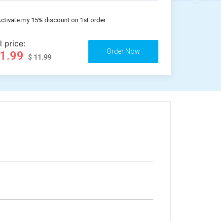
ctivate my 15% discount on 1st order
l price:
11.99
$ 11.99