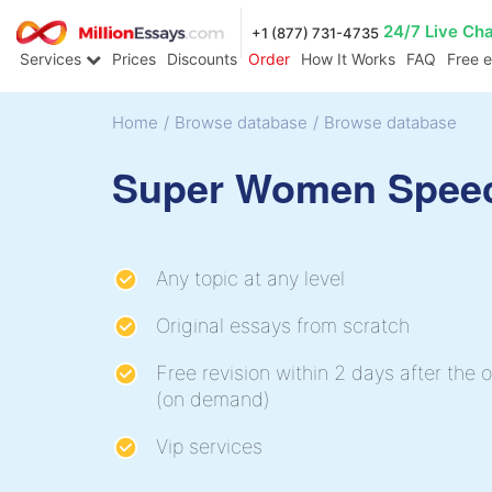
24/7 Live Ch
+1 (877) 731-4735
Services
Prices
Discounts
Order
How It Works
FAQ
Free 
Home
/
Browse database
/
Browse database
Super Women Spee
Any topic at any level
Original essays from scratch
Free revision within 2 days after the o
(on demand)
Vip services