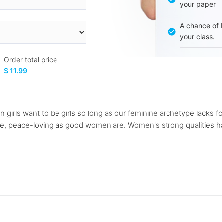
your paper
A chance of 
your class.
Order total price
$ 11.99
irls want to be girls so long as our feminine archetype lacks fo
sive, peace-loving as good women are. Women's strong qualities