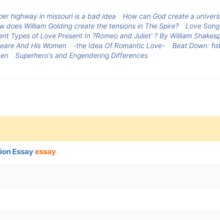
per highway in missouri is a bad idea
How can God create a universe 
 does William Golding create the tensions in The Spire?
Love Song-
ent Types of Love Present In ?Romeo and Juliet' ? By William Shakes
peare And His Women
-the Idea Of Romantic Love-
Beat Down: fis
men
Superhero's and Engendering Differences
ion Essay
essay