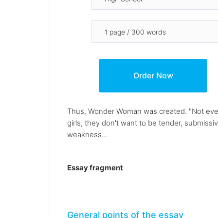
Thus, Wonder Woman was created. "Not even g
girls, they don't want to be tender, submis
weakness...
Essay fragment
General points of the essay