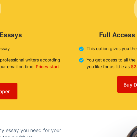
 Essays
Full Access
essay
This option gives you th
 professional writers according
You get access to all th
your email on time.
Prices start
you like for as little as
$2
Buy D
aper
any essay you need for your