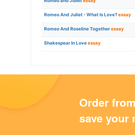
Romeo and Juliet
essay
Romeo And Juliet - What Is Love?
essay
Romeo And Roseline Together
essay
Shakespear In Love
essay
Order fro
save your 