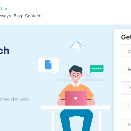
at
essays
Blog
Contacts
Get
ch
rder delivery