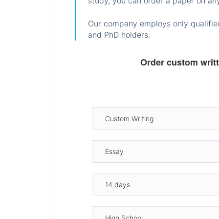
study, you can order a paper on any
Our company employs only qualified
and PhD holders.
Order custom writ