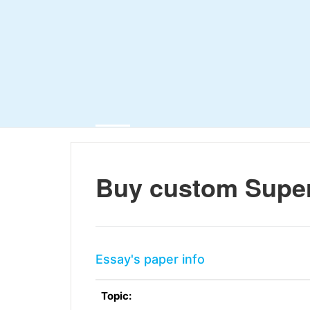
Buy custom Sup
Essay's paper info
Topic: