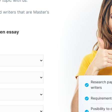
 topic with us.
 writers that are Master's
ten essay
Research pap
writers
Requirement
Posibility to