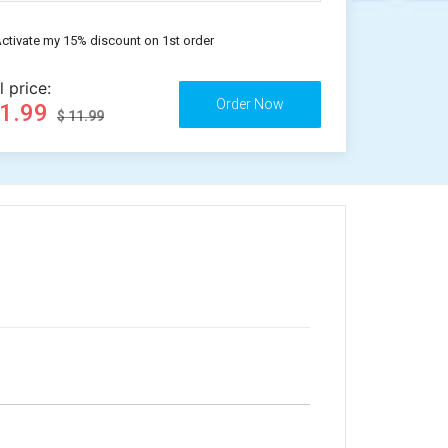
ctivate my 15% discount on 1st order
l price:
11.99
$ 11.99