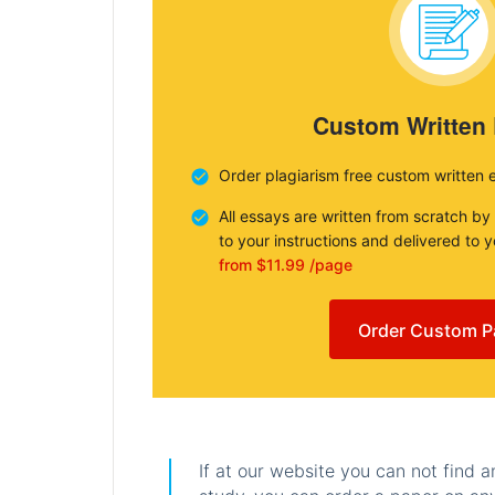
Custom Written
Order plagiarism free custom written 
All essays are written from scratch by
to your instructions and delivered to 
from $11.99 /page
Order Custom P
If at our website you can not find 