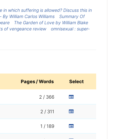
in which suffering is allowed? Discuss this in
 By William Carlos Williams
Summary Of
peare
The Garden of Love by William Blake
ts of vengeance review
omnisexual : super-
Pages / Words
Select
2 / 366
2 / 311
1 / 189