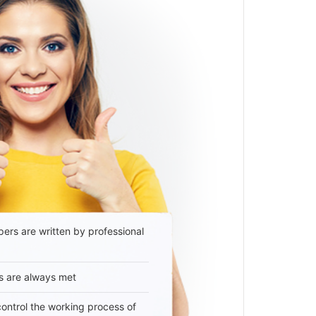
ers are written by professional
s are always met
 control the working process of