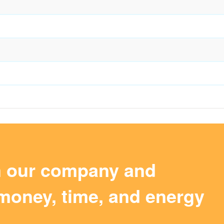
m our company and
money, time, and energy