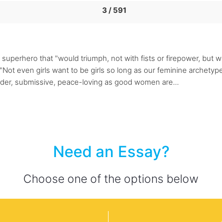
3 / 591
uperhero that "would triumph, not with fists or firepower, but with
 even girls want to be girls so long as our feminine archetype 
ender, submissive, peace-loving as good women are...
Need an Essay?
Choose one of the options below