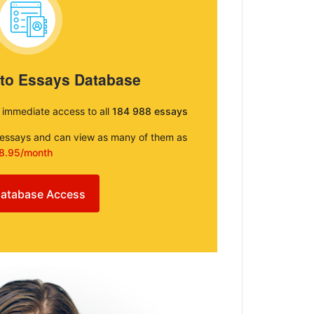
 to Essays Database
e immediate access to all
184 988 essays
e essays and can view as many of them as
8.95/month
atabase Access