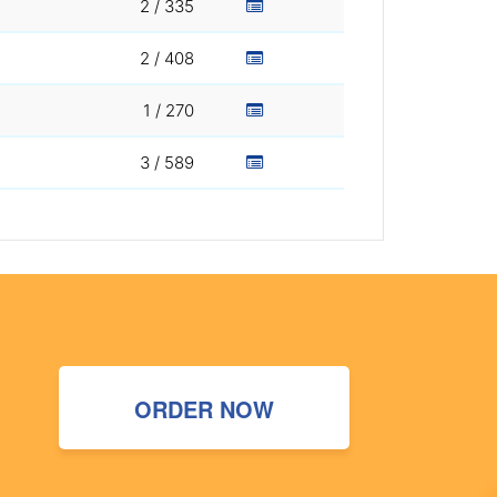
2 / 335
2 / 408
1 / 270
3 / 589
ORDER NOW