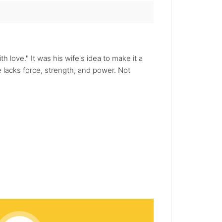
 love." It was his wife's idea to make it a
lacks force, strength, and power. Not