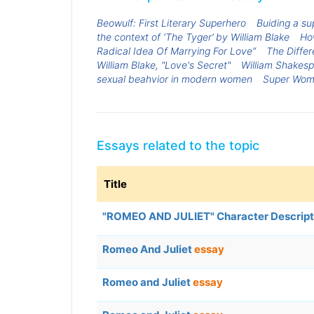
Beowulf: First Literary Superhero
Buiding a su
the context of ‘The Tyger’ by William Blake
How
Radical Idea Of Marrying For Love”
The Differ
William Blake, "Love's Secret"
William Shakes
sexual beahvior in modern women
Super Wo
Essays related to the topic
Title
"ROMEO AND JULIET" Character Descript
Romeo And Juliet
essay
Romeo and Juliet
essay