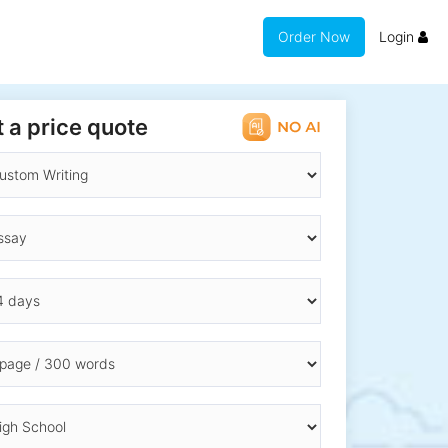
Order Now
Login
 a price quote