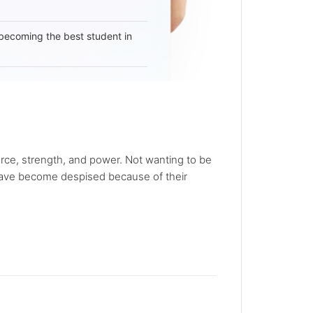
becoming the best student in
rce, strength, and power. Not wanting to be
 have become despised because of their