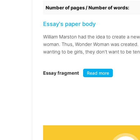
Number of pages / Number of words:
Essay's paper body
William Marston had the idea to create a new s
woman. Thus, Wonder Woman was created. "Not
wanting to be girls, they don't want to be t
Essay fragment
Read more