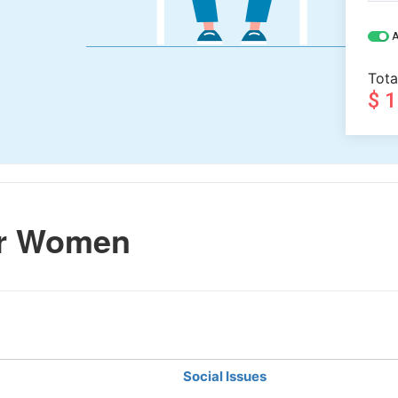
A
Tota
$ 
er Women
Social Issues