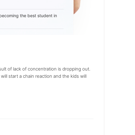
becoming the best student in
lt of lack of concentration is dropping out.
ll start a chain reaction and the kids will