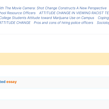
th The Movie Camera: Shot Change Constructs A New Perspective
hool Resource Officers
ATTITUDE CHANGE IN VIEWING RACIST T
College Students Attitude toward Marijuana Use on Campus
Coping
 ATTITUDE CHANGE
Pros and cons of hiring police officers
Sociolo
nted
essay