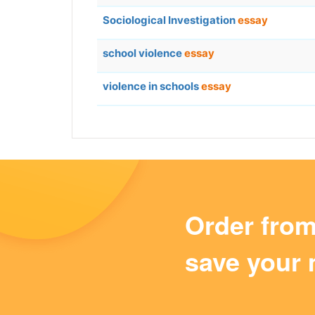
Sociological Investigation
essay
school violence
essay
violence in schools
essay
Order fro
save your 