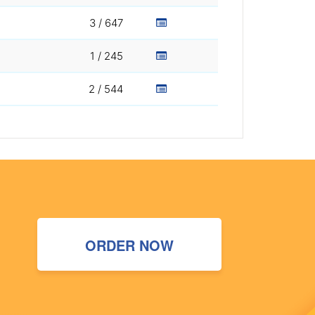
3 / 647
1 / 245
2 / 544
ORDER NOW