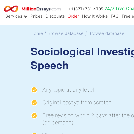
24/7 Live Ch
+1 (877) 731-4735
Services
Prices
Discounts
Order
How It Works
FAQ
Free 
Home
/
Browse database
/
Browse database
Sociological Investi
Speech
Any topic at any level
Original essays from scratch
Free revision within 2 days after the o
(on demand)