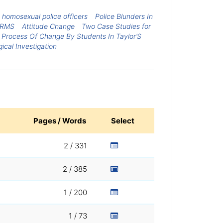
homosexual police officers
Police Blunders In
ERMS
Attitude Change
Two Case Studies for
 Process Of Change By Students In Taylor’S
gical Investigation
Pages / Words
Select
2 / 331
2 / 385
1 / 200
1 / 73