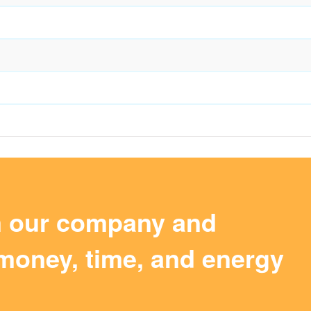
m our company and
money, time, and energy