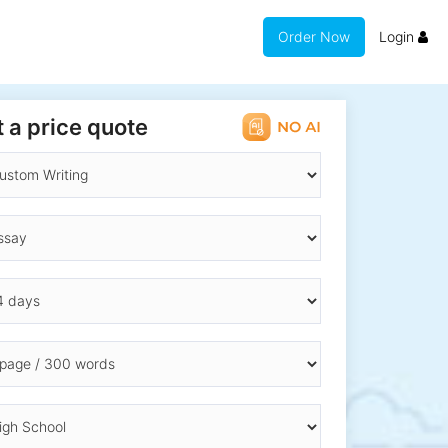
Order Now
Login
 a price quote