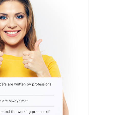
ers are written by professional
s are always met
 control the working process of