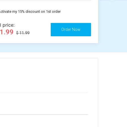
ctivate my 15% discount on 1st order
l price:
11.99
$ 11.99