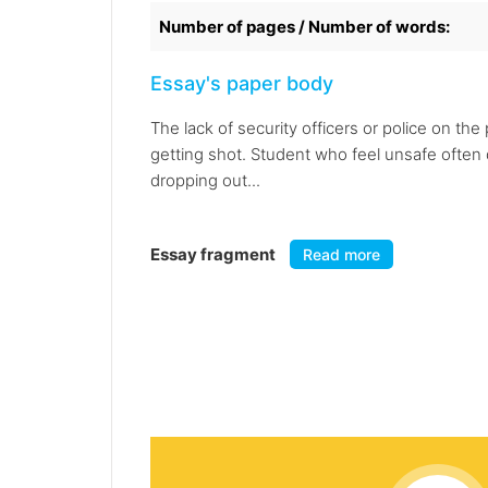
Number of pages / Number of words:
Essay's paper body
The lack of security officers or police on t
getting shot. Student who feel unsafe often d
dropping out...
Essay fragment
Read more