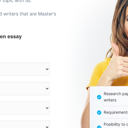
 topic with us.
 writers that are Master's
ten essay
Research pap
writers
Requirement
Posibility to