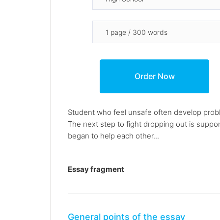
Student who feel unsafe often develop problem
The next step to fight dropping out is suppor
began to help each other...
Essay fragment
General points of the essay