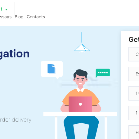
at
essays
Blog
Contacts
Get
gation
rder delivery