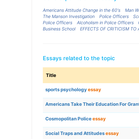
Americans Attitude Change in the 60's
Man Wi
The Manson Investigation
Police Officers
Sc
Police Officers
Alcoholism in Police Officers
Business School
EFFECTS OF CRITICISM TO
Essays related to the topic
Title
sports psychology
essay
Americans Take Their Education For Gra
Cosmopolitan Police
essay
Social Traps and Attitudes
essay