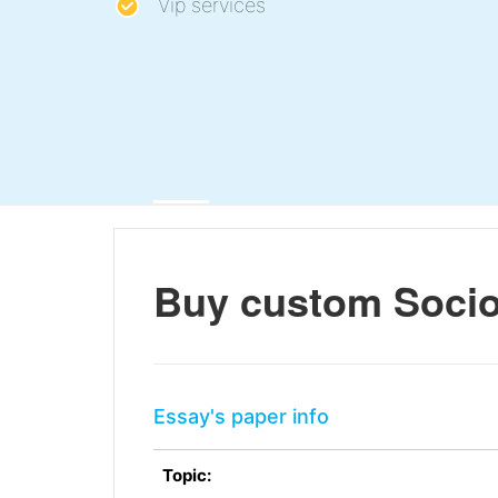
Vip services
Buy custom Sociol
Essay's paper info
Topic: