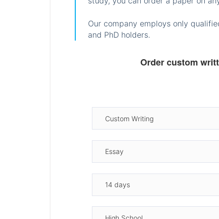
study, you can order a paper on any
Our company employs only qualified
and PhD holders.
Order custom writ