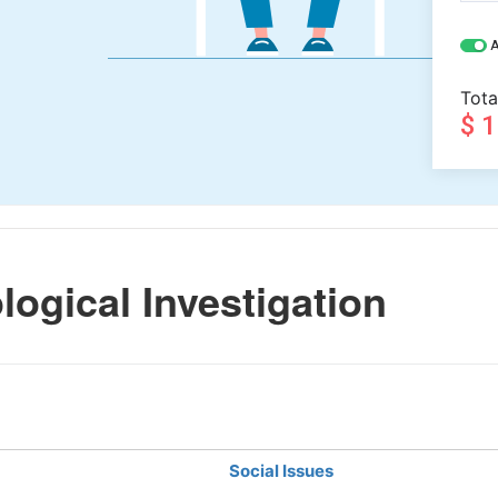
A
Tota
$ 
ogical Investigation
Social Issues