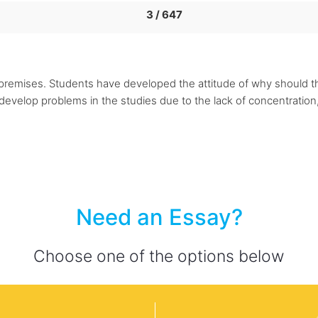
3 / 647
he premises. Students have developed the attitude of why should 
evelop problems in the studies due to the lack of concentration, 
Need an Essay?
Choose one of the options below