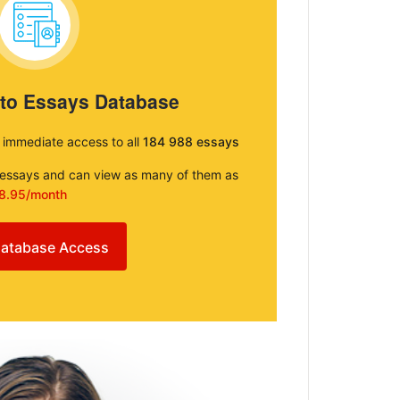
 to Essays Database
e immediate access to all
184 988 essays
e essays and can view as many of them as
8.95/month
atabase Access