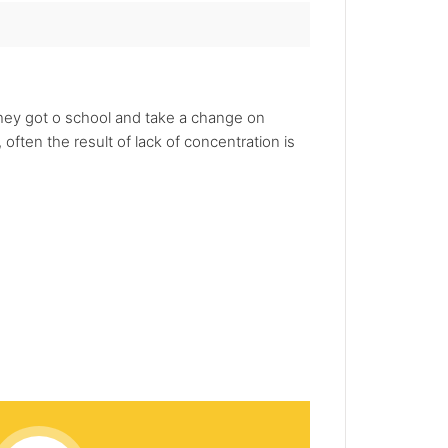
they got o school and take a change on
often the result of lack of concentration is