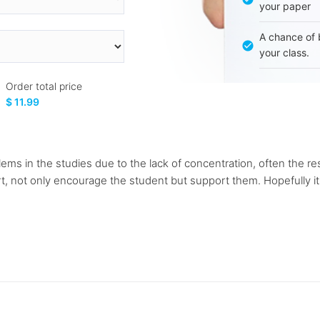
your paper
A chance of 
your class.
Order total price
$ 11.99
s in the studies due to the lack of concentration, often the resu
t, not only encourage the student but support them. Hopefully it wi