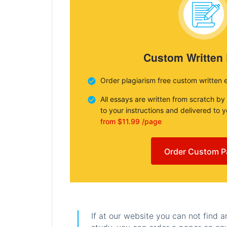
Custom Written
Order plagiarism free custom written 
All essays are written from scratch by
to your instructions and delivered to 
from $11.99 /page
Order Custom P
If at our website you can not find 