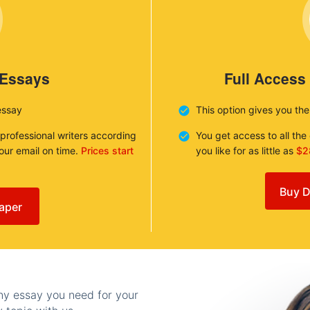
 Essays
Full Access
essay
This option gives you th
 professional writers according
You get access to all th
your email on time.
Prices start
you like for as little as
$2
Buy D
aper
any essay you need for your