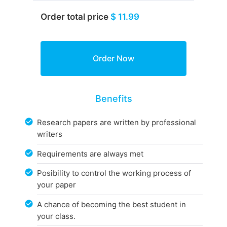
Order total price
$ 11.99
Benefits
Research papers are written by professional
writers
Requirements are always met
Posibility to control the working process of
your paper
A chance of becoming the best student in
your class.