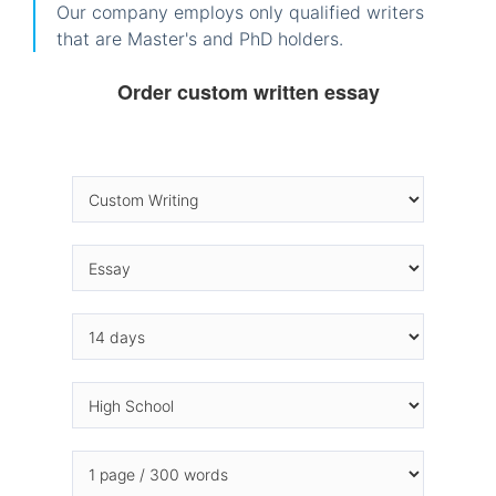
Our company employs only qualified writers
that are Master's and PhD holders.
Order custom written essay