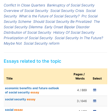
Conflict In Close Quarters
Bankruptcy of Social Security
Overview of Social Security
Social Security Crisis
Social
Security
What is the Future of Social Security?
Prc Social
Security Scheme
Should Social Security Be Privatized
The
Social Security Dilemma
Early Onset Bipolar Disorder
Distribution of Social Security
History Of Social Security
Privatization of Social Security
Social Security In The Future?
Maybe Not
Social Security reform
Essays related to the topic
Pages /
Title
Words
Select
economic benefits and future outlook
4 / 889
of social security
essay
social security
essay
3 / 646
social
essay