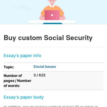
Buy custom Social Security
Essay's paper info
Social Issues
Topic:
3 / 622
Number of
pages / Number
of words:
Essay's paper body
In addition, one must have worked at least 20 quarters in