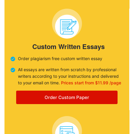
Custom Written Essays
Order plagiarism free custom written essay
All essays are written from scratch by professional
writers according to your instructions and delivered
to your email on time.
Prices start from $11.99 /page
Order Custom Paper