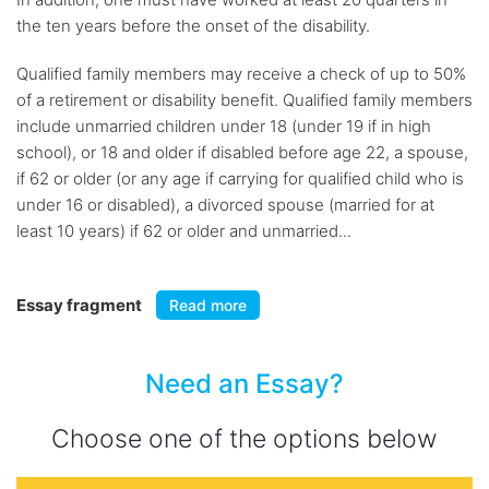
the ten years before the onset of the disability.
Qualified family members may receive a check of up to 50%
of a retirement or disability benefit. Qualified family members
include unmarried children under 18 (under 19 if in high
school), or 18 and older if disabled before age 22, a spouse,
if 62 or older (or any age if carrying for qualified child who is
under 16 or disabled), a divorced spouse (married for at
least 10 years) if 62 or older and unmarried...
Essay fragment
Read more
Need an Essay?
Choose one of the options below