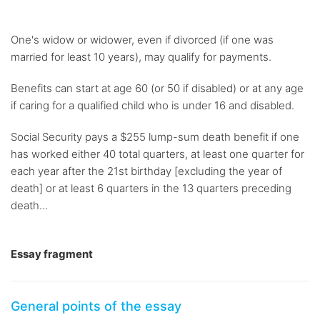
One's widow or widower, even if divorced (if one was
married for least 10 years), may qualify for payments.
Benefits can start at age 60 (or 50 if disabled) or at any age
if caring for a qualified child who is under 16 and disabled.
Social Security pays a $255 lump-sum death benefit if one
has worked either 40 total quarters, at least one quarter for
each year after the 21st birthday [excluding the year of
death] or at least 6 quarters in the 13 quarters preceding
death...
Essay fragment
General points of the essay