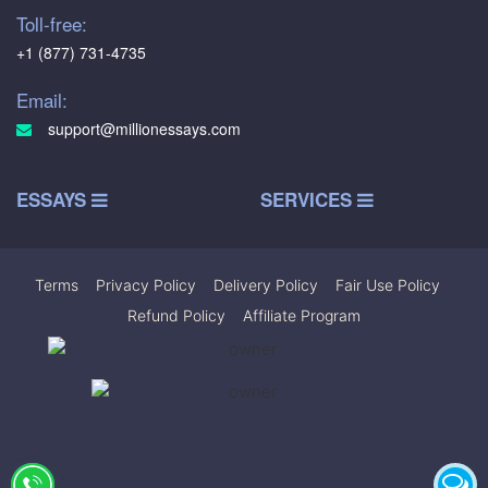
Toll-free:
+1 (877) 731-4735
Email:
support@millionessays.com
ESSAYS
SERVICES
Terms
|
Privacy Policy
|
Delivery Policy
|
Fair Use Policy
|
Refund Policy
|
Affiliate Program