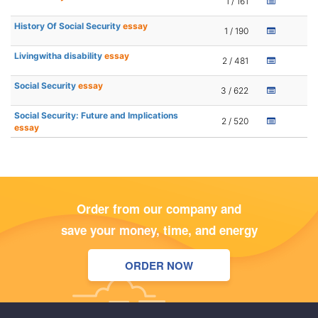
1 / 161
History Of Social Security
essay
1 / 190
Livingwitha disability
essay
2 / 481
Social Security
essay
3 / 622
Social Security: Future and Implications
2 / 520
essay
Order from our company and
save your money, time, and energy
ORDER NOW