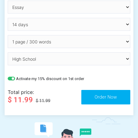
Activate my 15% discount on 1st order
Total price:
$ 11.99
$ 11.99