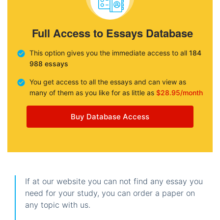
Full Access to Essays Database
This option gives you the immediate access to all
184
988 essays
You get access to all the essays and can view as
many of them as you like for as little as
$28.95/month
Buy Database Access
If at our website you can not find any essay you
need for your study, you can order a paper on
any topic with us.