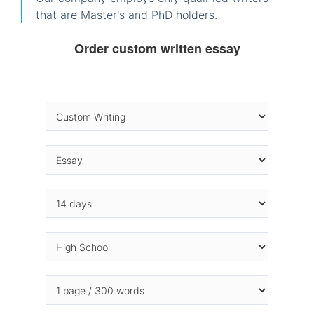
that are Master's and PhD holders.
Order custom written essay