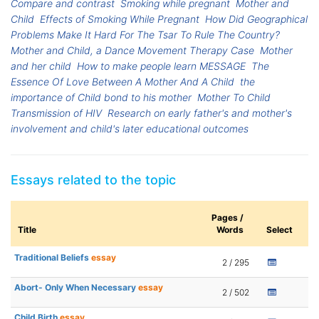
Compare and contrast
Smoking while pregnant
Mother and
Child
Effects of Smoking While Pregnant
How Did Geographical
Problems Make It Hard For The Tsar To Rule The Country?
Mother and Child, a Dance Movement Therapy Case
Mother
and her child
How to make people learn MESSAGE
The
Essence Of Love Between A Mother And A Child
the
importance of Child bond to his mother
Mother To Child
Transmission of HIV
Research on early father's and mother's
involvement and child's later educational outcomes
Essays related to the topic
Pages /
Title
Words
Select
Traditional Beliefs
essay
2 / 295
Abort- Only When Necessary
essay
2 / 502
Child Birth
essay