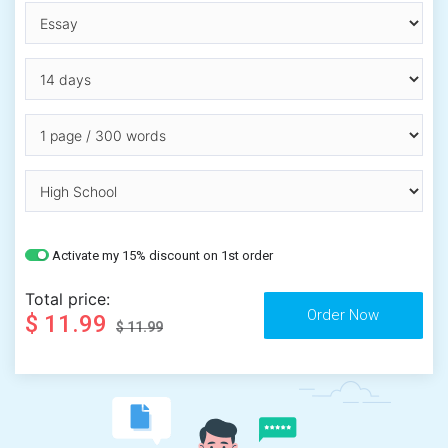
Activate my 15% discount on 1st order
Total price:
$ 11.99
$ 11.99