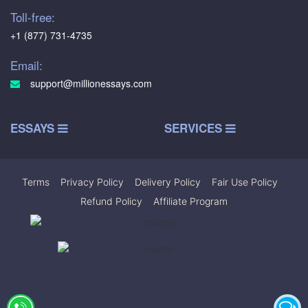
Toll-free:
+1 (877) 731-4735
Email:
support@millionessays.com
ESSAYS
SERVICES
Terms
|
Privacy Policy
|
Delivery Policy
|
Fair Use Policy
|
Refund Policy
|
Affiliate Program