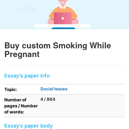
Buy custom Smoking While
Pregnant
Essay's paper info
Social Issues
Topic:
4 / 864
Number of
pages / Number
of words:
Essay's paper body