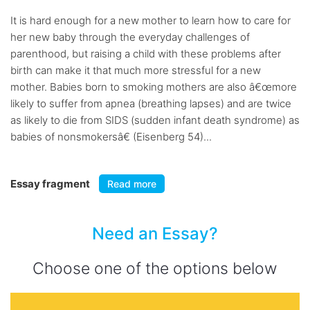
It is hard enough for a new mother to learn how to care for
her new baby through the everyday challenges of
parenthood, but raising a child with these problems after
birth can make it that much more stressful for a new
mother. Babies born to smoking mothers are also â€œmore
likely to suffer from apnea (breathing lapses) and are twice
as likely to die from SIDS (sudden infant death syndrome) as
babies of nonsmokersâ€ (Eisenberg 54)...
Essay fragment
Read more
Need an Essay?
Choose one of the options below