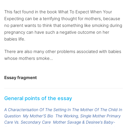
This fact found in the book What To Expect When Your
Expecting can be a terrifying thought for mothers, because
no parent wants to think that something like smoking during
pregnancy can have such a negative outcome on her
babies life.
There are also many other problems associated with babies
whose mothers smoke...
Essay fragment
General points of the essay
A Characterisation Of The Setting In The Mother Of The Child In
Question
My Mother'S Bio
The Working, Single Mother Primary
Care Vs. Secondary Care
Mother Savage & Desiree's Baby-