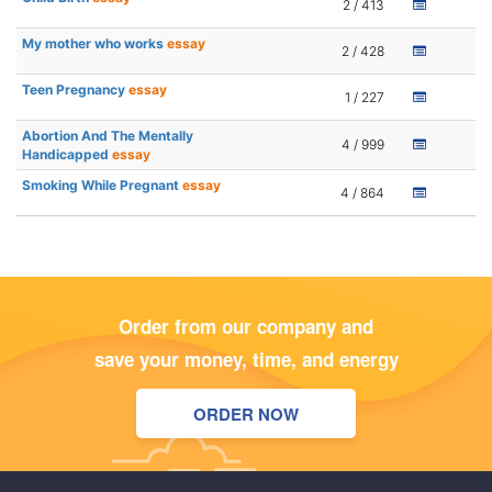
2 / 413
My mother who works
essay
2 / 428
Teen Pregnancy
essay
1 / 227
Abortion And The Mentally
4 / 999
Handicapped
essay
Smoking While Pregnant
essay
4 / 864
Order from our company and
save your money, time, and energy
ORDER NOW