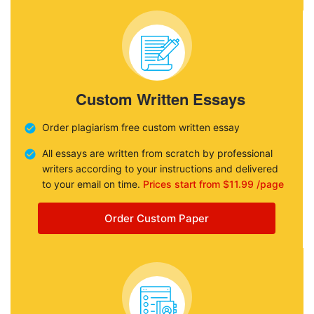
Custom Written Essays
Order plagiarism free custom written essay
All essays are written from scratch by professional
writers according to your instructions and delivered
to your email on time.
Prices start from $11.99 /page
Order Custom Paper