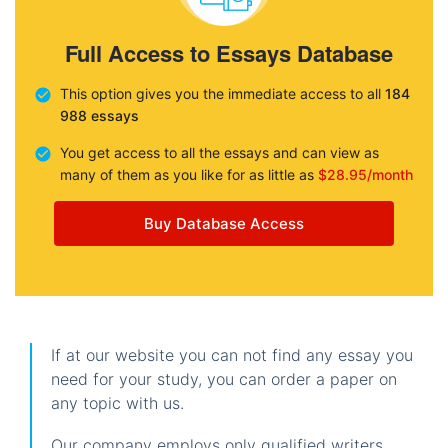
Full Access to Essays Database
This option gives you the immediate access to all
184
988 essays
You get access to all the essays and can view as
many of them as you like for as little as
$28.95/month
Buy Database Access
If at our website you can not find any essay you
need for your study, you can order a paper on
any topic with us.
Our company employs only qualified writers