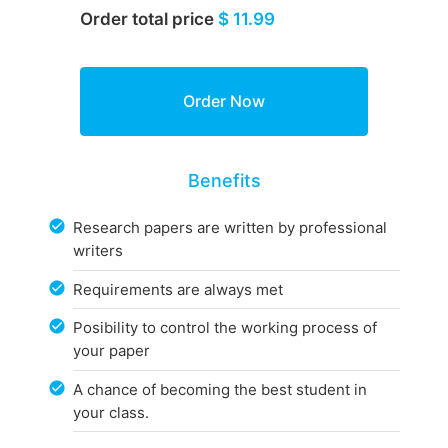
Order total price
$ 11.99
Benefits
Research papers are written by professional
writers
Requirements are always met
Posibility to control the working process of
your paper
A chance of becoming the best student in
your class.