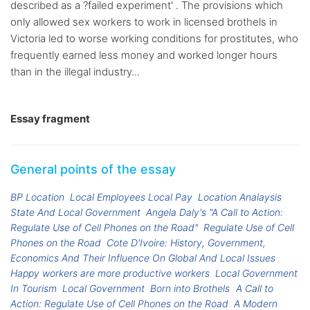
described as a ?failed experiment' . The provisions which
only allowed sex workers to work in licensed brothels in
Victoria led to worse working conditions for prostitutes, who
frequently earned less money and worked longer hours
than in the illegal industry...
Essay fragment
General points of the essay
BP Location
Local Employees Local Pay
Location Analaysis
State And Local Government
Angela Daly's "A Call to Action:
Regulate Use of Cell Phones on the Road"
Regulate Use of Cell
Phones on the Road
Cote D'Ivoire: History, Government,
Economics And Their Influence On Global And Local Issues
Happy workers are more productive workers
Local Government
In Tourism
Local Government
Born into Brothels
A Call to
Action: Regulate Use of Cell Phones on the Road
A Modern