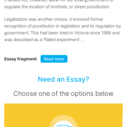
regulate the location of brothels, or street prostitution.
Legalisation was another choice: it involved formal
recognition of prostitution in legislation and its regulation by
government. This had been tried in Victoria since 1986 and
was described as a ?failed experiment' ...
Essay fragment
Read more
Need an Essay?
Choose one of the options below