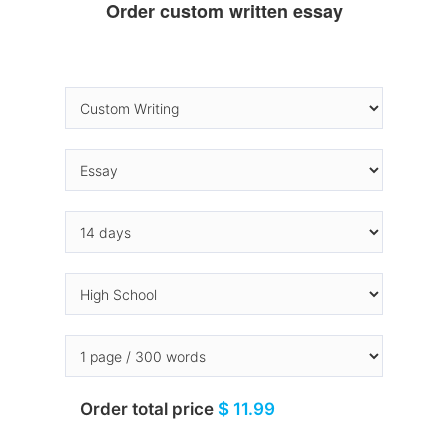
Order custom written essay
Order total price
$ 11.99