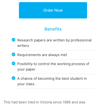
Benefits
Research papers are written by professional
writers
Requirements are always met
Posibility to control the working process of
your paper
A chance of becoming the best student in
your class.
This had been tried in Victoria since 1986 and was