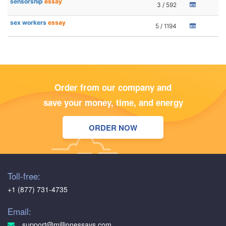
sensorship
essay
3 / 592
sex workers
essay
5 / 1194
Order from our company and
save your money, time, and energy
ORDER NOW
Toll-free:
+1 (877) 731-4735
Email:
support@millionessays.com