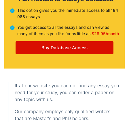
This option gives you the immediate access to all
184
988 essays
You get access to all the essays and can view as
many of them as you like for as little as
$28.95/month
Buy Database Access
If at our website you can not find any essay you
need for your study, you can order a paper on
any topic with us.
Our company employs only qualified writers
that are Master's and PhD holders.