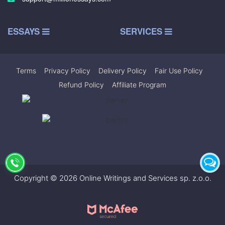
ESSAYS
SERVICES
Terms
|
Privacy Policy
|
Delivery Policy
|
Fair Use Policy
|
Refund Policy
|
Affiliate Program
Copyright © 2026 Online Writings and Services sp. z.o.o.