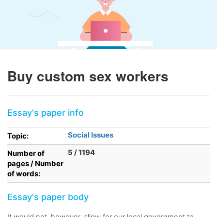
Buy custom sex workers
Essay's paper info
Social Issues
Topic:
5 / 1194
Number of
pages / Number
of words:
Essay's paper body
It would not, however, allow for our local government to