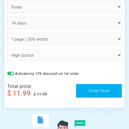
Activate my 15% discount on 1st order
Total price:
$ 11.99
$ 11.99