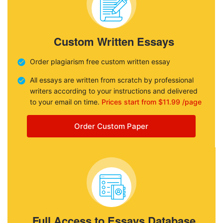
Custom Written Essays
Order plagiarism free custom written essay
All essays are written from scratch by professional
writers according to your instructions and delivered
to your email on time.
Prices start from $11.99 /page
Order Custom Paper
Full Access to Essays Database