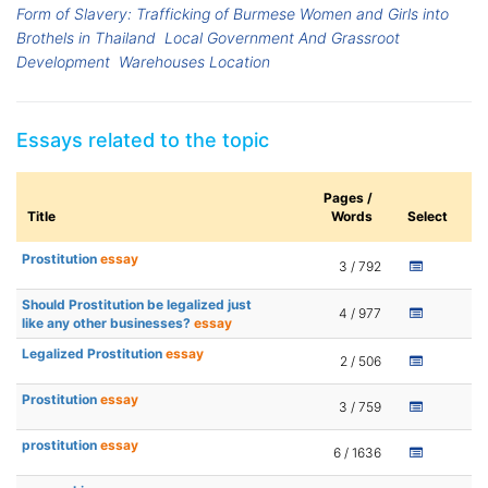
Form of Slavery: Trafficking of Burmese Women and Girls into
Brothels in Thailand
Local Government And Grassroot
Development
Warehouses Location
Essays related to the topic
Pages /
Title
Words
Select
Prostitution
essay
3 / 792
Should Prostitution be legalized just
4 / 977
like any other businesses?
essay
Legalized Prostitution
essay
2 / 506
Prostitution
essay
3 / 759
prostitution
essay
6 / 1636