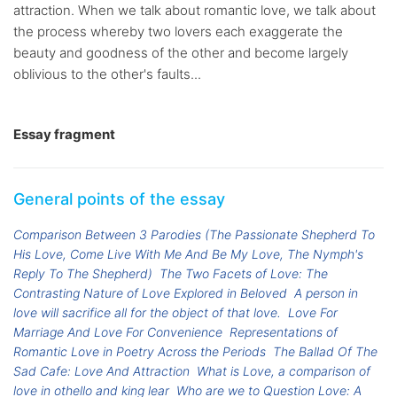
attraction. When we talk about romantic love, we talk about
the process whereby two lovers each exaggerate the
beauty and goodness of the other and become largely
oblivious to the other's faults...
Essay fragment
General points of the essay
Comparison Between 3 Parodies (The Passionate Shepherd To
His Love, Come Live With Me And Be My Love, The Nymph's
Reply To The Shepherd)
The Two Facets of Love: The
Contrasting Nature of Love Explored in Beloved
A person in
love will sacrifice all for the object of that love.
Love For
Marriage And Love For Convenience
Representations of
Romantic Love in Poetry Across the Periods
The Ballad Of The
Sad Cafe: Love And Attraction
What is Love, a comparison of
love in othello and king lear
Who are we to Question Love: A