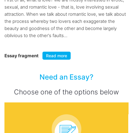
sexual, and romantic love - that is, love involving sexual
attraction. When we talk about romantic love, we talk about
the process whereby two lovers each exaggerate the
beauty and goodness of the other and become largely
oblivious to the other's faults...
Essay fragment
Read more
Need an Essay?
Choose one of the options below