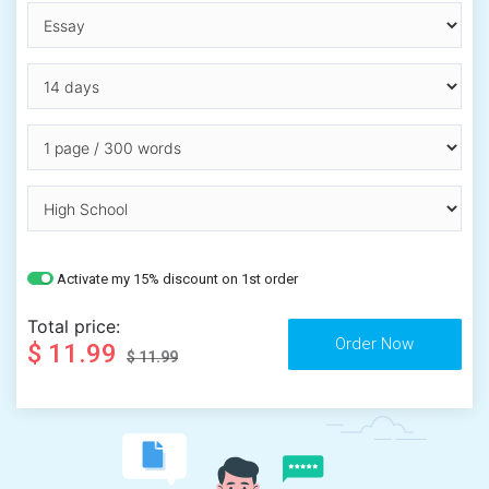
Activate my 15% discount on 1st order
Total price:
$ 11.99
$ 11.99