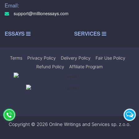
Email:
support@millionessays.com
ESSAYS
SERVICES
Terms
|
Privacy Policy
|
Delivery Policy
|
Fair Use Policy
|
Refund Policy
|
Affiliate Program
Copyright © 2026 Online Writings and Services sp. z.o.o.