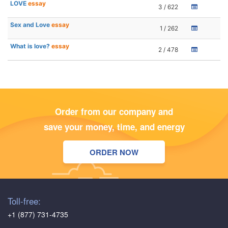
LOVE
essay
3 / 622
Sex and Love
essay
1 / 262
What is love?
essay
2 / 478
Order from our company and
save your money, time, and energy
ORDER NOW
Toll-free:
+1 (877) 731-4735