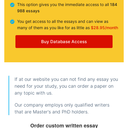
This option gives you the immediate access to all
184
988 essays
You get access to all the essays and can view as
many of them as you like for as little as
$28.95/month
Buy Database Access
If at our website you can not find any essay you
need for your study, you can order a paper on
any topic with us.
Our company employs only qualified writers
that are Master's and PhD holders.
Order custom written essay