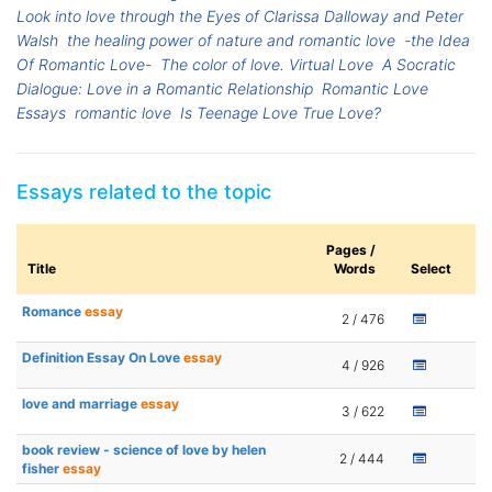
Look into love through the Eyes of Clarissa Dalloway and Peter
Walsh
the healing power of nature and romantic love
-the Idea
Of Romantic Love-
The color of love. Virtual Love
A Socratic
Dialogue: Love in a Romantic Relationship
Romantic Love
Essays
romantic love
Is Teenage Love True Love?
Essays related to the topic
Pages /
Title
Words
Select
Romance
essay
2 / 476
Definition Essay On Love
essay
4 / 926
love and marriage
essay
3 / 622
book review - science of love by helen
2 / 444
fisher
essay