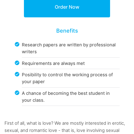
Benefits
Research papers are written by professional
writers
Requirements are always met
Posibility to control the working process of
your paper
A chance of becoming the best student in
your class.
First of all, what is love? We are mostly interested in erotic,
sexual, and romantic love - that is, love involving sexual