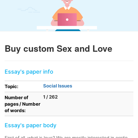
Buy custom Sex and Love
Essay's paper info
Social Issues
Topic:
1 / 262
Number of
pages / Number
of words:
Essay's paper body
First of all, what is love? We are mostly interested in erotic,