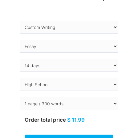
Order total price
$ 11.99