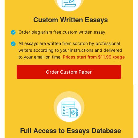
Custom Written Essays
Order plagiarism free custom written essay
All essays are written from scratch by professional
writers according to your instructions and delivered
to your email on time.
Prices start from $11.99 /page
Order Custom Paper
Full Access to Essays Database