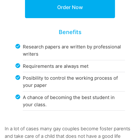
Benefits
Research papers are written by professional
writers
Requirements are always met
Posibility to control the working process of
your paper
A chance of becoming the best student in
your class.
In a lot of cases many gay couples become foster parents
and take care of a child that does not have a good life