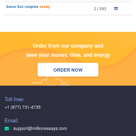
Same Sex couples
essay
2 / 393
Order from our company and
save your money, time, and energy
ORDER NOW
Toll-free:
+1 (877) 731-4735
Email:
support@millionessays.com