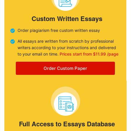
Custom Written Essays
Order plagiarism free custom written essay
All essays are written from scratch by professional
writers according to your instructions and delivered
to your email on time.
Prices start from $11.99 /page
Order Custom Paper
Full Access to Essays Database