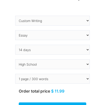
Order total price
$ 11.99