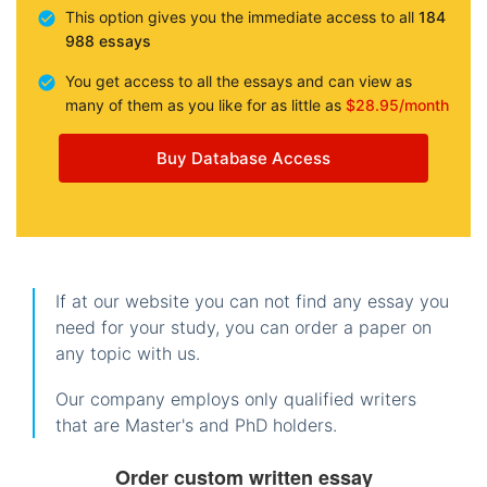
This option gives you the immediate access to all
184
988 essays
You get access to all the essays and can view as
many of them as you like for as little as
$28.95/month
Buy Database Access
If at our website you can not find any essay you
need for your study, you can order a paper on
any topic with us.
Our company employs only qualified writers
that are Master's and PhD holders.
Order custom written essay