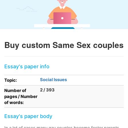
Buy custom Same Sex couples
Essay's paper info
Social Issues
Topic:
2 / 393
Number of
pages / Number
of words:
Essay's paper body
In a lot of cases many gay couples become foster parents