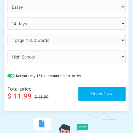
Activate my 15% discount on 1st order
Total price:
$ 11.99
$ 11.99