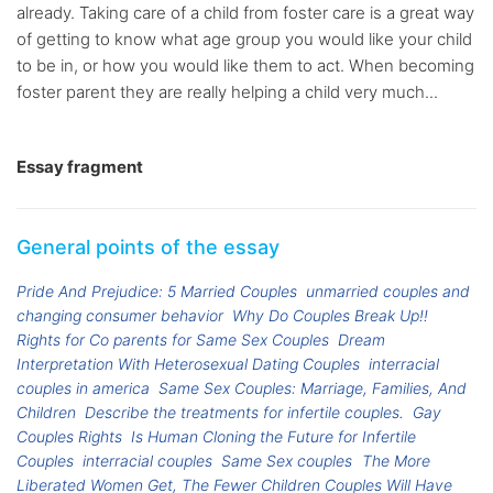
already. Taking care of a child from foster care is a great way
of getting to know what age group you would like your child
to be in, or how you would like them to act. When becoming
foster parent they are really helping a child very much...
Essay fragment
General points of the essay
Pride And Prejudice: 5 Married Couples
unmarried couples and
changing consumer behavior
Why Do Couples Break Up!!
Rights for Co parents for Same Sex Couples
Dream
Interpretation With Heterosexual Dating Couples
interracial
couples in america
Same Sex Couples: Marriage, Families, And
Children
Describe the treatments for infertile couples.
Gay
Couples Rights
Is Human Cloning the Future for Infertile
Couples
interracial couples
Same Sex couples
The More
Liberated Women Get, The Fewer Children Couples Will Have