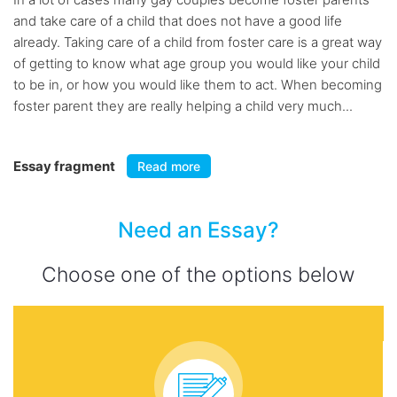
and take care of a child that does not have a good life
already. Taking care of a child from foster care is a great way
of getting to know what age group you would like your child
to be in, or how you would like them to act. When becoming
foster parent they are really helping a child very much...
Essay fragment
Read more
Need an Essay?
Choose one of the options below