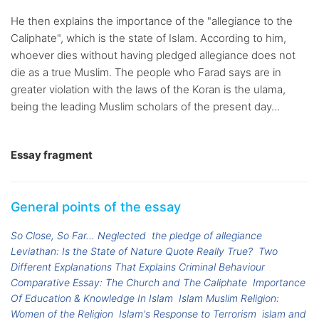
He then explains the importance of the "allegiance to the
Caliphate", which is the state of Islam. According to him,
whoever dies without having pledged allegiance does not
die as a true Muslim. The people who Farad says are in
greater violation with the laws of the Koran is the ulama,
being the leading Muslim scholars of the present day...
Essay fragment
General points of the essay
So Close, So Far... Neglected
the pledge of allegiance
Leviathan: Is the State of Nature Quote Really True?
Two
Different Explanations That Explains Criminal Behaviour
Comparative Essay: The Church and The Caliphate
Importance
Of Education & Knowledge In Islam
Islam Muslim Religion:
Women of the Religion
Islam's Response to Terrorism
islam and