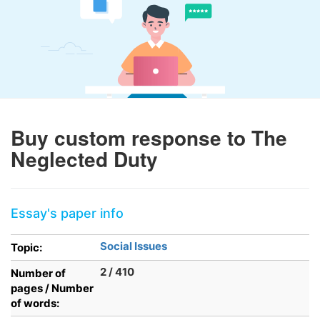
Buy custom response to The
Neglected Duty
Essay's paper info
Social Issues
Topic:
2 / 410
Number of
pages / Number
of words: