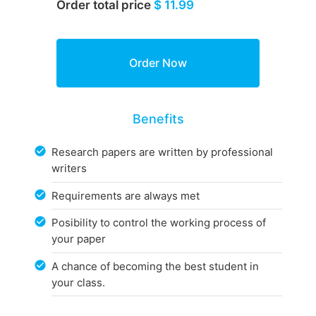
Order total price
$ 11.99
Benefits
Research papers are written by professional
writers
Requirements are always met
Posibility to control the working process of
your paper
A chance of becoming the best student in
your class.