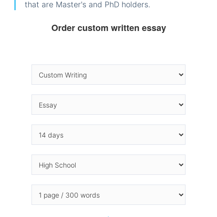
that are Master's and PhD holders.
Order custom written essay