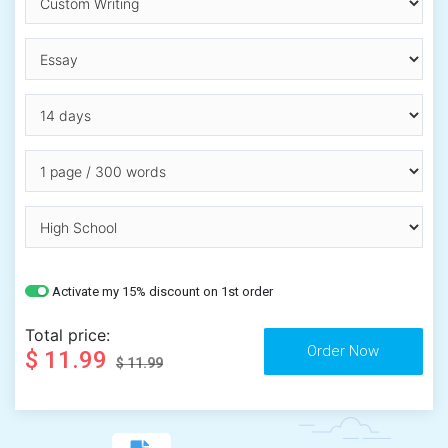
Activate my 15% discount on 1st order
Total price:
$ 11.99
$ 11.99