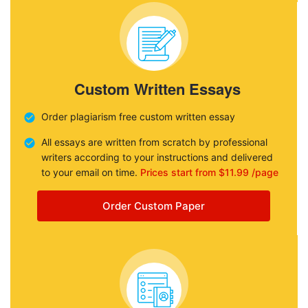
Custom Written Essays
Order plagiarism free custom written essay
All essays are written from scratch by professional
writers according to your instructions and delivered
to your email on time.
Prices start from $11.99 /page
Order Custom Paper