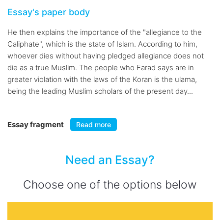
Essay's paper body
He then explains the importance of the "allegiance to the
Caliphate", which is the state of Islam. According to him,
whoever dies without having pledged allegiance does not
die as a true Muslim. The people who Farad says are in
greater violation with the laws of the Koran is the ulama,
being the leading Muslim scholars of the present day...
Essay fragment
Read more
Need an Essay?
Choose one of the options below