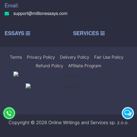
Email:
support@millionessays.com
ESSAYS
SERVICES
Terms
|
Privacy Policy
|
Delivery Policy
|
Fair Use Policy
|
Refund Policy
|
Affiliate Program
Copyright © 2026 Online Writings and Services sp. z.o.o.