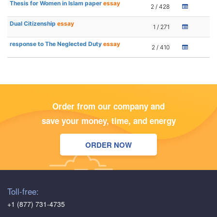
Thesis for Women in Islam paper
essay
2 / 428
Dual Citizenship
essay
1 / 271
response to The Neglected Duty
essay
2 / 410
Order from our company and
save your money, time, and energy
ORDER NOW
Toll-free:
+1 (877) 731-4735