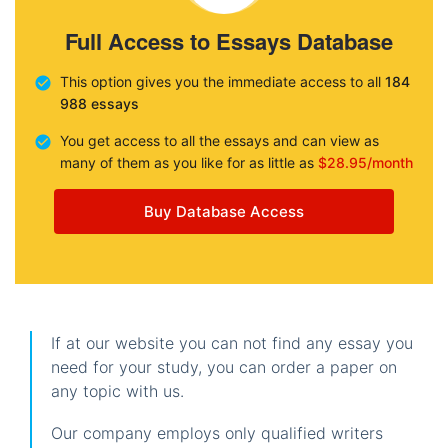
Full Access to Essays Database
This option gives you the immediate access to all
184
988 essays
You get access to all the essays and can view as
many of them as you like for as little as
$28.95/month
Buy Database Access
If at our website you can not find any essay you
need for your study, you can order a paper on
any topic with us.
Our company employs only qualified writers