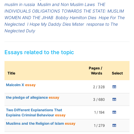
muslim in russia
Muslim and Non Muslim Laws
THE
INDIVIDUALS OBLIGATIONS TOWARDS THE STATE: MUSLIM
WOMEN AND THE JIHAB
Bobby Hamilton Dies
Hope For The
Neglected
I Hope My Daddy Dies Mister
response to The
Neglected Duty
Essays related to the topic
Pages /
Title
Words
Select
Malcolm X
essay
2 / 328
the pledge of allegiance
essay
3 / 680
Two Different Explanations That
1 / 194
Explains Criminal Behaviour
essay
Muslims and the Religion of Islam
essay
1 / 279