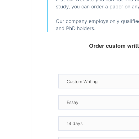
study, you can order a paper on any
Our company employs only qualified
and PhD holders.
Order custom writ