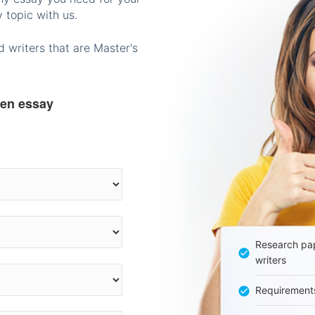
 topic with us.
 writers that are Master's
ten essay
Research pap
writers
Requirement