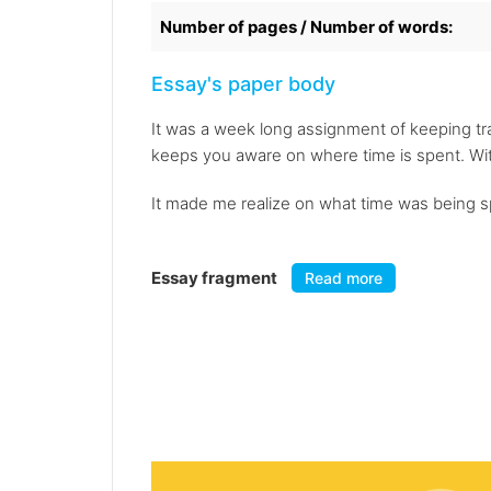
Number of pages / Number of words:
Essay's paper body
It was a week long assignment of keeping tra
keeps you aware on where time is spent. Wit
It made me realize on what time was being sp
Essay fragment
Read more