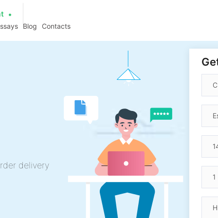
at
essays
Blog
Contacts
Get
rder delivery