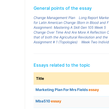
General points of the essay
Change Management Plan
Long Report Market
for Latin American Change (Born in Blood and Fi
Assignment: Mastering A Skill Gen 105 Week 5
Change Over Time And Are More A Reflection O
that of both the Agricultural Revolution and the
Assignment # 1 (Topologies)
Week Two Individ
Essays related to the topic
Title
Marketing Plan For Mrs Fields
essay
Mba510
essay