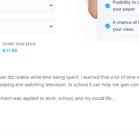
Posibility to
your paper
A chance of 
your class.
Order total price
$ 11.99
r did realize what time being spent. I learned that a lot of time
ping and watching television. In school it can help me gain cont
ent was applied to work, school, and my social life...