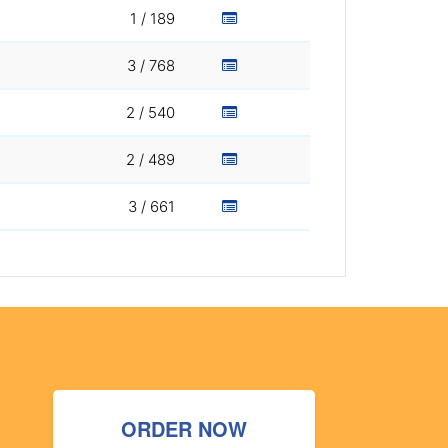
1 / 189
3 / 768
2 / 540
2 / 489
3 / 661
ORDER NOW