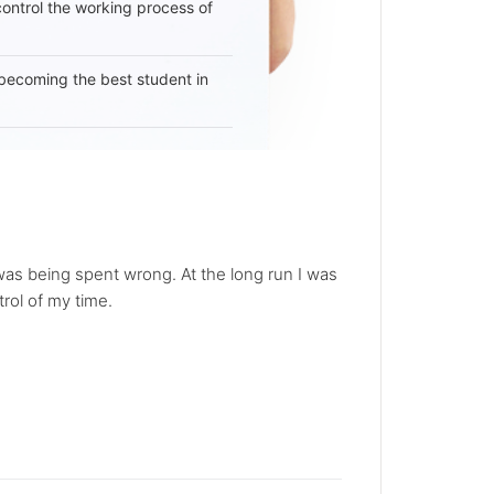
 control the working process of
becoming the best student in
 was being spent wrong. At the long run I was
rol of my time.