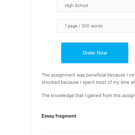
The assignment was beneficial because I neve
shocked because I spent most of my time slee
The knowledge that I gained from this assignm
Essay fragment