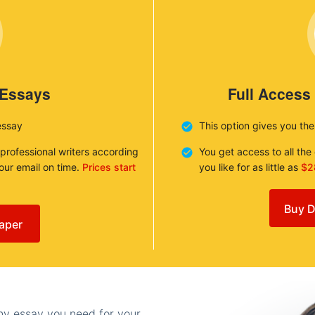
 Essays
Full Access
essay
This option gives you th
 professional writers according
You get access to all th
your email on time.
Prices start
you like for as little as
$2
Buy D
aper
any essay you need for your