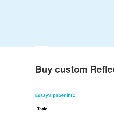
Buy custom Refle
Essay's paper info
Topic: