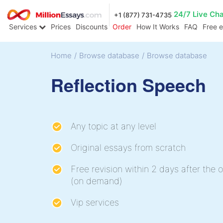
24/7 Live Ch
+1 (877) 731-4735
Services
Prices
Discounts
Order
How It Works
FAQ
Free 
Home
/
Browse database
/
Browse database
Reflection Speech
Any topic at any level
Original essays from scratch
Free revision within 2 days after the o
(on demand)
Vip services