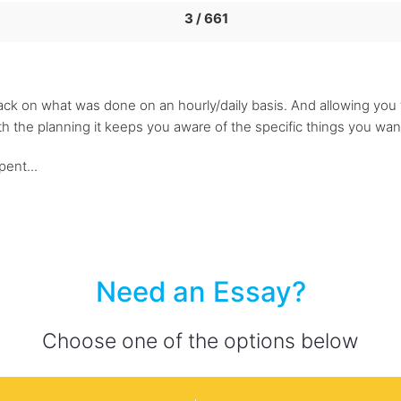
3 / 661
ck on what was done on an hourly/daily basis. And allowing you t
h the planning it keeps you aware of the specific things you w
ent...
Need an Essay?
Choose one of the options below