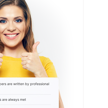
ers are written by professional
s are always met