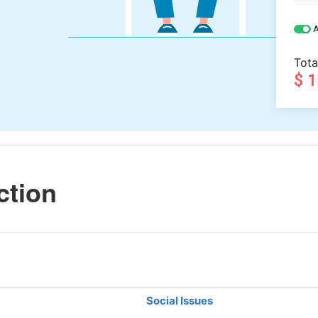
A
Tota
$ 
ction
Social Issues