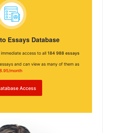
 to Essays Database
e immediate access to all
184 988 essays
e essays and can view as many of them as
8.95/month
atabase Access