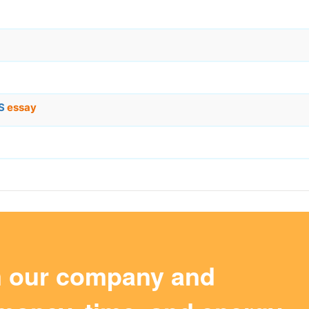
LS
essay
m our company and