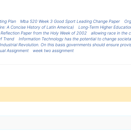
ing Plan
Mba 520 Week 3 Good Sport Leading Change Paper
Org
re: A Concise History of Latin America)
Long-Term Higher Educatio
Reflection Paper from the Holy Week of 2002
allowing race in the
f Trend
Information Technology has the potential to change societal
 Industrial Revolution. On this basis governments should ensure provi
ual Assignment
week two assignment