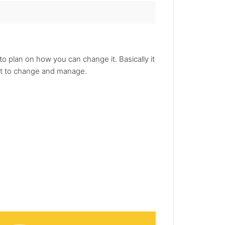
o plan on how you can change it. Basically it
ant to change and manage.