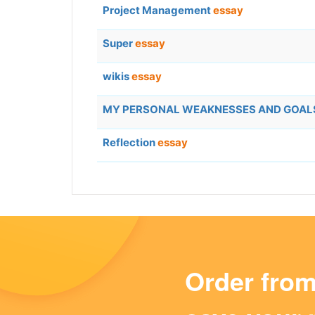
Project Management
essay
Super
essay
wikis
essay
MY PERSONAL WEAKNESSES AND GOA
Reflection
essay
Order fro