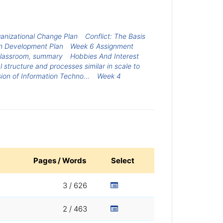
anizational Change Plan
Conflict: The Basis
n Development Plan
Week 6 Assignment
 classroom, summary
Hobbies And Interest
 structure and processes similar in scale to
sion of Information Techno...
Week 4
Pages / Words
Select
3 / 626
2 / 463