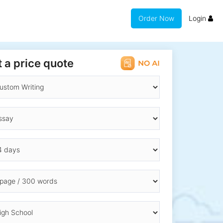
Order Now
Login
 a price quote