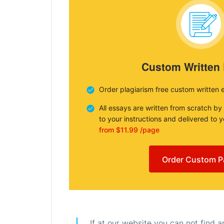
Custom Written
Order plagiarism free custom written 
All essays are written from scratch by
to your instructions and delivered to 
from $11.99 /page
Order Custom P
If at our website you can not find 