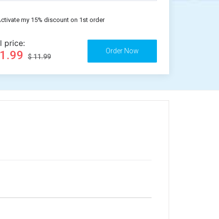
ctivate my 15% discount on 1st order
l price:
11.99
$ 11.99