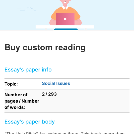
Buy custom reading
Essay's paper info
Social Issues
Topic:
2 / 293
Number of
pages / Number
of words:
Essay's paper body
"The Holy Bible", by various authors. This book, more than