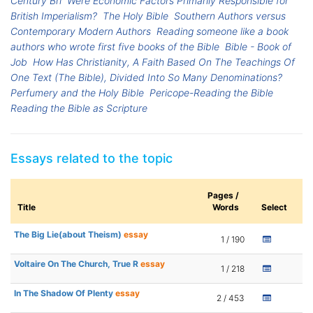
Century Bri
Were Economic Factors Primarily Responsible for
British Imperialism?
The Holy Bible
Southern Authors versus
Contemporary Modern Authors
Reading someone like a book
authors who wrote first five books of the Bible
Bible - Book of
Job
How Has Christianity, A Faith Based On The Teachings Of
One Text (The Bible), Divided Into So Many Denominations?
Perfumery and the Holy Bible
Pericope-Reading the Bible
Reading the Bible as Scripture
Essays related to the topic
Pages /
Title
Words
Select
The Big Lie(about Theism)
essay
1 / 190
Voltaire On The Church, True R
essay
1 / 218
In The Shadow Of Plenty
essay
2 / 453