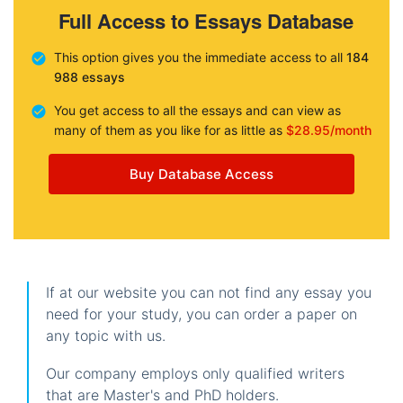
Full Access to Essays Database
This option gives you the immediate access to all
184
988 essays
You get access to all the essays and can view as
many of them as you like for as little as
$28.95/month
Buy Database Access
If at our website you can not find any essay you
need for your study, you can order a paper on
any topic with us.
Our company employs only qualified writers
that are Master's and PhD holders.