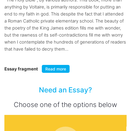
anything by Voltaire, is primarily responsible for putting an
end to my faith in god. This despite the fact that I attended
a Roman Catholic private elementary school. The beauty of
the poetry of the King James edition fills me with wonder,
but the rawness of its self-contradictions fill me with worry
when I contemplate the hundreds of generations of readers
that have failed to decry them...
Essay fragment
Read more
Need an Essay?
Choose one of the options below