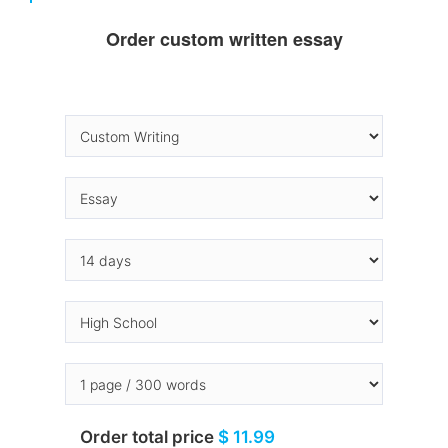
Order custom written essay
Order total price
$ 11.99