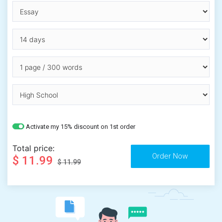
Activate my 15% discount on 1st order
Total price:
$ 11.99
$ 11.99