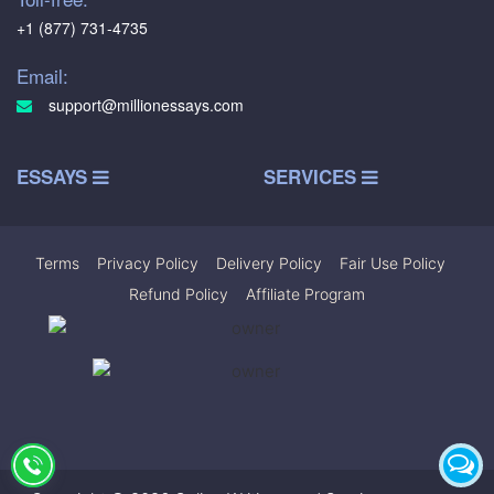
+1 (877) 731-4735
Email:
support@millionessays.com
ESSAYS
SERVICES
Terms
|
Privacy Policy
|
Delivery Policy
|
Fair Use Policy
|
Refund Policy
|
Affiliate Program