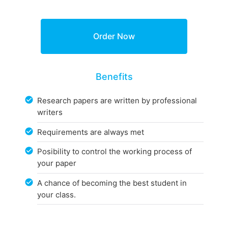
Benefits
Research papers are written by professional
writers
Requirements are always met
Posibility to control the working process of
your paper
A chance of becoming the best student in
your class.