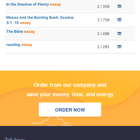
In the Shadow of Plenty
essay
2 / 359
Moses and the Burning Bush, Exodus
3 / 758
3:1 -15
essay
The Bible
essay
2 / 486
reading
essay
2 / 293
Order from our company and
save your money, time, and energy
ORDER NOW
Toll-free: