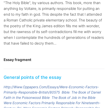
"The Holy Bible", by various authors. This book, more than
anything by Voltaire, is primarily responsible for putting an
end to my faith in god. This despite the fact that I attended
a Roman Catholic private elementary school. The beauty of
the poetry of the King James edition fills me with wonder,
but the rawness of its self-contradictions fill me with worry
when I contemplate the hundreds of generations of readers
that have failed to decry them...
Essay fragment
General points of the essay
Http://Www.Oppapers.Com/Essays/Were-Economic-Factors-
Primarily-Responsible-British/80575
Bible: The Book of Daniel
Faith in the Poisonwood Bible
The Book of Job in the Bible
Were Economic Factors Primarily Responsible For Nineteenth-