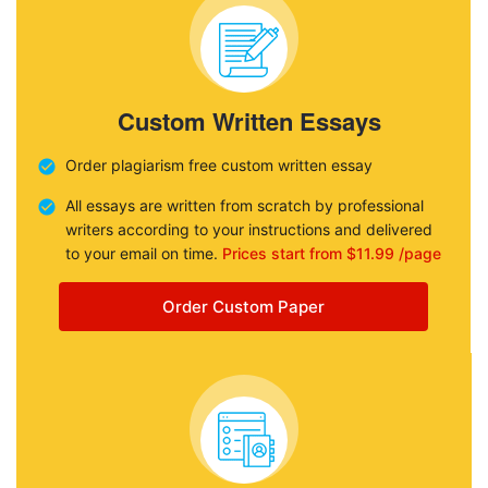
Custom Written Essays
Order plagiarism free custom written essay
All essays are written from scratch by professional
writers according to your instructions and delivered
to your email on time.
Prices start from $11.99 /page
Order Custom Paper