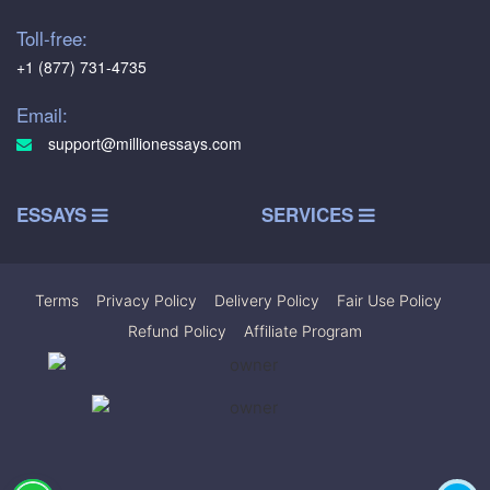
Toll-free:
+1 (877) 731-4735
Email:
support@millionessays.com
ESSAYS
SERVICES
Terms
|
Privacy Policy
|
Delivery Policy
|
Fair Use Policy
|
Refund Policy
|
Affiliate Program