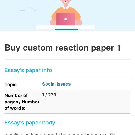
Buy custom reaction paper 1
Essay's paper info
Social Issues
Topic:
1 / 279
Number of
pages / Number
of words:
Essay's paper body
In police work you need to have good language skills.