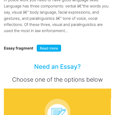
Language has three components: verbal â€“the words you
say, visual â€“ body language, facial expressions, and
gestures, and paralinguistics â€“ tone of voice, vocal
inflections. Of these three, visual and paralinguistics are
used the most in law enforcement...
Essay fragment
Read more
Need an Essay?
Choose one of the options below