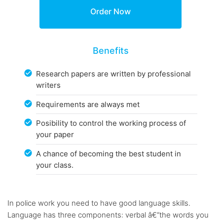
Benefits
Research papers are written by professional
writers
Requirements are always met
Posibility to control the working process of
your paper
A chance of becoming the best student in
your class.
In police work you need to have good language skills.
Language has three components: verbal â€“the words you