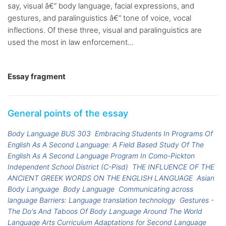
say, visual â€“ body language, facial expressions, and
gestures, and paralinguistics â€“ tone of voice, vocal
inflections. Of these three, visual and paralinguistics are
used the most in law enforcement...
Essay fragment
General points of the essay
Body Language BUS 303
Embracing Students In Programs Of
English As A Second Language: A Field Based Study Of The
English As A Second Language Program In Como-Pickton
Independent School District (C-Pisd)
THE INFLUENCE OF THE
ANCIENT GREEK WORDS ON THE ENGLISH LANGUAGE
Asian
Body Language
Body Language
Communicating across
language Barriers: Language translation technology
Gestures -
The Do's And Taboos Of Body Language Around The World
Language Arts Curriculum Adaptations for Second Language