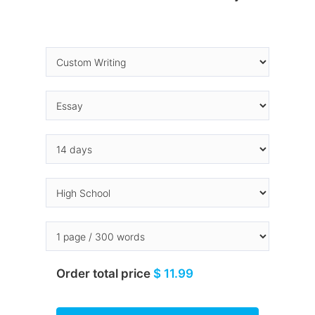
Order total price
$ 11.99