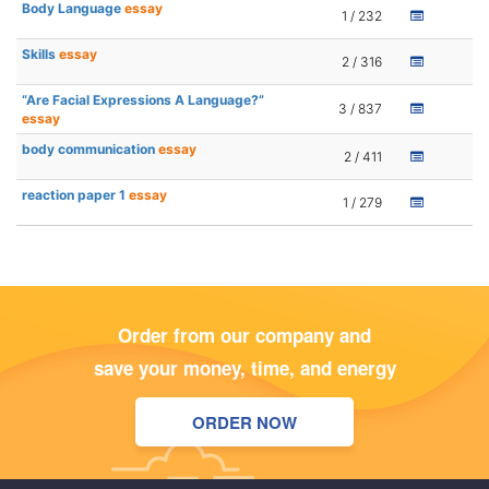
Body Language
essay
1 / 232
Skills
essay
2 / 316
“Are Facial Expressions A Language?”
3 / 837
essay
body communication
essay
2 / 411
reaction paper 1
essay
1 / 279
Order from our company and
save your money, time, and energy
ORDER NOW