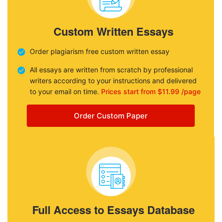
Custom Written Essays
Order plagiarism free custom written essay
All essays are written from scratch by professional
writers according to your instructions and delivered
to your email on time.
Prices start from $11.99 /page
Order Custom Paper
Full Access to Essays Database