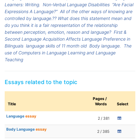
Learners: Writing.
Non-Verbal Language Disabilities
“Are Facial
Expressions A Language?”
All of the other ways of knowing are
controlled by language.?? What does this statement mean and
do you think it is a fair representation of the relationship
between perception, emotion, reason and language?
First &
Second Language Acquisition Affects Language Preference in
Bilinguals
language skills of 11 month old
Body language.
The
use of Computers in Language Learning and Language
Teaching
Essays related to the topic
Pages /
Title
Words
Select
Language
essay
2 / 381
Body Language
essay
2 / 385