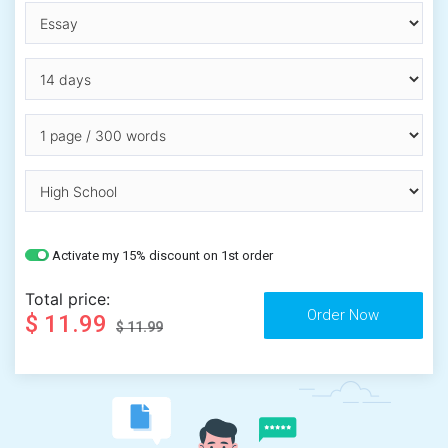
Activate my 15% discount on 1st order
Total price:
$ 11.99
$ 11.99