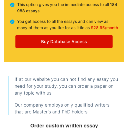
This option gives you the immediate access to all
184
988 essays
You get access to all the essays and can view as
many of them as you like for as little as
$28.95/month
Buy Database Access
If at our website you can not find any essay you
need for your study, you can order a paper on
any topic with us.
Our company employs only qualified writers
that are Master's and PhD holders.
Order custom written essay