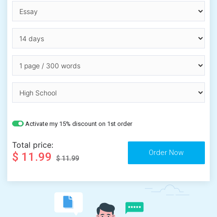
Activate my 15% discount on 1st order
Total price:
$ 11.99
$ 11.99