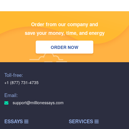
Order from our company and
save your money, time, and energy
ORDER NOW
Toll-free:
+1 (877) 731-4735
Email:
support@millionessays.com
ESSAYS
SERVICES