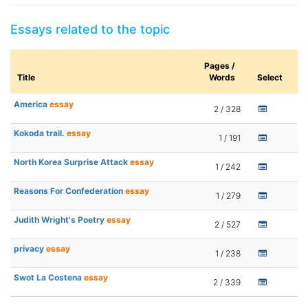
Essays related to the topic
Pages /
Title
Words
Select
America
essay
2 / 328
Kokoda trail.
essay
1 / 191
North Korea Surprise Attack
essay
1 / 242
Reasons For Confederation
essay
1 / 279
Judith Wright's Poetry
essay
2 / 527
privacy
essay
1 / 238
Swot La Costena
essay
2 / 339