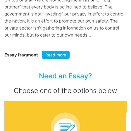
brother" that every body is so inclined to believe. The
government is not "invading" our privacy in effort to control
the nation, it is an effort to promote our own safety. The
private sector isn't gathering information on us to control
our minds, but to cater to our own needs...
Essay fragment
Read more
Need an Essay?
Choose one of the options below