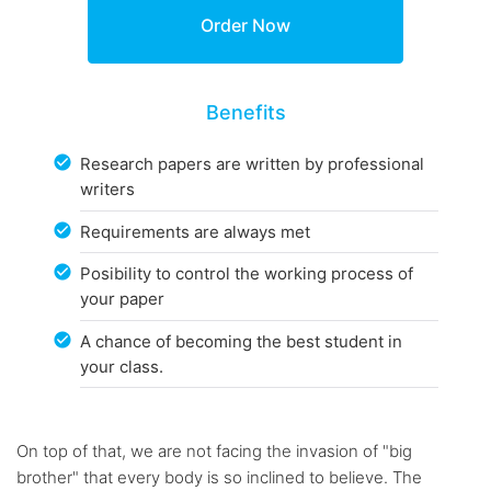
Benefits
Research papers are written by professional
writers
Requirements are always met
Posibility to control the working process of
your paper
A chance of becoming the best student in
your class.
On top of that, we are not facing the invasion of "big
brother" that every body is so inclined to believe. The