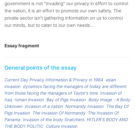
government is not "invading" our privacy in effort to control
the nation, it is an effort to promote our own safety. The
private sector isn't gathering information on us to control
our minds, but to cater to our own needs...
Essay fragment
General points of the essay
Current Day Privacy Information & Privacy in 1984
asian
invasion
dynamics facing the managers of today are different
from those facing the managers of Taylor's time
Invasion of
Iraq
roman invasion
Bay of Pigs Invasion
Body Image - A Body
Unknown
invasion of a nation
Normandy Invasion
The Bay Of
Pigs Invasion
The Invasion Of Normandy
The Invasion Of
Panama
Invasion of the body Snatchers
HITLER'S BODY AND
THE BODY POLITIC
Culture Invasion