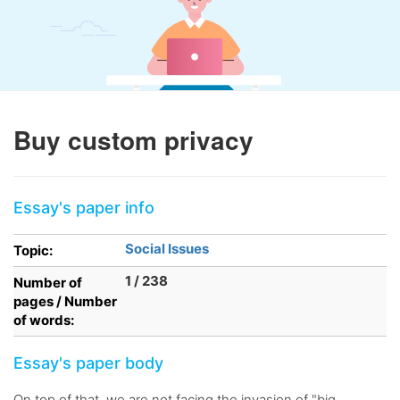
Buy custom privacy
Essay's paper info
Social Issues
Topic:
1 / 238
Number of
pages / Number
of words:
Essay's paper body
On top of that, we are not facing the invasion of "big