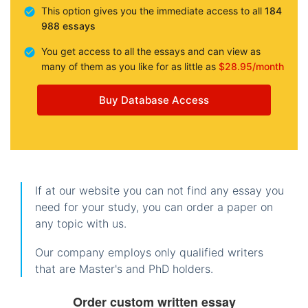
This option gives you the immediate access to all
184
988 essays
You get access to all the essays and can view as
many of them as you like for as little as
$28.95/month
Buy Database Access
If at our website you can not find any essay you
need for your study, you can order a paper on
any topic with us.
Our company employs only qualified writers
that are Master's and PhD holders.
Order custom written essay