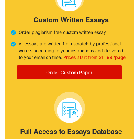
Custom Written Essays
Order plagiarism free custom written essay
All essays are written from scratch by professional
writers according to your instructions and delivered
to your email on time.
Prices start from $11.99 /page
Order Custom Paper
Full Access to Essays Database