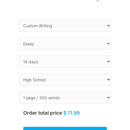
Order total price
$ 11.99