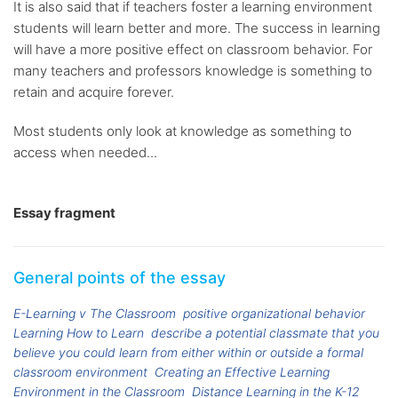
It is also said that if teachers foster a learning environment
students will learn better and more. The success in learning
will have a more positive effect on classroom behavior. For
many teachers and professors knowledge is something to
retain and acquire forever.
Most students only look at knowledge as something to
access when needed...
Essay fragment
General points of the essay
E-Learning v The Classroom
positive organizational behavior
Learning How to Learn
describe a potential classmate that you
believe you could learn from either within or outside a formal
classroom environment
Creating an Effective Learning
Environment in the Classroom
Distance Learning in the K-12