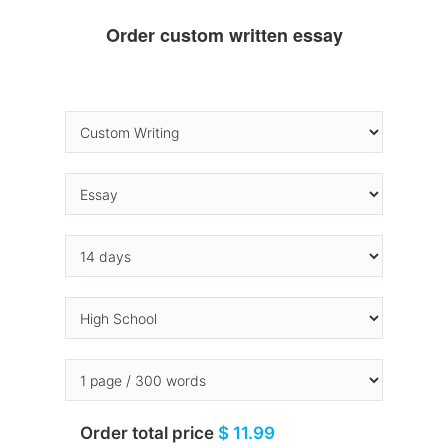
Order custom written essay
Order total price
$ 11.99