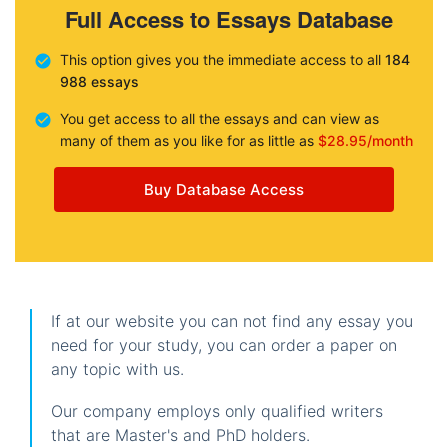
Full Access to Essays Database
This option gives you the immediate access to all
184
988 essays
You get access to all the essays and can view as
many of them as you like for as little as
$28.95/month
Buy Database Access
If at our website you can not find any essay you
need for your study, you can order a paper on
any topic with us.
Our company employs only qualified writers
that are Master's and PhD holders.