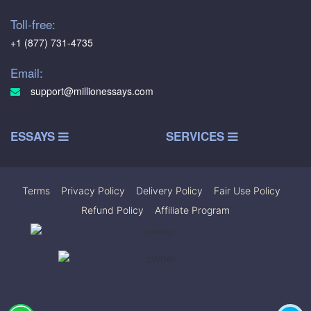
Toll-free:
+1 (877) 731-4735
Email:
support@millionessays.com
ESSAYS
SERVICES
Terms
|
Privacy Policy
|
Delivery Policy
|
Fair Use Policy
|
Refund Policy
|
Affiliate Program