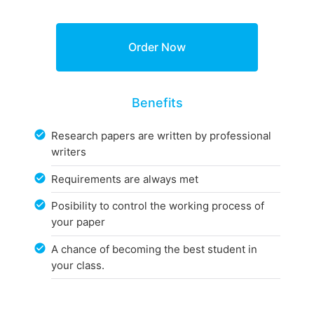
Benefits
Research papers are written by professional
writers
Requirements are always met
Posibility to control the working process of
your paper
A chance of becoming the best student in
your class.