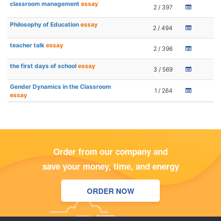
classroom management
essay
2 / 397
Philosophy of Education
essay
2 / 494
teacher talk
essay
2 / 396
the first days of school
essay
3 / 569
Gender Dynamics in the Classroom
1 / 264
essay
Order from our company and
save your money, time, and energy
ORDER NOW