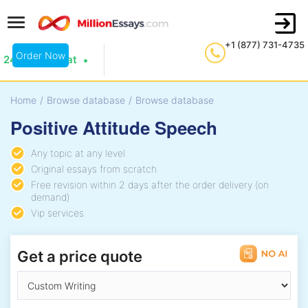
+1 (877) 731-4735
Order Now
24/7 Live Chat
Home
/
Browse database
/
Browse database
Positive Attitude Speech
Any topic at any level
Original essays from scratch
Free revision within 2 days after the order delivery (on
demand)
Vip services
Get a price quote