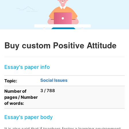
Buy custom Positive Attitude
Essay's paper info
Social Issues
Topic:
3 / 788
Number of
pages / Number
of words:
Essay's paper body
It is also said that if teachers foster a learning environment