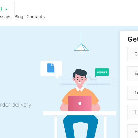
at
essays
Blog
Contacts
Get
rder delivery