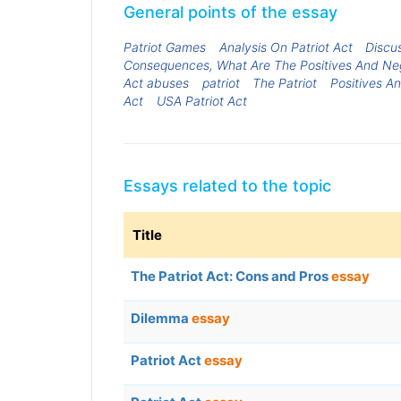
General points of the essay
Patriot Games
Analysis On Patriot Act
Discu
Consequences, What Are The Positives And Neg
Act abuses
patriot
The Patriot
Positives A
Act
USA Patriot Act
Essays related to the topic
Title
The Patriot Act: Cons and Pros
essay
Dilemma
essay
Patriot Act
essay