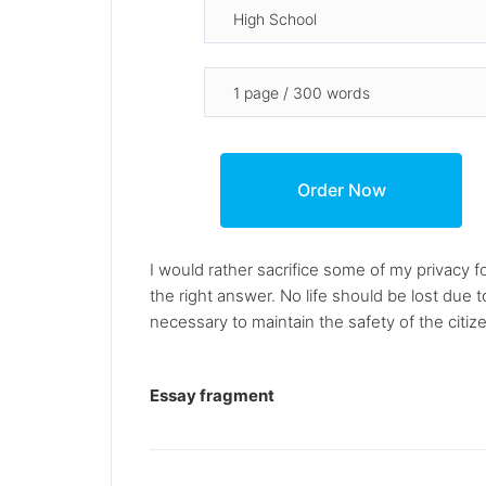
I would rather sacrifice some of my privacy f
the right answer. No life should be lost due t
necessary to maintain the safety of the citiz
Essay fragment