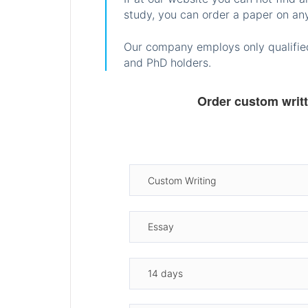
study, you can order a paper on any
Our company employs only qualified
and PhD holders.
Order custom writ