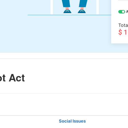
A
Tota
$ 
t Act
Social Issues