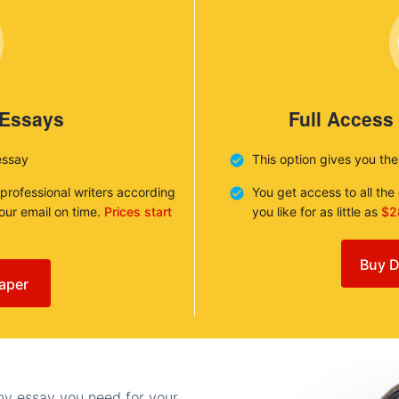
 Essays
Full Access
essay
This option gives you th
 professional writers according
You get access to all th
your email on time.
Prices start
you like for as little as
$2
Buy D
aper
any essay you need for your