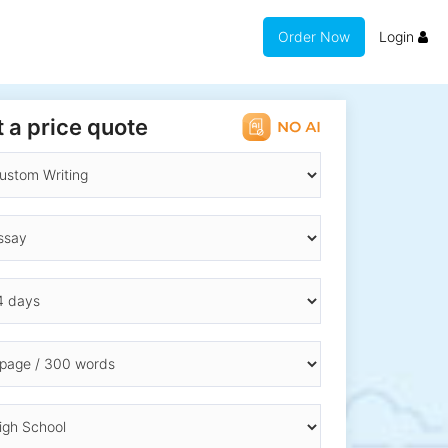
Order Now
Login
 a price quote