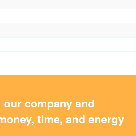
m our company and
money, time, and energy