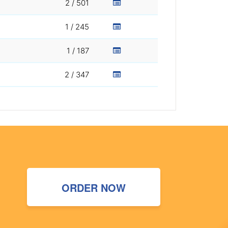
2 / 501
1 / 245
1 / 187
2 / 347
ORDER NOW