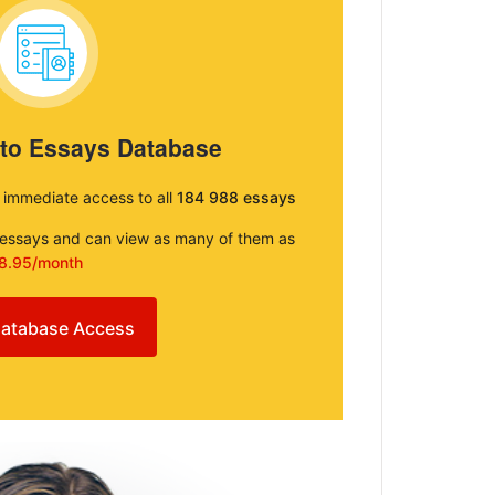
 to Essays Database
e immediate access to all
184 988 essays
e essays and can view as many of them as
8.95/month
atabase Access