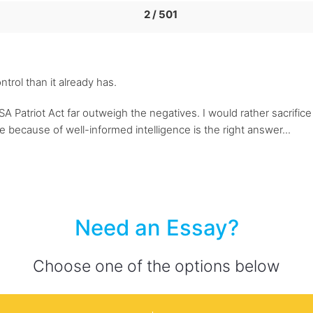
2 / 501
rol than it already has.
SA Patriot Act far outweigh the negatives. I would rather sacrific
ve because of well-informed intelligence is the right answer...
Need an Essay?
Choose one of the options below