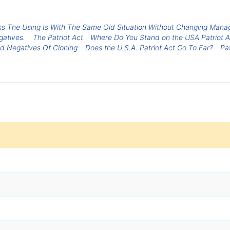
ss The Using Is With The Same Old Situation Without Changing Mana
atives.
The Patriot Act
Where Do You Stand on the USA Patriot A
nd Negatives Of Cloning
Does the U.S.A. Patriot Act Go To Far?
Pa