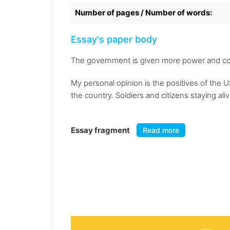
Number of pages / Number of words:
Essay's paper body
The government is given more power and cont
My personal opinion is the positives of the U
the country. Soldiers and citizens staying ali
Essay fragment
Read more