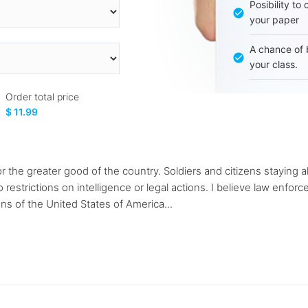
Posibility to
your paper
A chance of 
your class.
Order total price
$ 11.99
or the greater good of the country. Soldiers and citizens staying a
o restrictions on intelligence or legal actions. I believe law enfo
ens of the United States of America...