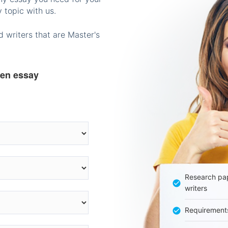
 topic with us.
 writers that are Master's
ten essay
Research pap
writers
Requirement