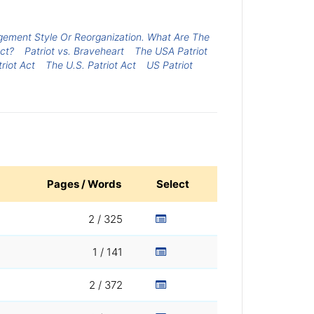
gement Style Or Reorganization. What Are The
ct?
Patriot vs. Braveheart
The USA Patriot
triot Act
The U.S. Patriot Act
US Patriot
Pages / Words
Select
2 / 325
1 / 141
2 / 372