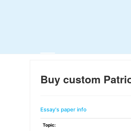
Buy custom Patrio
Essay's paper info
Topic: