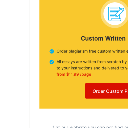
Custom Written
Order plagiarism free custom written 
All essays are written from scratch by
to your instructions and delivered to 
from $11.99 /page
Order Custom P
If at our website you can not find 