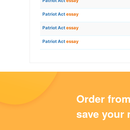
Patriot Act
essay
Patriot Act
essay
Patriot Act
essay
Patriot Act
essay
Order fro
save your 