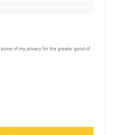
e some of my privacy for the greater good of