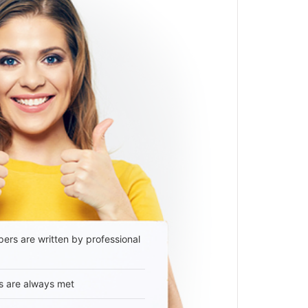
ers are written by professional
s are always met