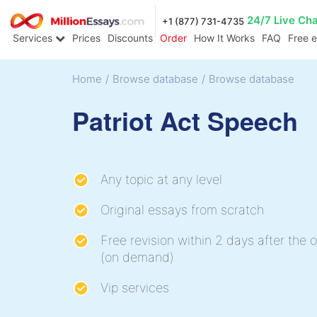
24/7 Live Ch
+1 (877) 731-4735
Services
Prices
Discounts
Order
How It Works
FAQ
Free 
Home
/
Browse database
/
Browse database
Patriot Act Speech
Any topic at any level
Original essays from scratch
Free revision within 2 days after the o
(on demand)
Vip services