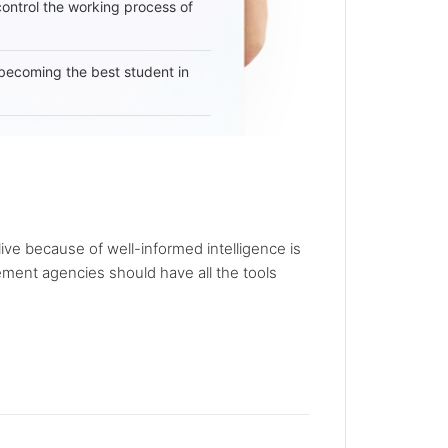
 control the working process of
becoming the best student in
live because of well-informed intelligence is
rcement agencies should have all the tools