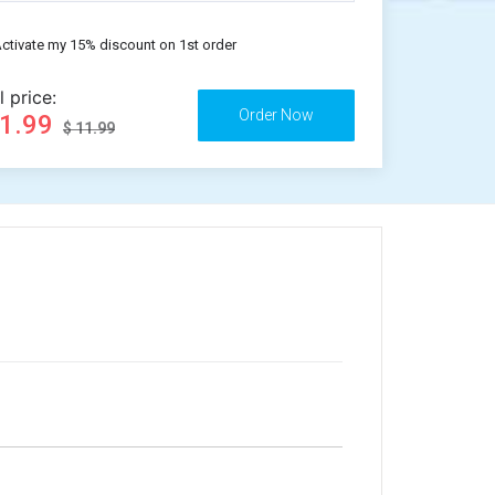
ctivate my 15% discount on 1st order
l price:
11.99
$ 11.99