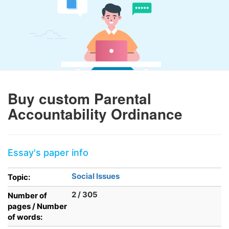
Buy custom Parental
Accountability Ordinance
Essay's paper info
Social Issues
Topic:
2 / 305
Number of
pages / Number
of words: