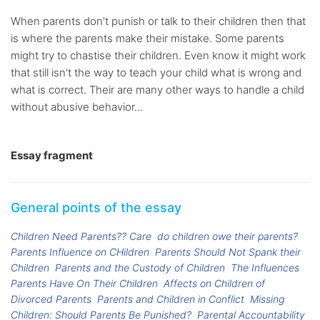
When parents don't punish or talk to their children then that
is where the parents make their mistake. Some parents
might try to chastise their children. Even know it might work
that still isn't the way to teach your child what is wrong and
what is correct. Their are many other ways to handle a child
without abusive behavior...
Essay fragment
General points of the essay
Children Need Parents?? Care
do children owe their parents?
Parents Influence on CHildren
Parents Should Not Spank their
Children
Parents and the Custody of Children
The Influences
Parents Have On Their Children
Affects on Children of
Divorced Parents
Parents and Children in Conflict
Missing
Children: Should Parents Be Punished?
Parental Accountability