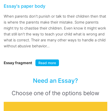
Essay's paper body
When parents don't punish or talk to their children then that
is where the parents make their mistake. Some parents
might try to chastise their children. Even know it might work
that still isn't the way to teach your child what is wrong and
what is correct. Their are many other ways to handle a child
without abusive behavior...
Essay fragment
Read more
Need an Essay?
Choose one of the options below