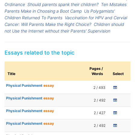
Ordinance
Should parents spank their children?
Ten Mistakes
Parents Make in Choosing a Boot Camp
Us Polygamists’
Children Returned To Parents
Vaccination for HPV and Cervial
Cancer: Will Parents Make the Right Choice?
Children should
not Use the Internet without their Parents' Supervision
Essays related to the topic
Pages /
Title
Words
Select
Physical Punishment
essay
2 / 493
Physical Punishment
essay
2 / 492
Physical Punishment
essay
2 / 427
Physical Punishment
essay
2 / 492