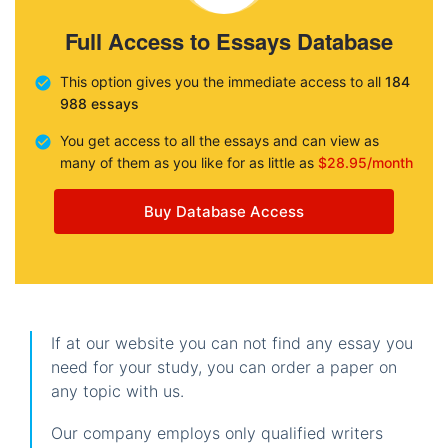
Full Access to Essays Database
This option gives you the immediate access to all
184
988 essays
You get access to all the essays and can view as
many of them as you like for as little as
$28.95/month
Buy Database Access
If at our website you can not find any essay you
need for your study, you can order a paper on
any topic with us.
Our company employs only qualified writers