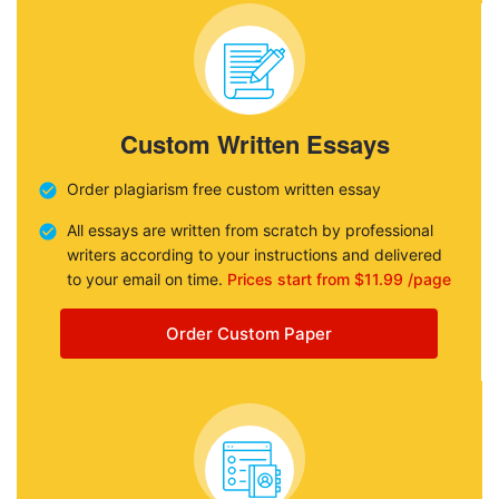
Custom Written Essays
Order plagiarism free custom written essay
All essays are written from scratch by professional
writers according to your instructions and delivered
to your email on time.
Prices start from $11.99 /page
Order Custom Paper