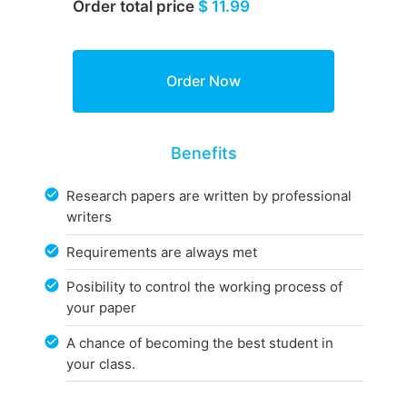
Order total price
$ 11.99
Benefits
Research papers are written by professional
writers
Requirements are always met
Posibility to control the working process of
your paper
A chance of becoming the best student in
your class.