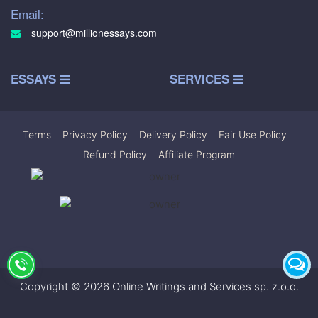
Email:
support@millionessays.com
ESSAYS
SERVICES
Terms
|
Privacy Policy
|
Delivery Policy
|
Fair Use Policy
|
Refund Policy
|
Affiliate Program
Copyright © 2026 Online Writings and Services sp. z.o.o.