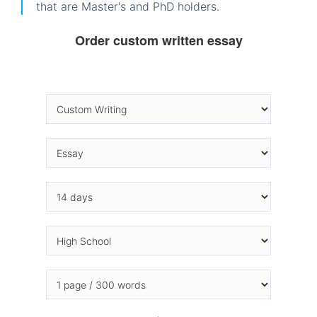
that are Master's and PhD holders.
Order custom written essay