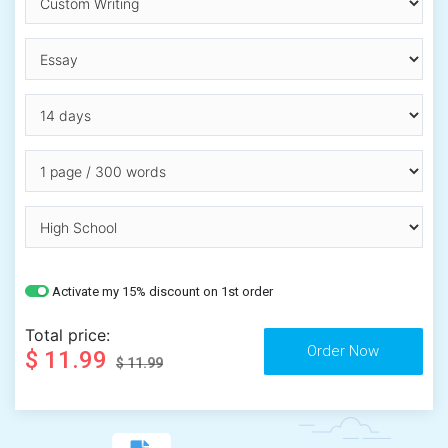
Activate my 15% discount on 1st order
Total price:
$ 11.99
$ 11.99