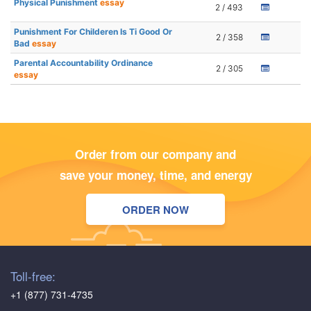
Physical Punishment
essay
2 / 493
Punishment For Childeren Is Ti Good Or
2 / 358
Bad
essay
Parental Accountability Ordinance
2 / 305
essay
Order from our company and
save your money, time, and energy
ORDER NOW
Toll-free:
+1 (877) 731-4735