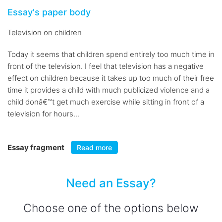
Essay's paper body
Television on children
Today it seems that children spend entirely too much time in
front of the television. I feel that television has a negative
effect on children because it takes up too much of their free
time it provides a child with much publicized violence and a
child donâ€™t get much exercise while sitting in front of a
television for hours...
Essay fragment
Read more
Need an Essay?
Choose one of the options below