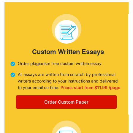
Custom Written Essays
Order plagiarism free custom written essay
All essays are written from scratch by professional
writers according to your instructions and delivered
to your email on time.
Prices start from $11.99 /page
Order Custom Paper