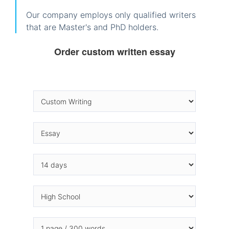
Our company employs only qualified writers
that are Master's and PhD holders.
Order custom written essay