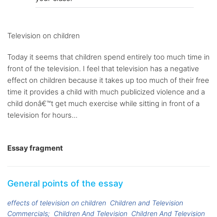
Television on children
Today it seems that children spend entirely too much time in
front of the television. I feel that television has a negative
effect on children because it takes up too much of their free
time it provides a child with much publicized violence and a
child donâ€™t get much exercise while sitting in front of a
television for hours...
Essay fragment
General points of the essay
effects of television on children
Children and Television
Commercials;
Children And Television
Children And Television