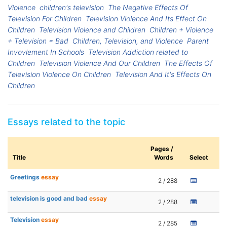
Violence
children's television
The Negative Effects Of
Television For Children
Television Violence And Its Effect On
Children
Television Violence and Children
Children + Violence
+ Television = Bad
Children, Television, and Violence
Parent
Invovlement In Schools
Television Addiction related to
Children
Television Violence And Our Children
The Effects Of
Television Violence On Children
Television And It's Effects On
Children
Essays related to the topic
Pages /
Title
Words
Select
Greetings
essay
2 / 288
television is good and bad
essay
2 / 288
Television
essay
2 / 285