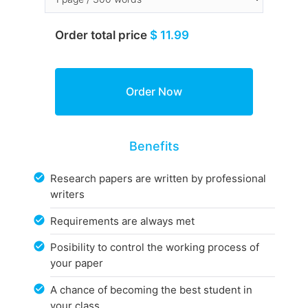
Order total price
$ 11.99
Benefits
Research papers are written by professional
writers
Requirements are always met
Posibility to control the working process of
your paper
A chance of becoming the best student in
your class.