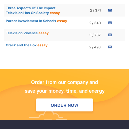
Three Aspects Of The Impact
2 / 371
Television Has On Society
essay
Parent Invovlement In Schools
essay
2 / 340
Television Violence
essay
3 / 737
Crack and the Box
essay
2 / 493
Order from our company and
save your money, time, and energy
ORDER NOW