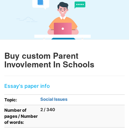
Buy custom Parent
Invovlement In Schools
Essay's paper info
Social Issues
Topic:
2 / 340
Number of
pages / Number
of words: