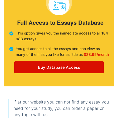
Full Access to Essays Database
This option gives you the immediate access to all
184
988 essays
You get access to all the essays and can view as
many of them as you like for as little as
$28.95/month
Buy Database Access
If at our website you can not find any essay you
need for your study, you can order a paper on
any topic with us.