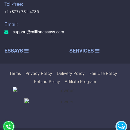
Toll-free:
+1 (877) 731-4735
Email:
support@millionessays.com
ESSAYS
SERVICES
Terms
|
Privacy Policy
|
Delivery Policy
|
Fair Use Policy
|
Refund Policy
|
Affiliate Program