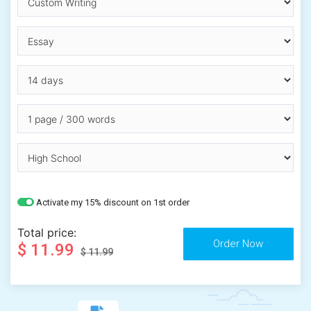
Activate my 15% discount on 1st order
Total price:
$ 11.99
$ 11.99