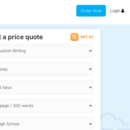
Order Now
Login
 a price quote