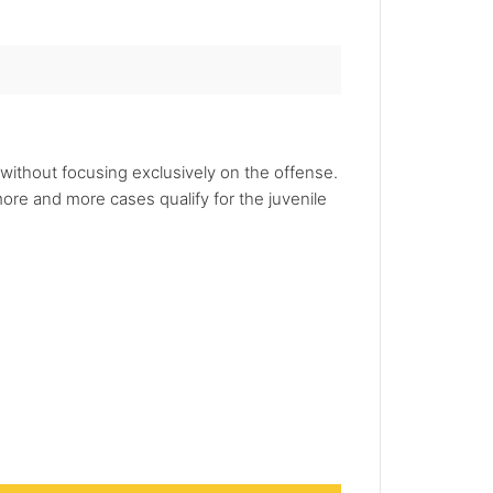
 without focusing exclusively on the offense.
re and more cases qualify for the juvenile