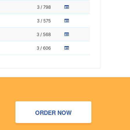
3 / 798
3 / 575
3 / 568
3 / 606
ORDER NOW