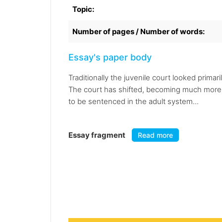
Topic:
Number of pages / Number of words:
Essay's paper body
Traditionally the juvenile court looked prima
The court has shifted, becoming much more o
to be sentenced in the adult system...
Essay fragment
Read more