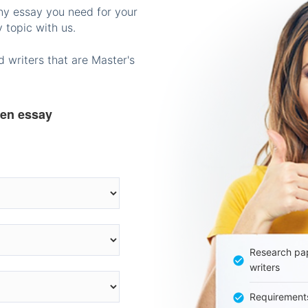
any essay you need for your
 topic with us.
 writers that are Master's
ten essay
Research pap
writers
Requirement