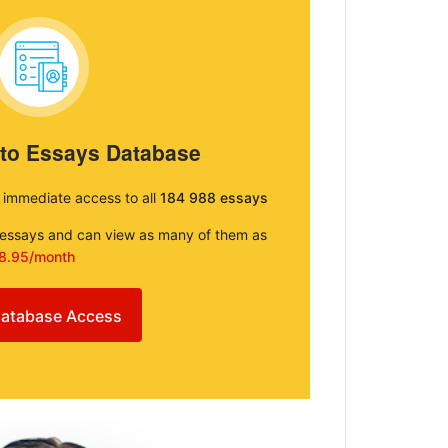
 to Essays Database
e immediate access to all
184 988 essays
e essays and can view as many of them as
8.95/month
atabase Access