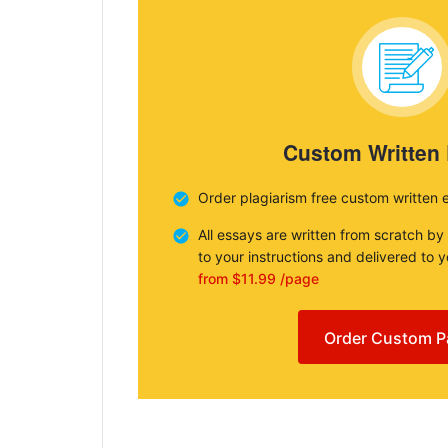
Custom Written
Order plagiarism free custom written 
All essays are written from scratch by
to your instructions and delivered to 
from $11.99 /page
Order Custom P