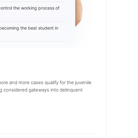
 control the working process of
becoming the best student in
re and more cases qualify for the juvenile
ing considered gateways into delinquent