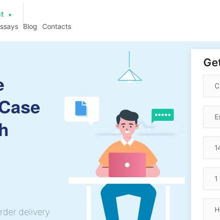
at
essays
Blog
Contacts
Get
e
 Case
h
rder delivery