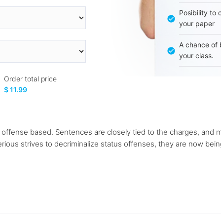
Posibility to
your paper
A chance of 
your class.
Order total price
$ 11.99
ffense based. Sentences are closely tied to the charges, and mo
erious strives to decriminalize status offenses, they are now be