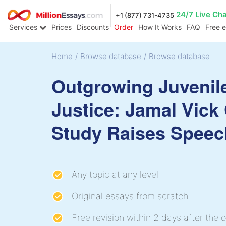
24/7 Live Ch
+1 (877) 731-4735
Services
Prices
Discounts
Order
How It Works
FAQ
Free 
Home
/
Browse database
/
Browse database
Outgrowing Juvenil
Justice: Jamal Vick
Study Raises Speec
Any topic at any level
Original essays from scratch
Free revision within 2 days after the o