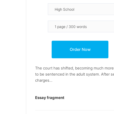
The court has shifted, becoming much more o
to be sentenced in the adult system. After s
charges...
Essay fragment