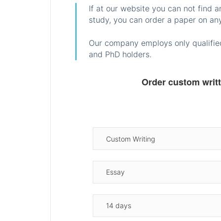
If at our website you can not find 
study, you can order a paper on any
Our company employs only qualified
and PhD holders.
Order custom writ