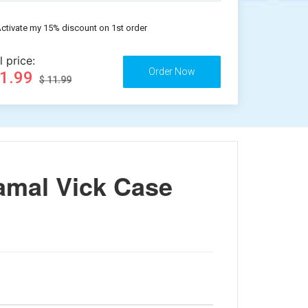
ctivate my 15% discount on 1st order
l price:
11.99
$ 11.99
amal Vick Case