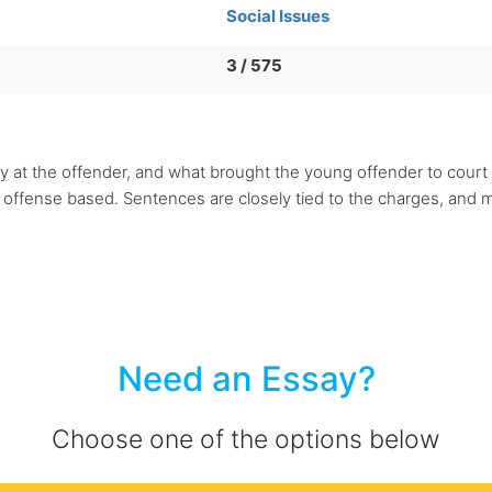
Social Issues
3 / 575
rily at the offender, and what brought the young offender to court
ffense based. Sentences are closely tied to the charges, and mo
Need an Essay?
Choose one of the options below