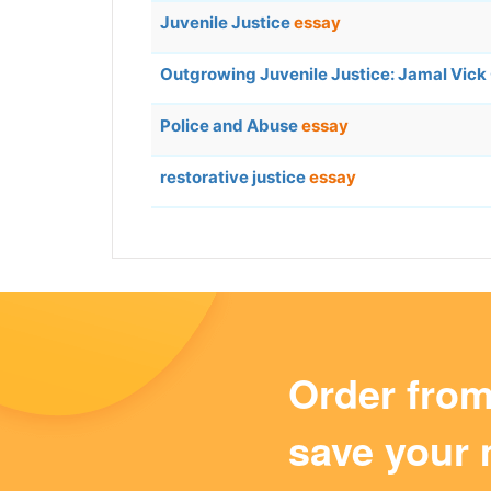
Juvenile Justice
essay
Outgrowing Juvenile Justice: Jamal Vick
Police and Abuse
essay
restorative justice
essay
Order fro
save your 