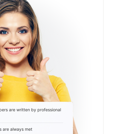
ers are written by professional
s are always met