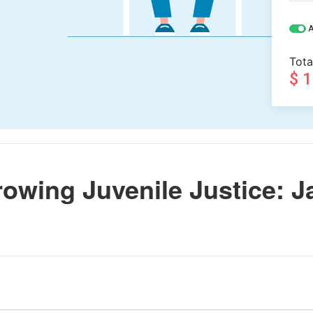
A
Tota
$ 
owing Juvenile Justice: J