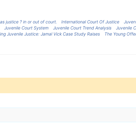
s justice ? in or out of court.
International Court Of Justice
Juven
Juvenile Court System
Juvenile Court Trend Analysis
Juvenile C
ng Juvenile Justice: Jamal Vick Case Study Raises
The Young Offen