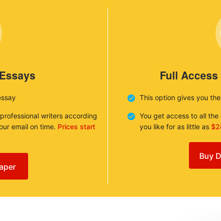
 Essays
Full Access
essay
This option gives you th
 professional writers according
You get access to all th
your email on time.
Prices start
you like for as little as
$2
Buy D
aper