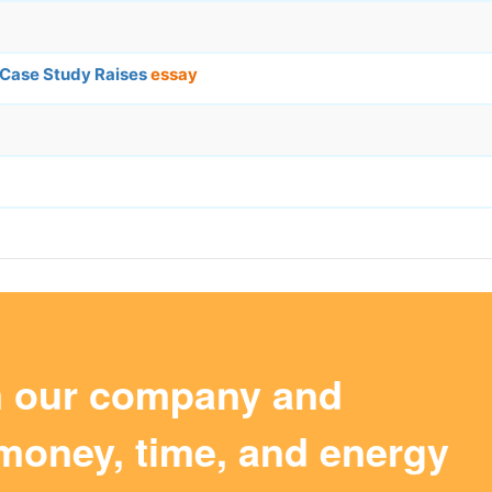
 Case Study Raises
essay
m our company and
money, time, and energy