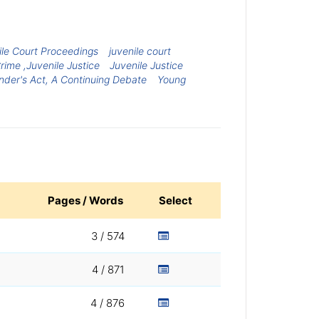
ile Court Proceedings
juvenile court
rime ,Juvenile Justice
Juvenile Justice
der's Act, A Continuing Debate
Young
Pages / Words
Select
3 / 574
4 / 871
4 / 876