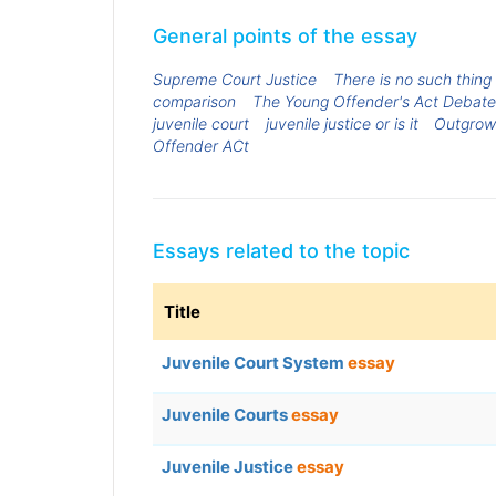
General points of the essay
Supreme Court Justice
There is no such thing a
comparison
The Young Offender's Act Debate
juvenile court
juvenile justice or is it
Outgrowi
Offender ACt
Essays related to the topic
Title
Juvenile Court System
essay
Juvenile Courts
essay
Juvenile Justice
essay