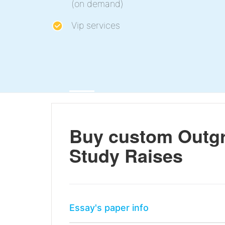
(on demand)
Vip services
Buy custom Outgr
Study Raises
Essay's paper info