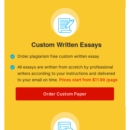
Custom Written Essays
Order plagiarism free custom written essay
All essays are written from scratch by professional
writers according to your instructions and delivered
to your email on time.
Prices start from $11.99 /page
Order Custom Paper