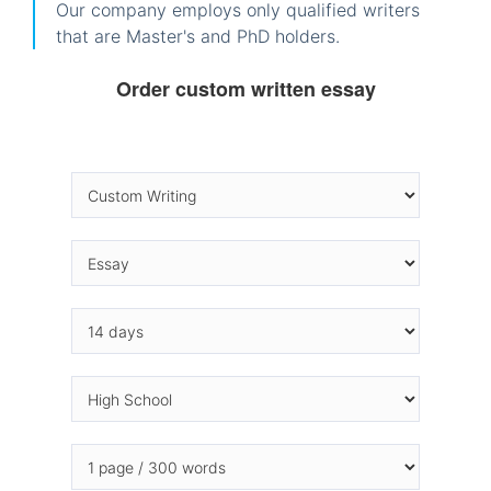
Our company employs only qualified writers
that are Master's and PhD holders.
Order custom written essay