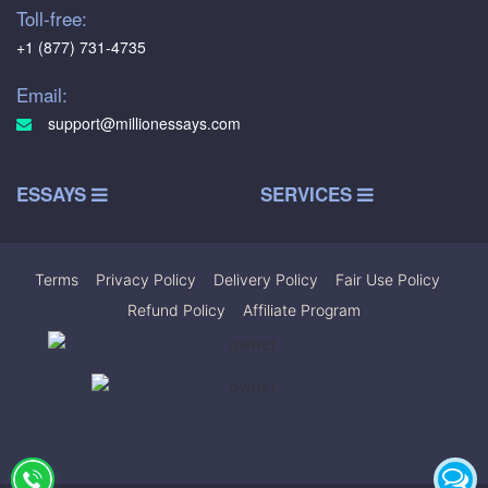
Toll-free:
+1 (877) 731-4735
Email:
support@millionessays.com
ESSAYS
SERVICES
Terms
|
Privacy Policy
|
Delivery Policy
|
Fair Use Policy
|
Refund Policy
|
Affiliate Program