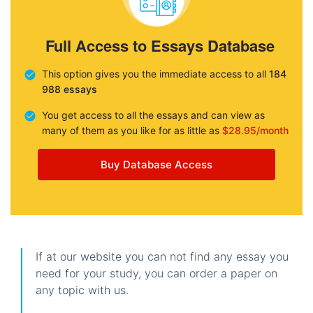
Full Access to Essays Database
This option gives you the immediate access to all
184
988 essays
You get access to all the essays and can view as
many of them as you like for as little as
$28.95/month
Buy Database Access
If at our website you can not find any essay you
need for your study, you can order a paper on
any topic with us.