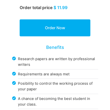
Order total price
$ 11.99
Benefits
Research papers are written by professional
writers
Requirements are always met
Posibility to control the working process of
your paper
A chance of becoming the best student in
your class.