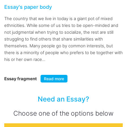
Essay's paper body
The country that we live in today is a giant pot of mixed
ethnicities. While some of us tries to be open-minded and
not judgmental when trying to socialize, the rest are still
struggling to find others that share similarities with
themselves. Many people go by common interests, but
there is a minority of people who prefers to be together with
his or her own race...
Essay fragment
Read more
Need an Essay?
Choose one of the options below