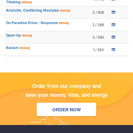
Thinking
essay
Aristotle, Conflicting lifestyles
essay
3 / 806
On Paradise Drive - Response
essay
2 / 388
Open Up
essay
3 / 580
Racism
essay
1 / 263
Order from our company and
save your money, time, and energy
ORDER NOW