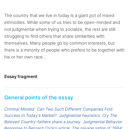
The country that we live in today is a giant pot of mixed
ethnicities. While some of us tries to be open-minded and
not judgmental when trying to socialize, the rest are still
struggling to find others that share similarities with
themselves. Many people go by common interests, but
there is a minority of people who prefers to be together with
his or her own race...
Essay fragment
General points of the essay
Criminal Minded
Can Two Such Different Companies Find
Success In Today's Market?
Judgmental heuristics
Cry The
Beloved Country-fathers share a journey
Judgmental Behavior
Response to Bernard Crick's article: The savage satire of ‘1984’