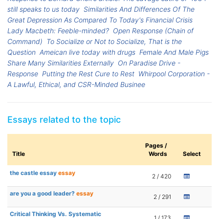
still speaks to us today
Similarities And Differences Of The
Great Depression As Compared To Today's Financial Crisis
Lady Macbeth: Feeble-minded?
Open Response (Chain of
Command)
To Socialize or Not to Socialize, That is the
Question
Ameican live today with drugs
Female And Male Pigs
Share Many Similarities Externally
On Paradise Drive -
Response
Putting the Rest Cure to Rest
Whirpool Corporation -
A Lawful, Ethical, and CSR-Minded Businee
Essays related to the topic
Pages /
Title
Words
Select
the castle essay
essay
2 / 420
are you a good leader?
essay
2 / 291
Critical Thinking Vs. Systematic
1 / 173