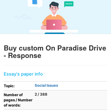
Buy custom On Paradise Drive
- Response
Essay's paper info
Social Issues
Topic:
2 / 388
Number of
pages / Number
of words: