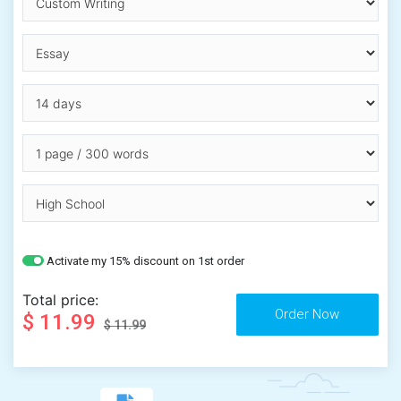
Activate my 15% discount on 1st order
Total price:
$ 11.99
$ 11.99