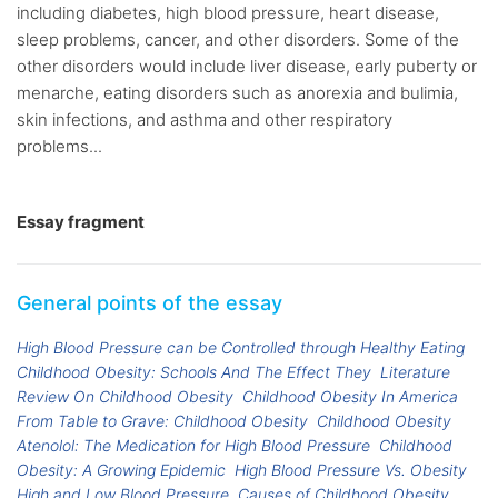
including diabetes, high blood pressure, heart disease,
sleep problems, cancer, and other disorders. Some of the
other disorders would include liver disease, early puberty or
menarche, eating disorders such as anorexia and bulimia,
skin infections, and asthma and other respiratory
problems...
Essay fragment
General points of the essay
High Blood Pressure can be Controlled through Healthy Eating
Childhood Obesity: Schools And The Effect They
Literature
Review On Childhood Obesity
Childhood Obesity In America
From Table to Grave: Childhood Obesity
Childhood Obesity
Atenolol: The Medication for High Blood Pressure
Childhood
Obesity: A Growing Epidemic
High Blood Pressure Vs. Obesity
High and Low Blood Pressure
Causes of Childhood Obesity