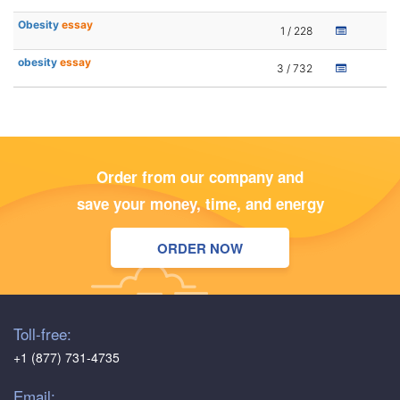
Obesity
essay
1 / 228
obesity
essay
3 / 732
Order from our company and
save your money, time, and energy
ORDER NOW
Toll-free:
+1 (877) 731-4735
Email: