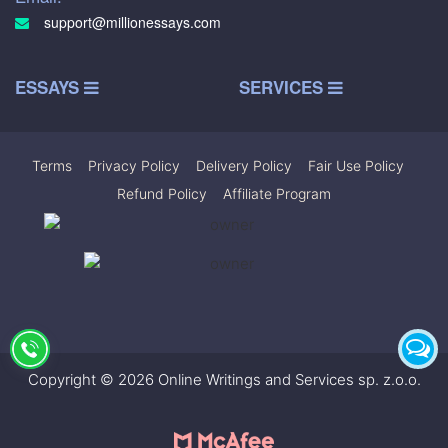
support@millionessays.com
ESSAYS
SERVICES
Terms
|
Privacy Policy
|
Delivery Policy
|
Fair Use Policy
|
Refund Policy
|
Affiliate Program
Copyright © 2026 Online Writings and Services sp. z.o.o.