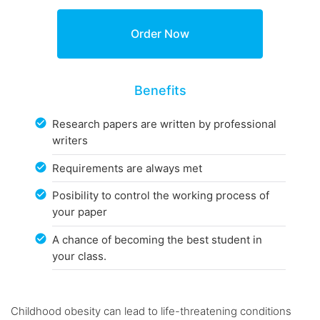
Benefits
Research papers are written by professional
writers
Requirements are always met
Posibility to control the working process of
your paper
A chance of becoming the best student in
your class.
Childhood obesity can lead to life-threatening conditions