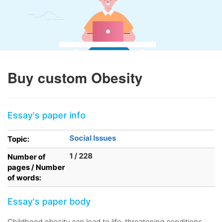
Buy custom Obesity
Essay's paper info
Social Issues
Topic:
1 / 228
Number of
pages / Number
of words:
Essay's paper body
Childhood obesity can lead to life-threatening conditions