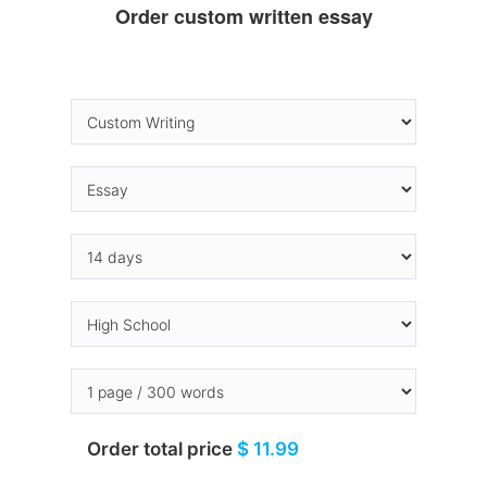
Order custom written essay
Order total price
$ 11.99