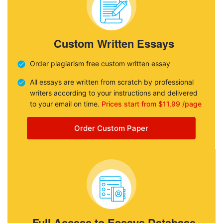
Custom Written Essays
Order plagiarism free custom written essay
All essays are written from scratch by professional
writers according to your instructions and delivered
to your email on time.
Prices start from $11.99 /page
Order Custom Paper
Full Access to Essays Database