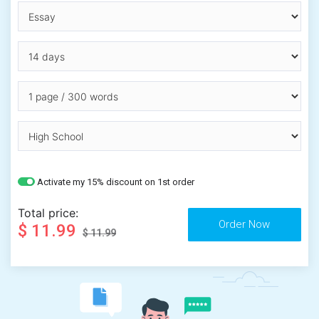
Activate my 15% discount on 1st order
Total price:
$ 11.99
$ 11.99