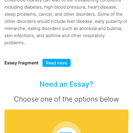
including diabetes, high blood pressure, heart disease,
sleep problems, cancer, and other disorders. Some of the
other disorders would include liver disease, early puberty or
menarche, eating disorders such as anorexia and bulimia,
skin infections, and asthma and other respiratory
problems...
Essay fragment
Read more
Need an Essay?
Choose one of the options below