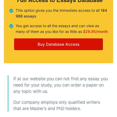
This option gives you the immediate access to all
184
988 essays
You get access to all the essays and can view as
many of them as you like for as little as
$28.95/month
Buy Database Access
If at our website you can not find any essay you
need for your study, you can order a paper on
any topic with us.
Our company employs only qualified writers
that are Master's and PhD holders.