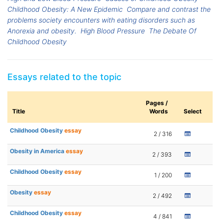
Childhood Obesity: A New Epidemic
Compare and contrast the
problems society encounters with eating disorders such as
Anorexia and obesity.
High Blood Pressure
The Debate Of
Childhood Obesity
Essays related to the topic
Pages /
Title
Words
Select
Childhood Obesity
essay
2 / 316
Obesity in America
essay
2 / 393
Childhood Obesity
essay
1 / 200
Obesity
essay
2 / 492
Childhood Obesity
essay
4 / 841