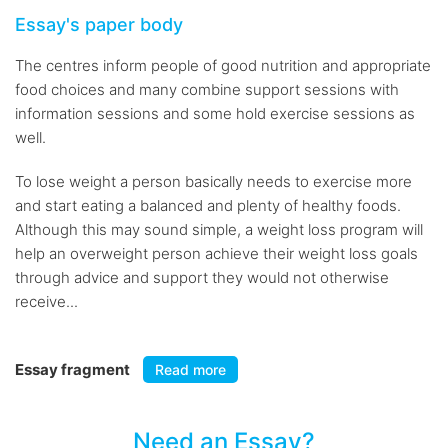
Essay's paper body
The centres inform people of good nutrition and appropriate
food choices and many combine support sessions with
information sessions and some hold exercise sessions as
well.
To lose weight a person basically needs to exercise more
and start eating a balanced and plenty of healthy foods.
Although this may sound simple, a weight loss program will
help an overweight person achieve their weight loss goals
through advice and support they would not otherwise
receive...
Essay fragment
Read more
Need an Essay?