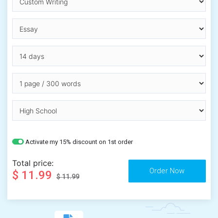
Activate my 15% discount on 1st order
Total price:
$ 11.99
$ 11.99