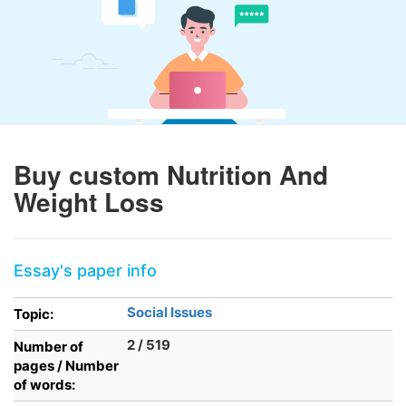
Buy custom Nutrition And
Weight Loss
Essay's paper info
Social Issues
Topic:
2 / 519
Number of
pages / Number
of words: