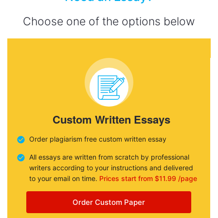
Choose one of the options below
Custom Written Essays
Order plagiarism free custom written essay
All essays are written from scratch by professional
writers according to your instructions and delivered
to your email on time.
Prices start from $11.99 /page
Order Custom Paper