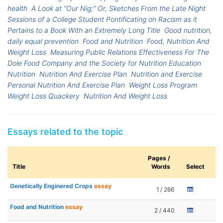
health
A Look at “Our Nig;” Or, Sketches From the Late Night
Sessions of a College Student Pontificating on Racism as it
Pertains to a Book With an Extremely Long Title
Good nutrition,
daily equal prevention
Food and Nutrition
Food, Nutrition And
Weight Loss
Measuring Public Relations Effectiveness For The
Dole Food Company and the Society for Nutrition Education
Nutrition
Nutrition And Exercise Plan
Nutrition and Exercise
Personal Nutrition And Exercise Plan
Weight Loss Program
Weight Loss Quackery
Nutrition And Weight Loss
Essays related to the topic
Pages /
Title
Words
Select
Genetically Enginered Crops
essay
1 / 266
Food and Nutrition
essay
2 / 440