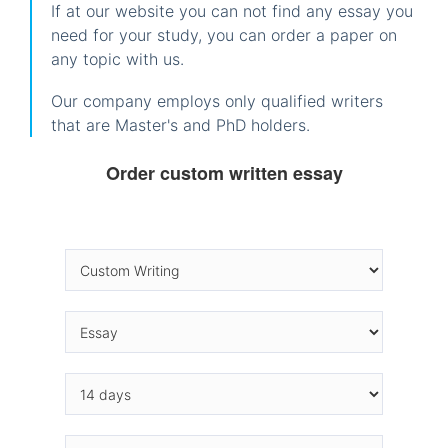
If at our website you can not find any essay you
need for your study, you can order a paper on
any topic with us.
Our company employs only qualified writers
that are Master's and PhD holders.
Order custom written essay