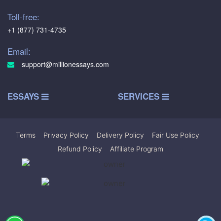
Toll-free:
+1 (877) 731-4735
Email:
support@millionessays.com
ESSAYS
SERVICES
Terms
|
Privacy Policy
|
Delivery Policy
|
Fair Use Policy
|
Refund Policy
|
Affiliate Program