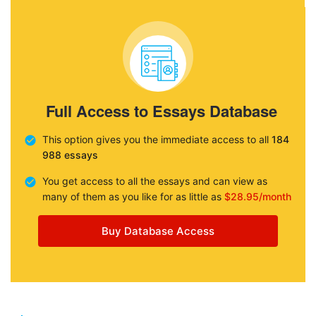
Full Access to Essays Database
This option gives you the immediate access to all
184
988 essays
You get access to all the essays and can view as
many of them as you like for as little as
$28.95/month
Buy Database Access