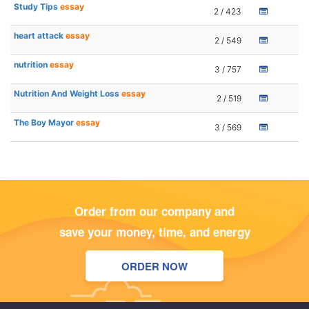
Study Tips
essay
2 / 423
heart attack
essay
2 / 549
nutrition
essay
3 / 757
Nutrition And Weight Loss
essay
2 / 519
The Boy Mayor
essay
3 / 569
Order from our company and
save your money, time, and energy
ORDER NOW