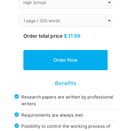
Order total price
$ 11.99
Benefits
Research papers are written by professional
writers
Requirements are always met
Posibility to control the working process of