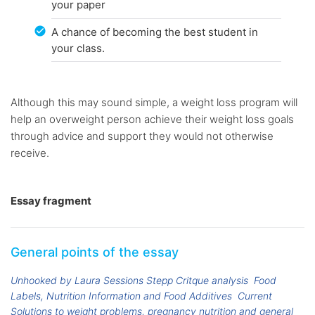
your paper
A chance of becoming the best student in
your class.
Although this may sound simple, a weight loss program will
help an overweight person achieve their weight loss goals
through advice and support they would not otherwise
receive.
Essay fragment
General points of the essay
Unhooked by Laura Sessions Stepp Critque analysis
Food
Labels, Nutrition Information and Food Additives
Current
Solutions to weight problems, pregnancy nutrition and general