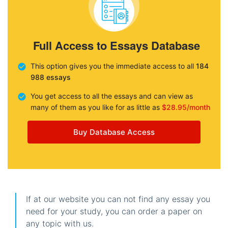
Full Access to Essays Database
This option gives you the immediate access to all
184
988 essays
You get access to all the essays and can view as
many of them as you like for as little as
$28.95/month
Buy Database Access
If at our website you can not find any essay you
need for your study, you can order a paper on
any topic with us.