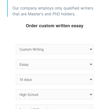
Our company employs only qualified writers
that are Master's and PhD holders.
Order custom written essay