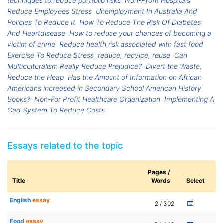
techniques to reduce portfolio risks
Non-Profit Hospitals
Reduce Employees Stress
Unemployment In Australia And
Policies To Reduce It
How To Reduce The Risk Of Diabetes
And Heartdisease
How to reduce your chances of becoming a
victim of crime
Reduce health risk associated with fast food
Exercise To Reduce Stress
reduce, recylce, reuse
Can
Multiculturalism Really Reduce Prejudice?
Divert the Waste,
Reduce the Heap
Has the Amount of Information on African
Americans increased in Secondary School American History
Books?
Non-For Profit Healthcare Organization
Implementing A
Cad System To Reduce Costs
Essays related to the topic
Pages /
Title
Words
Select
English
essay
2 / 302
Food
essay