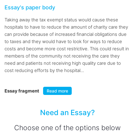
Essay's paper body
Taking away the tax exempt status would cause these
hospitals to have to reduce the amount of charity care they
can provide because of increased financial obligations due
to taxes and they would have to look for ways to reduce
costs and become more cost restrictive. This could result in
members of the community not receiving the care they
need and patients not receiving high quality care due to
cost reducing efforts by the hospital...
Essay fragment
Read more
Need an Essay?
Choose one of the options below