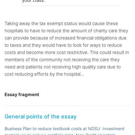
your class.
Taking away the tax exempt status would cause these
hospitals to have to reduce the amount of charity care they
can provide because of increased financial obligations due
to taxes and they would have to look for ways to reduce
costs and become more cost restrictive. This could result in
members of the community not receiving the care they
need and patients not receiving high quality care due to
cost reducing efforts by the hospital...
Essay fragment
General points of the essay
Business Plan to reduce textbook costs at NDSU
Investment