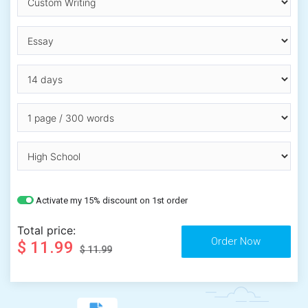
Activate my 15% discount on 1st order
Total price:
$ 11.99
$ 11.99