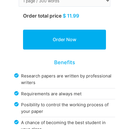
Order total price
$ 11.99
Benefits
Research papers are written by professional
writers
Requirements are always met
Posibility to control the working process of
your paper
A chance of becoming the best student in