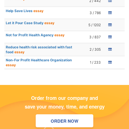
2 / 442
Help Save Lives
essay
3 / 786
Let it Pour Case Study
essay
5 / 1202
Not for Profit Health Agency
essay
3 / 837
Reduce health risk associated with fast
2 / 305
food
essay
Non-For Profit Healthcare Organization
1 / 233
essay
Order from our company and
save your money, time, and energy
ORDER NOW