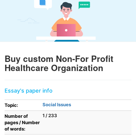
Buy custom Non-For Profit
Healthcare Organization
Essay's paper info
Social Issues
Topic:
1 / 233
Number of
pages / Number
of words: