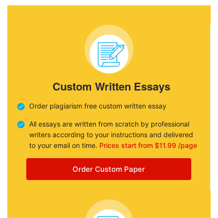
Custom Written Essays
Order plagiarism free custom written essay
All essays are written from scratch by professional
writers according to your instructions and delivered
to your email on time.
Prices start from $11.99 /page
Order Custom Paper