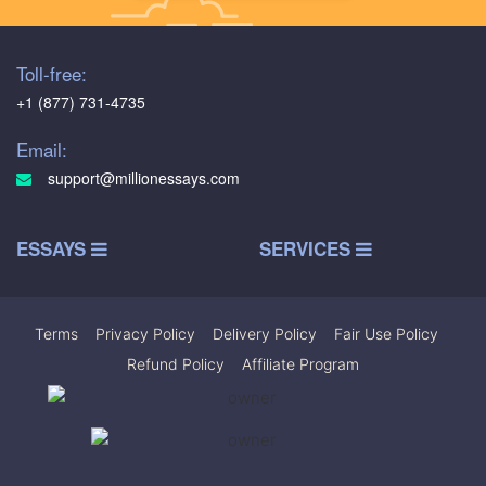
Toll-free:
+1 (877) 731-4735
Email:
support@millionessays.com
ESSAYS
SERVICES
Terms
|
Privacy Policy
|
Delivery Policy
|
Fair Use Policy
|
Refund Policy
|
Affiliate Program