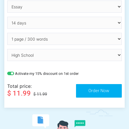
Activate my 15% discount on 1st order
Total price:
$ 11.99
$ 11.99