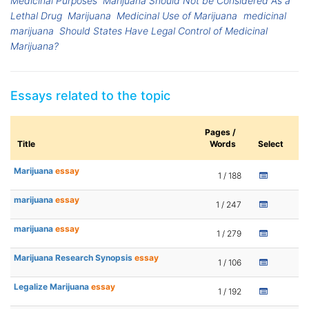
Medicinal Purposes
Marijuana Should Not be Considered As a
Lethal Drug
Marijuana
Medicinal Use of Marijuana
medicinal
marijuana
Should States Have Legal Control of Medicinal
Marijuana?
Essays related to the topic
Pages /
Title
Words
Select
Marijuana
essay
1 / 188
marijuana
essay
1 / 247
marijuana
essay
1 / 279
Marijuana Research Synopsis
essay
1 / 106
Legalize Marijuana
essay
1 / 192