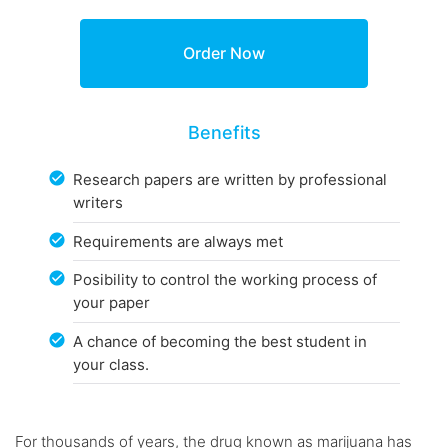
Benefits
Research papers are written by professional
writers
Requirements are always met
Posibility to control the working process of
your paper
A chance of becoming the best student in
your class.
For thousands of years, the drug known as marijuana has