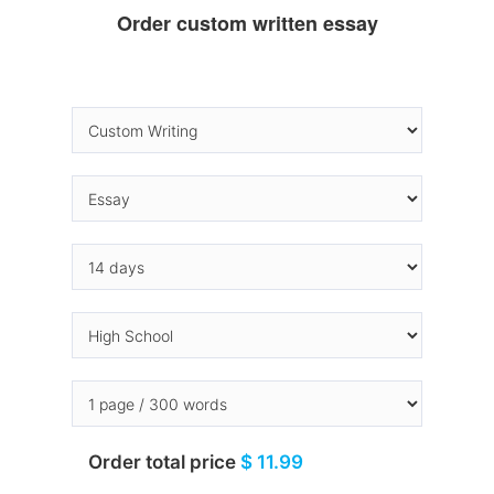
Order custom written essay
Order total price
$ 11.99