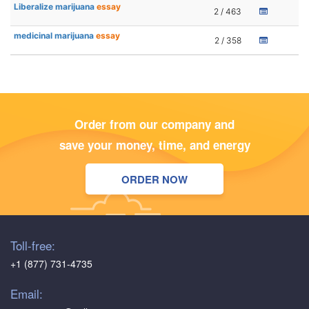
Liberalize marijuana
essay
2 / 463
medicinal marijuana
essay
2 / 358
Order from our company and
save your money, time, and energy
ORDER NOW
Toll-free:
+1 (877) 731-4735
Email: