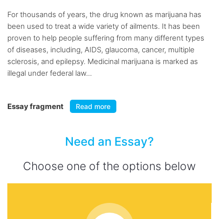
For thousands of years, the drug known as marijuana has
been used to treat a wide variety of ailments. It has been
proven to help people suffering from many different types
of diseases, including, AIDS, glaucoma, cancer, multiple
sclerosis, and epilepsy. Medicinal marijuana is marked as
illegal under federal law...
Essay fragment
Read more
Need an Essay?
Choose one of the options below