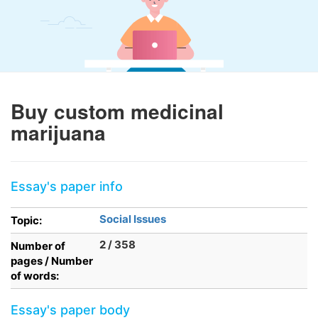
Buy custom medicinal
marijuana
Essay's paper info
Social Issues
Topic:
2 / 358
Number of
pages / Number
of words:
Essay's paper body