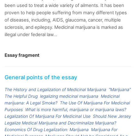
been used to treat a wide variety of ailments. It has been
proven to help people suffering from many different types
of diseases, including, AIDS, glaucoma, cancer, multiple
sclerosis, and epilepsy. Medicinal marijuana is marked as
illegal under federal law...
Essay fragment
General points of the essay
The History and Legalization of Medicinal Marijuana
“Marijuana”
The Helpful Drug
legalizing medicinal marijuana
Medicinal
marijuana: A Legal Smoke?
The Use Of Marijuana For Medicinal
Purposes
What is more harmful, marijuana or marijuana laws?
Legalization Of Marijuana For Medicinal Use
Should New Jersey
Legalize Medical Marijuana and Decriminalize Marijuana?
Economics Of Drug Legalization: Marijuana
Marijuana For