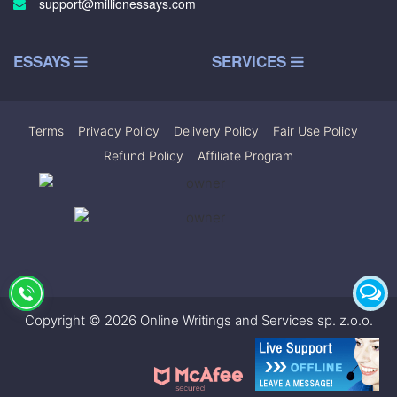
support@millionessays.com
ESSAYS
SERVICES
Terms
|
Privacy Policy
|
Delivery Policy
|
Fair Use Policy
|
Refund Policy
|
Affiliate Program
Copyright © 2026 Online Writings and Services sp. z.o.o.