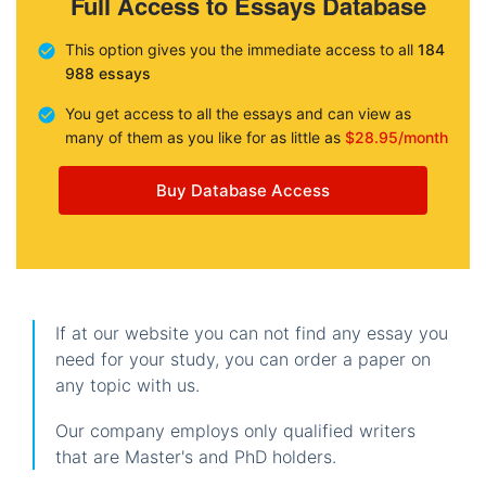
Full Access to Essays Database
This option gives you the immediate access to all
184
988 essays
You get access to all the essays and can view as
many of them as you like for as little as
$28.95/month
Buy Database Access
If at our website you can not find any essay you
need for your study, you can order a paper on
any topic with us.
Our company employs only qualified writers
that are Master's and PhD holders.