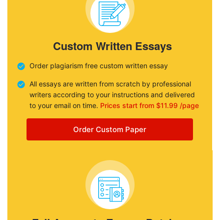
Custom Written Essays
Order plagiarism free custom written essay
All essays are written from scratch by professional
writers according to your instructions and delivered
to your email on time.
Prices start from $11.99 /page
Order Custom Paper