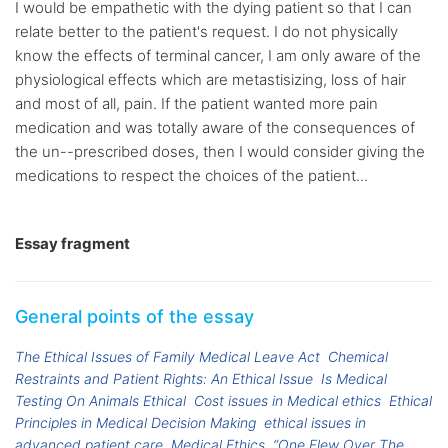
I would be empathetic with the dying patient so that I can
relate better to the patient's request. I do not physically
know the effects of terminal cancer, I am only aware of the
physiological effects which are metastisizing, loss of hair
and most of all, pain. If the patient wanted more pain
medication and was totally aware of the consequences of
the un--prescribed doses, then I would consider giving the
medications to respect the choices of the patient...
Essay fragment
General points of the essay
The Ethical Issues of Family Medical Leave Act
Chemical
Restraints and Patient Rights: An Ethical Issue
Is Medical
Testing On Animals Ethical
Cost issues in Medical ethics
Ethical
Principles in Medical Decision Making
ethical issues in
advanced patient care
Medical Ethics
“One Flew Over The