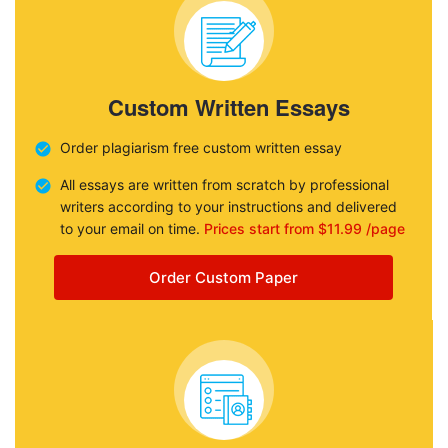
Custom Written Essays
Order plagiarism free custom written essay
All essays are written from scratch by professional
writers according to your instructions and delivered
to your email on time.
Prices start from $11.99 /page
Order Custom Paper