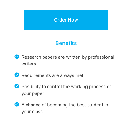
Benefits
Research papers are written by professional
writers
Requirements are always met
Posibility to control the working process of
your paper
A chance of becoming the best student in
your class.