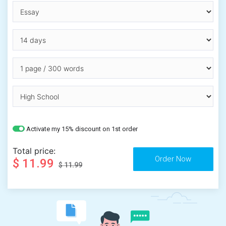
Activate my 15% discount on 1st order
Total price:
$ 11.99
$ 11.99