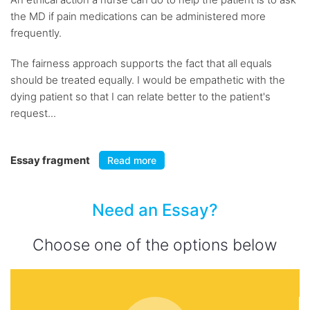
the MD if pain medications can be administered more
frequently.
The fairness approach supports the fact that all equals
should be treated equally. I would be empathetic with the
dying patient so that I can relate better to the patient's
request...
Essay fragment
Read more
Need an Essay?
Choose one of the options below