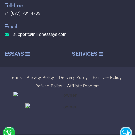
Toll-free:
+1 (877) 731-4735
Email:
support@millionessays.com
ESSAYS
SERVICES
Terms
|
Privacy Policy
|
Delivery Policy
|
Fair Use Policy
|
Refund Policy
|
Affiliate Program