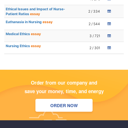
Ethical Issues and Impact of Nurse-
2 / 334
Patient Ratios
essay
Euthanasia in Nursing
essay
2 / 544
Medical Ethics
essay
3 / 721
Nursing Ethics
essay
2 / 301
Order from our company and
save your money, time, and energy
ORDER NOW