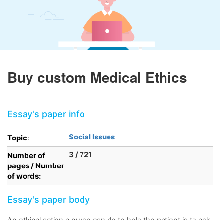
Buy custom Medical Ethics
Essay's paper info
Social Issues
Topic:
3 / 721
Number of
pages / Number
of words:
Essay's paper body
An ethical action a nurse can do to help the patient is to ask