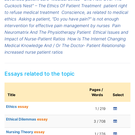
Cuckoo’s Nest” – The Ethics Of Patient Treatment
patient right
to refuse medical treatment
Conscience, as related to medical
ethics
Asking a patient, "Do you have pain?" is not enough
intervention for effective pain management by nurses
Pain
Neuromatrix And The Physiotherapy Patient
Ethical Issues and
Impact of Nurse-Patient Ratios
How Is The Internet Changing
Medical Knowledge And / Or The Doctor- Patient Relationship
increased nurse patient ratios
Essays related to the topic
Pages /
Title
Words
Select
Ethics
essay
1 / 219
Ethical Dilemmas
essay
3 / 708
Nursing Theory
essay
1 / 276