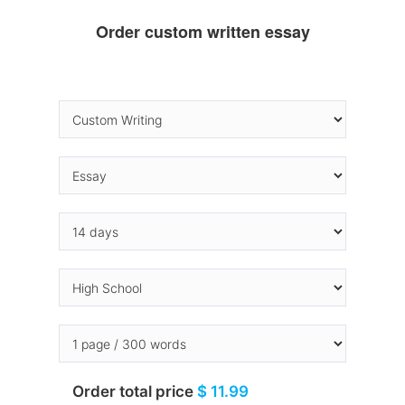
Order custom written essay
Order total price
$ 11.99