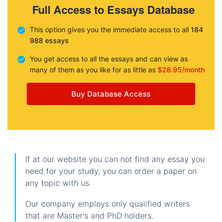
Full Access to Essays Database
This option gives you the immediate access to all
184
988 essays
You get access to all the essays and can view as
many of them as you like for as little as
$28.95/month
Buy Database Access
If at our website you can not find any essay you
need for your study, you can order a paper on
any topic with us.
Our company employs only qualified writers
that are Master's and PhD holders.