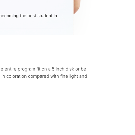
becoming the best student in
 entire program fit on a 5 inch disk or be
in coloration compared with fine light and