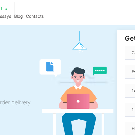
at
essays
Blog
Contacts
Get
rder delivery