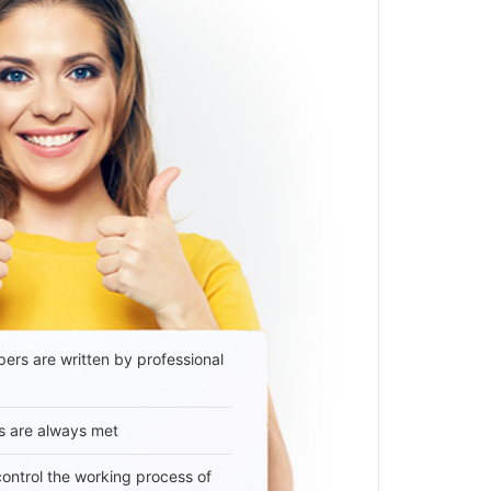
ers are written by professional
s are always met
 control the working process of