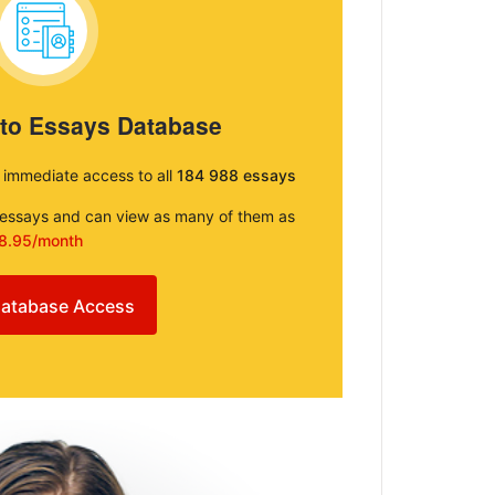
 to Essays Database
e immediate access to all
184 988 essays
e essays and can view as many of them as
8.95/month
atabase Access