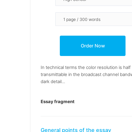
In technical terms the color resolution is ha
transmittable in the broadcast channel bandw
dark detail...
Essay fragment
General points of the essay