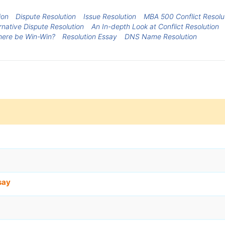
ion
Dispute Resolution
Issue Resolution
MBA 500 Conflict Resolu
rnative Dispute Resolution
An In-depth Look at Conflict Resolution
There be Win-Win?
Resolution Essay
DNS Name Resolution
say