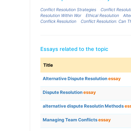
Conflict Resolution Strategies
Conflict Resolut
Resolution Within Wor
Ethical Resolution
Alte
Conflick Resolution
Conflict Resolution: Can 
Essays related to the topic
Title
Alternative Dispute Resolution
essay
Dispute Resolution
essay
alternative dispute Resolutin Methods
es
Managing Team Conflicts
essay