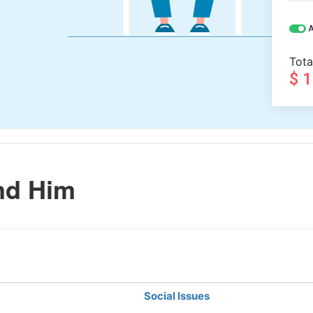
A
Tota
$ 
nd Him
Social Issues