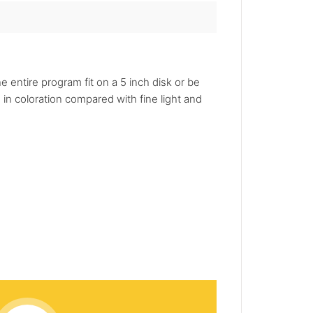
 entire program fit on a 5 inch disk or be
in coloration compared with fine light and