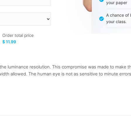
your paper
A chance of 
your class.
Order total price
$ 11.99
lf the luminance resolution. This compromise was made to make the
idth allowed. The human eye is not as sensitive to minute errors 