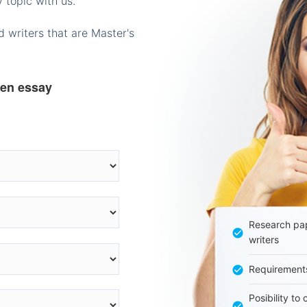
 topic with us.
 writers that are Master's
ten essay
Research pap
writers
Requirement
Posibility to