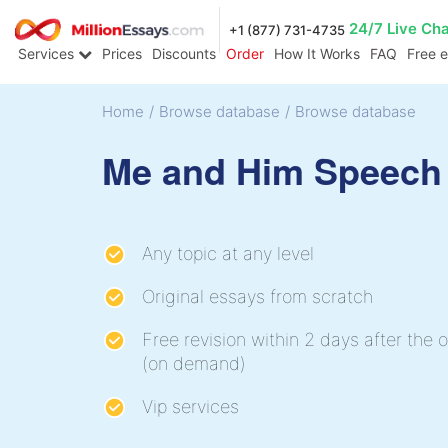
24/7 Live Ch
+1 (877) 731-4735
Services
Prices
Discounts
Order
How It Works
FAQ
Free 
Home
/
Browse database
/
Browse database
Me and Him Speech
Any topic at any level
Original essays from scratch
Free revision within 2 days after the o
(on demand)
Vip services