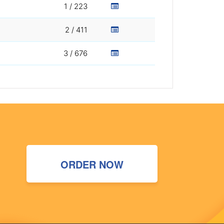
1 / 223
2 / 411
3 / 676
ORDER NOW