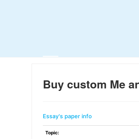
Buy custom Me a
Essay's paper info
Topic: