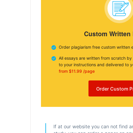
Custom Written
Order plagiarism free custom written 
All essays are written from scratch by
to your instructions and delivered to 
from $11.99 /page
Order Custom P
If at our website you can not find 