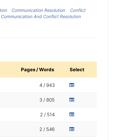
tion
Communication Resolution
Conflict
Communication And Conflict Resolution
Pages / Words
Select
4 / 943
3 / 805
2 / 514
2 / 546