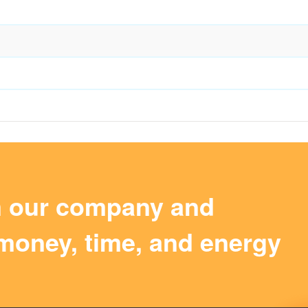
m our company and
money, time, and energy