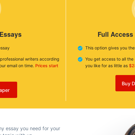
 Essays
Full Access
essay
This option gives you th
 professional writers according
You get access to all th
your email on time.
Prices start
you like for as little as
$2
Buy D
aper
any essay you need for your