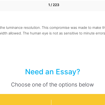
1 / 223
lf the luminance resolution. This compromise was made to make the
idth allowed. The human eye is not as sensitive to minute errors 
Need an Essay?
Choose one of the options below