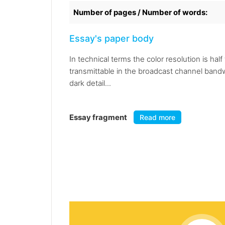
Number of pages / Number of words:
Essay's paper body
In technical terms the color resolution is ha
transmittable in the broadcast channel bandw
dark detail...
Essay fragment
Read more