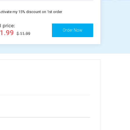
ctivate my 15% discount on 1st order
l price:
11.99
$ 11.99