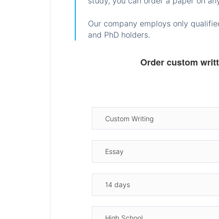
study, you can order a paper on any
Our company employs only qualified
and PhD holders.
Order custom writ