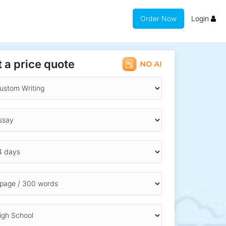
Order Now
Login
 a price quote