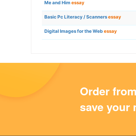
Me and Him
essay
Basic Pc Literacy / Scanners
essay
Digital Images for the Web
essay
Order fro
save your 