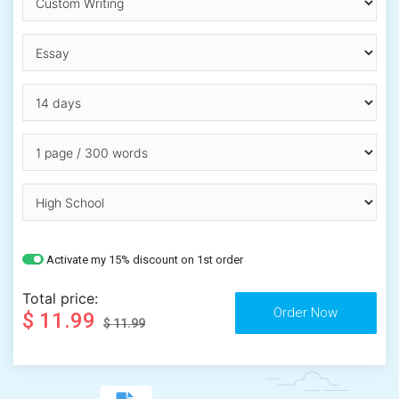
Activate my 15% discount on 1st order
Total price:
$ 11.99
$ 11.99