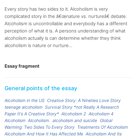
Every story has two sides to it. Alcoholism is very
complicated story in the â€œnature vs. nurtureâ€ debate.
Alcoholism is uncontrollable and everybody has a different
perception of what it is. A persons understanding of what
alcoholism actually is can determine whether they think
alcoholism is nature or nurture...
Essay fragment
General points of the essay
Alcoholism in the US
Creative Story: A Nineties Love Story
teenage alcoholism
Survival Story *not Really A Research
Paper It's A Creative Story*
Alcoholism 2
Alcoholism 4
Alcoholism
Alcoholism.
alcoholism and suicide
Global
Warming: Two Sides To Every Story
Treatments Of Alcoholism
Alcoholism And How It Has Affected Me
Alcoholism And Its