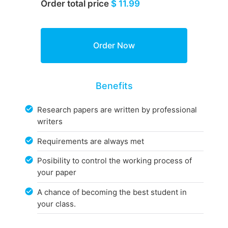
Order total price
$ 11.99
Benefits
Research papers are written by professional
writers
Requirements are always met
Posibility to control the working process of
your paper
A chance of becoming the best student in
your class.