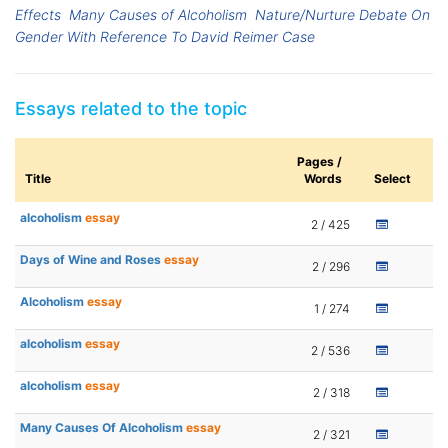
Effects
Many Causes of Alcoholism
Nature/Nurture Debate On
Gender With Reference To David Reimer Case
Essays related to the topic
Pages /
Title
Words
Select
alcoholism
essay
2 / 425
Days of Wine and Roses
essay
2 / 296
Alcoholism
essay
1 / 274
alcoholism
essay
2 / 536
alcoholism
essay
2 / 318
Many Causes Of Alcoholism
essay
2 / 321