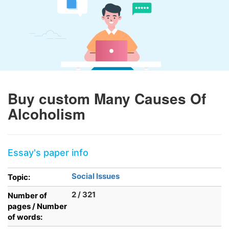
Buy custom Many Causes Of
Alcoholism
Essay's paper info
Social Issues
Topic:
2 / 321
Number of
pages / Number
of words: