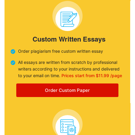
Custom Written Essays
Order plagiarism free custom written essay
All essays are written from scratch by professional
writers according to your instructions and delivered
to your email on time.
Prices start from $11.99 /page
Order Custom Paper