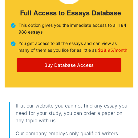
Full Access to Essays Database
This option gives you the immediate access to all
184
988 essays
You get access to all the essays and can view as
many of them as you like for as little as
$28.95/month
Buy Database Access
If at our website you can not find any essay you
need for your study, you can order a paper on
any topic with us.
Our company employs only qualified writers