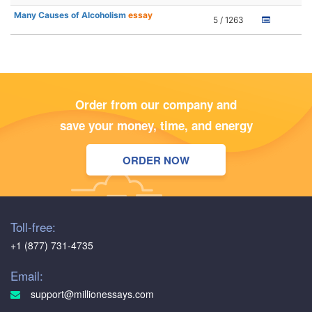
Many Causes of Alcoholism
essay
5 / 1263
Order from our company and
save your money, time, and energy
ORDER NOW
Toll-free:
+1 (877) 731-4735
Email:
support@millionessays.com