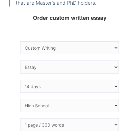
that are Master's and PhD holders.
Order custom written essay