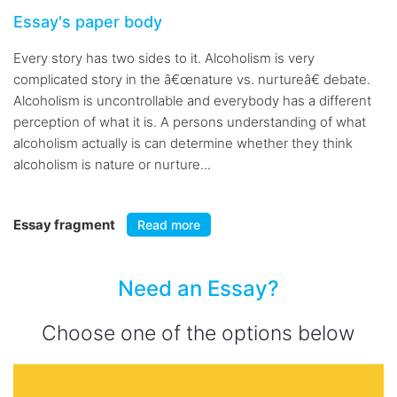
Essay's paper body
Every story has two sides to it. Alcoholism is very
complicated story in the â€œnature vs. nurtureâ€ debate.
Alcoholism is uncontrollable and everybody has a different
perception of what it is. A persons understanding of what
alcoholism actually is can determine whether they think
alcoholism is nature or nurture...
Essay fragment
Read more
Need an Essay?
Choose one of the options below