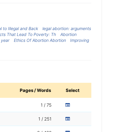
l to Illegal and Back
legal abortion: arguments
cts That Lead To Poverty: Th
Abortion
a year
Ethics Of Abortion Abortion
Improving
Pages / Words
Select
1 / 75
1 / 251