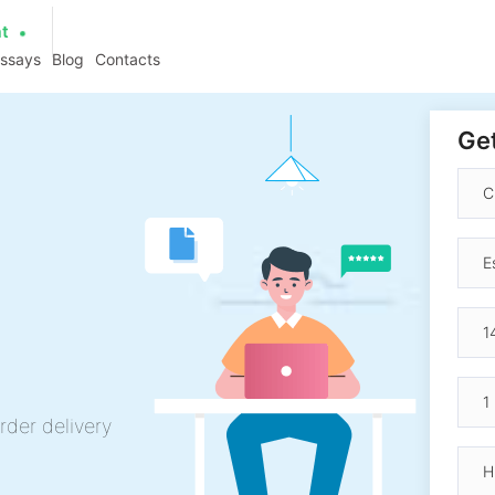
at
essays
Blog
Contacts
Get
rder delivery