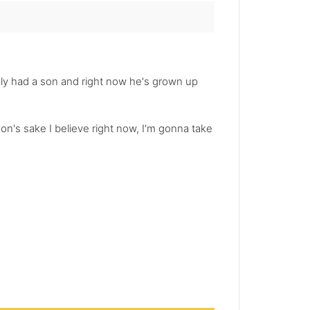
gedly had a son and right now he's grown up
 son's sake I believe right now, I'm gonna take