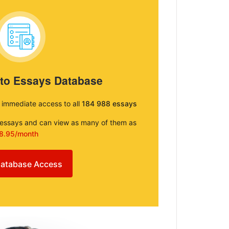
 to Essays Database
e immediate access to all
184 988 essays
e essays and can view as many of them as
8.95/month
atabase Access