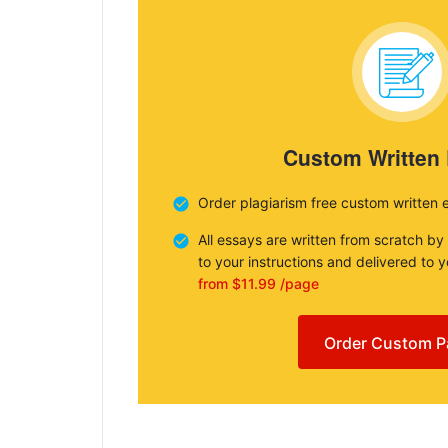
Custom Written
Order plagiarism free custom written 
All essays are written from scratch by
to your instructions and delivered to 
from $11.99 /page
Order Custom P