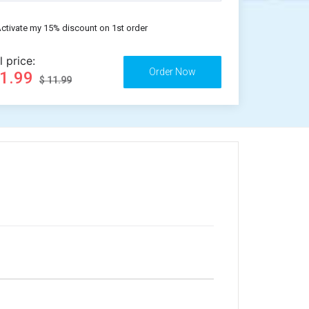
ctivate my 15% discount on 1st order
l price:
11.99
$ 11.99