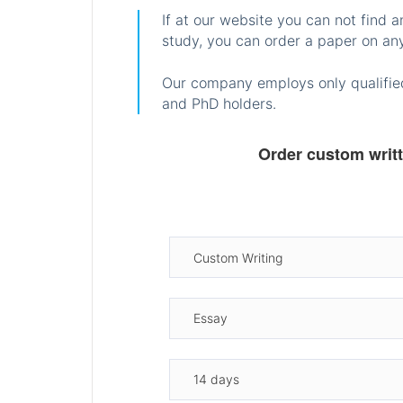
If at our website you can not find 
study, you can order a paper on any
Our company employs only qualified
and PhD holders.
Order custom writ