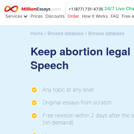
24/7 Live Ch
+1 (877) 731-4735
Services
Prices
Discounts
Order
How It Works
FAQ
Free 
Home
/
Browse database
/
Browse database
Keep abortion legal
Speech
Any topic at any level
Original essays from scratch
Free revision within 2 days after the o
(on demand)