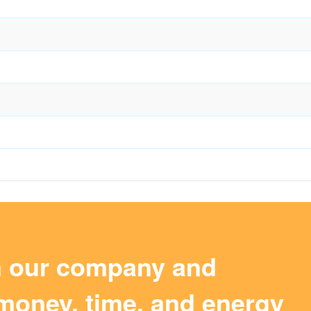
m our company and
money, time, and energy