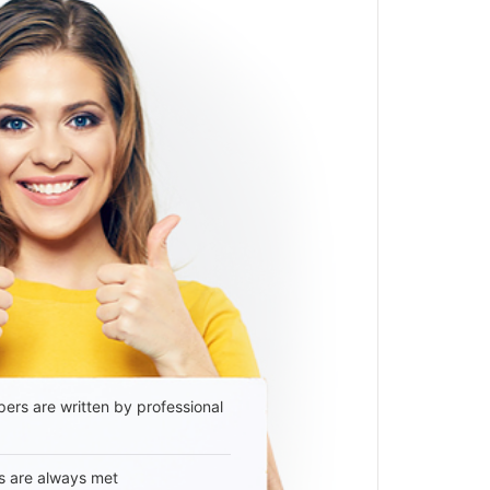
ers are written by professional
s are always met