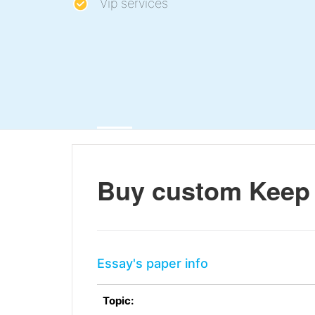
Vip services
Buy custom Keep 
Essay's paper info
Topic: