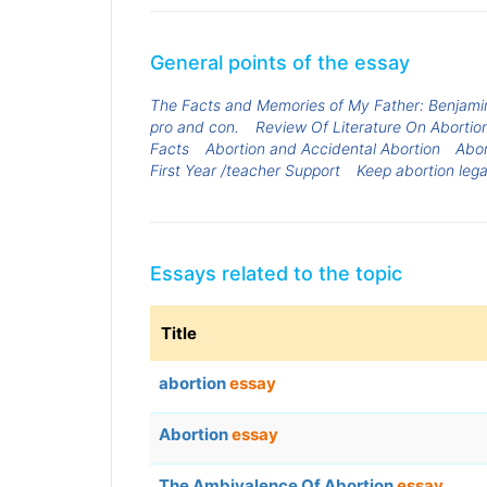
General points of the essay
The Facts and Memories of My Father: Benjami
pro and con.
Review Of Literature On Abortio
Facts
Abortion and Accidental Abortion
Abor
First Year /teacher Support
Keep abortion lega
Essays related to the topic
Title
abortion
essay
Abortion
essay
The Ambivalence Of Abortion
essay