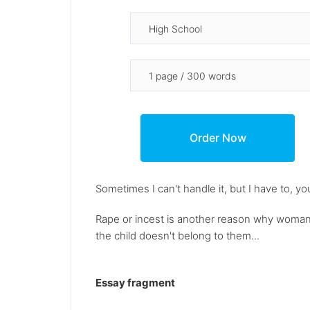
Sometimes I can't handle it, but I have to, y
Rape or incest is another reason why woman
the child doesn't belong to them...
Essay fragment