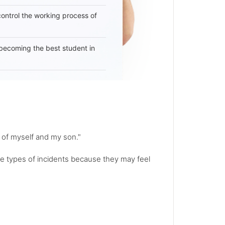
 control the working process of
becoming the best student in
e of myself and my son."
e types of incidents because they may feel