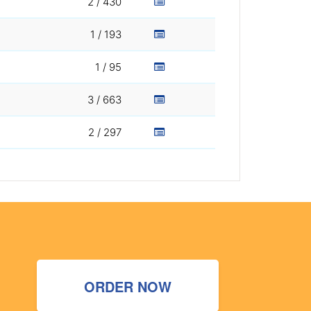
2 / 430
1 / 193
1 / 95
3 / 663
2 / 297
ORDER NOW