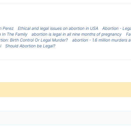
n Perez
Ethical and legal issues on abortion in USA
Abortion - Lega
n In The Family
abortion is legal in all nine months of pregnancy
Fa
tion: Birth Control Or Legal Murder?
abortion - 1.6 million murders 
l
Should Abortion be Legal?