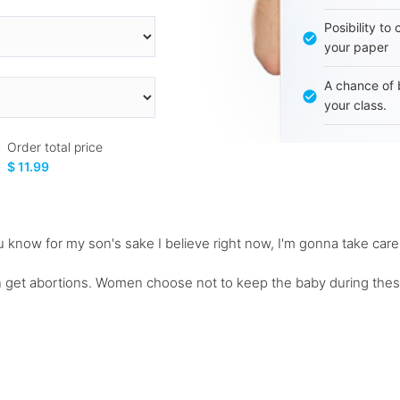
Posibility to
your paper
A chance of 
your class.
Order total price
$ 11.99
ou know for my son's sake I believe right now, I'm gonna take car
 get abortions. Women choose not to keep the baby during thes