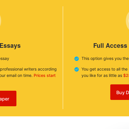
 Essays
Full Access
essay
This option gives you th
 professional writers according
You get access to all th
your email on time.
Prices start
you like for as little as
$2
Buy D
aper