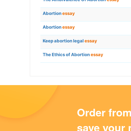
Abortion
essay
Abortion
essay
Keep abortion legal
essay
The Ethics of Abortion
essay
Order fro
save your 