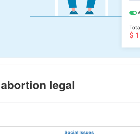
A
Tota
$ 
abortion legal
Social Issues