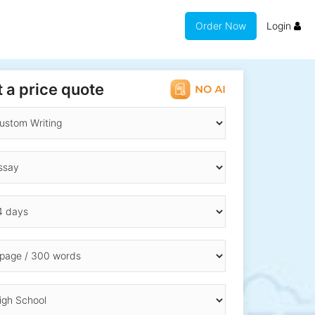
Order Now
Login
 a price quote