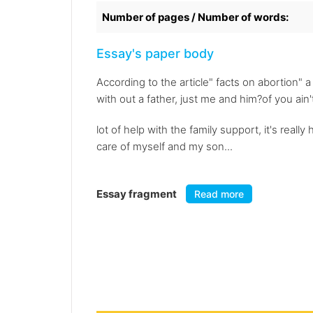
Number of pages / Number of words:
Essay's paper body
According to the article" facts on abortion" 
with out a father, just me and him?of you ain'
lot of help with the family support, it's real
care of myself and my son...
Essay fragment
Read more