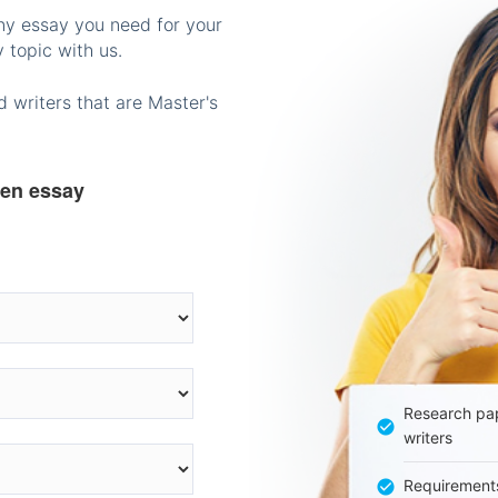
any essay you need for your
 topic with us.
 writers that are Master's
ten essay
Research pap
writers
Requirement