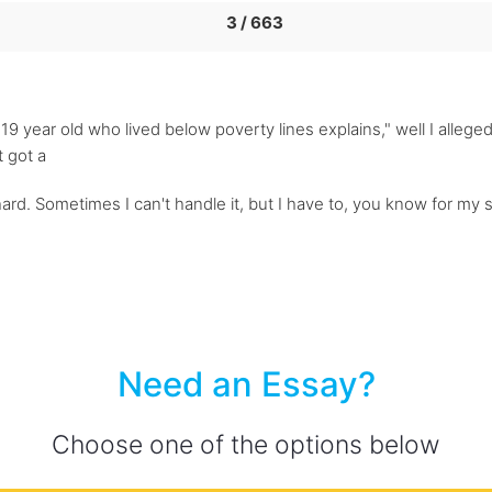
3 / 663
a 19 year old who lived below poverty lines explains," well I alle
t got a
ly hard. Sometimes I can't handle it, but I have to, you know for my
Need an Essay?
Choose one of the options below