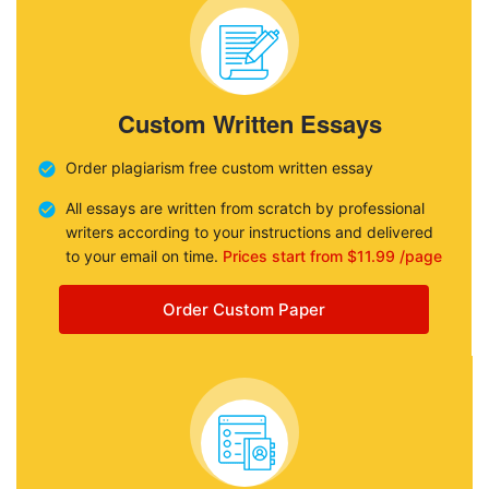
Custom Written Essays
Order plagiarism free custom written essay
All essays are written from scratch by professional
writers according to your instructions and delivered
to your email on time.
Prices start from $11.99 /page
Order Custom Paper