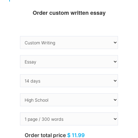
Order custom written essay
Order total price
$ 11.99