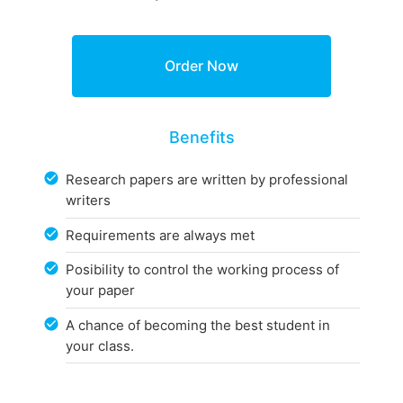
Benefits
Research papers are written by professional
writers
Requirements are always met
Posibility to control the working process of
your paper
A chance of becoming the best student in
your class.