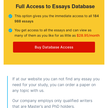
Full Access to Essays Database
This option gives you the immediate access to all
184
988 essays
You get access to all the essays and can view as
many of them as you like for as little as
$28.95/month
Buy Database Access
If at our website you can not find any essay you
need for your study, you can order a paper on
any topic with us.
Our company employs only qualified writers
that are Master's and PhD holders.