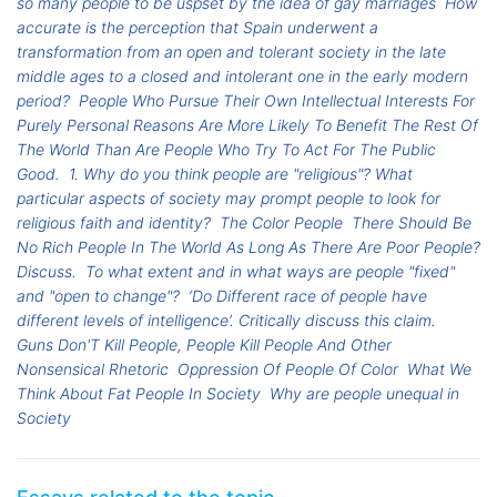
so many people to be uspset by the idea of gay marriages
How
accurate is the perception that Spain underwent a
transformation from an open and tolerant society in the late
middle ages to a closed and intolerant one in the early modern
period?
People Who Pursue Their Own Intellectual Interests For
Purely Personal Reasons Are More Likely To Benefit The Rest Of
The World Than Are People Who Try To Act For The Public
Good.
1. Why do you think people are "religious"? What
particular aspects of society may prompt people to look for
religious faith and identity?
The Color People
There Should Be
No Rich People In The World As Long As There Are Poor People?
Discuss.
To what extent and in what ways are people "fixed"
and "open to change"?
‘Do Different race of people have
different levels of intelligence’. Critically discuss this claim.
Guns Don'T Kill People, People Kill People And Other
Nonsensical Rhetoric
Oppression Of People Of Color
What We
Think About Fat People In Society
Why are people unequal in
Society