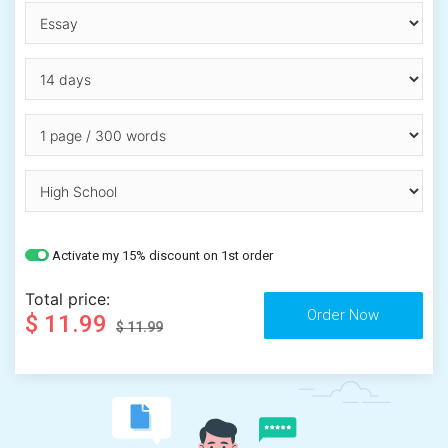
Activate my 15% discount on 1st order
Total price:
$ 11.99
$ 11.99