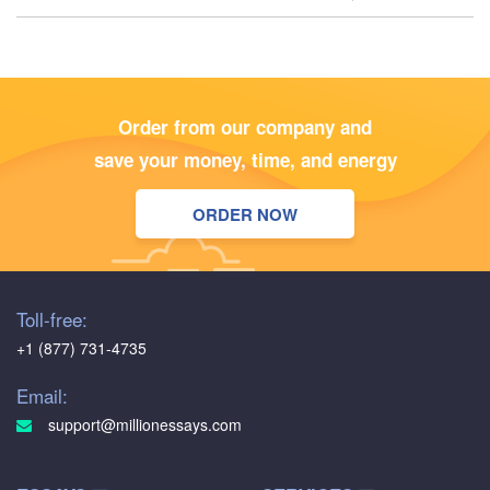
Order from our company and
save your money, time, and energy
ORDER NOW
Toll-free:
+1 (877) 731-4735
Email:
support@millionessays.com