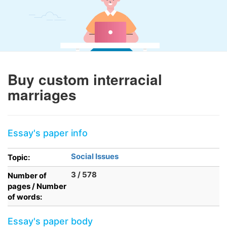
Buy custom interracial
marriages
Essay's paper info
Social Issues
Topic:
3 / 578
Number of
pages / Number
of words:
Essay's paper body