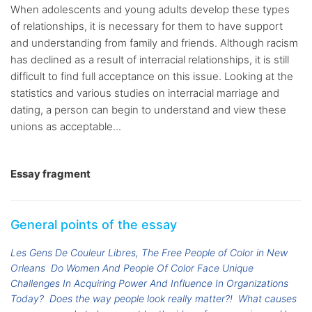
When adolescents and young adults develop these types
of relationships, it is necessary for them to have support
and understanding from family and friends. Although racism
has declined as a result of interracial relationships, it is still
difficult to find full acceptance on this issue. Looking at the
statistics and various studies on interracial marriage and
dating, a person can begin to understand and view these
unions as acceptable...
Essay fragment
General points of the essay
Les Gens De Couleur Libres, The Free People of Color in New
Orleans
Do Women And People Of Color Face Unique
Challenges In Acquiring Power And Influence In Organizations
Today?
Does the way people look really matter?!
What causes