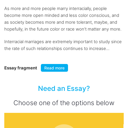
As more and more people marry interracially, people
become more open minded and less color conscious, and
as society becomes more and more tolerant, maybe, and
hopefully, in the future color or race won't matter any more.
Interracial marriages are extremely important to study since
the rate of such relationships continues to increase...
Essay fragment
Read more
Need an Essay?
Choose one of the options below