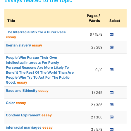
Essays related to the topic
Pages /
Title
Words
Select
The Interracial Mix for a Purer Race
6 / 1578
essay
Iberian slavery
essay
2 / 289
People Who Pursue Their Own
Intellectual Interests For Purely
Personal Reasons Are More Likely To
0 / 0
Benefit The Rest Of The World Than Are
People Who Try To Act For The Public
Good.
essay
Race and Ethincity
essay
1 / 245
Color
essay
2 / 386
Condom Expirament
essay
2 / 306
interracial marriages
essay
3 / 578