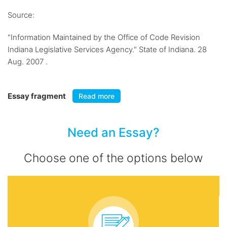
Source:
"Information Maintained by the Office of Code Revision
Indiana Legislative Services Agency." State of Indiana. 28
Aug. 2007 .
Essay fragment
Read more
Need an Essay?
Choose one of the options below