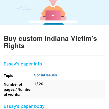
Buy custom Indiana Victim's
Rights
Essay's paper info
Social Issues
Topic:
1 / 20
Number of
pages / Number
of words:
Essay's paper body