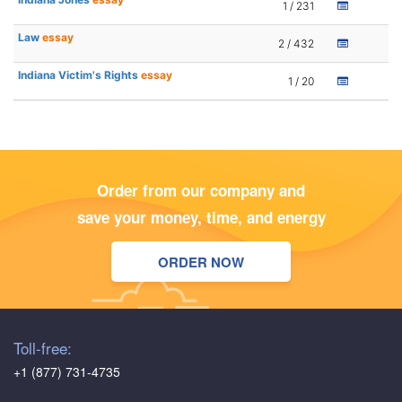
1 / 231
Law
essay
2 / 432
Indiana Victim's Rights
essay
1 / 20
Order from our company and
save your money, time, and energy
ORDER NOW
Toll-free:
+1 (877) 731-4735