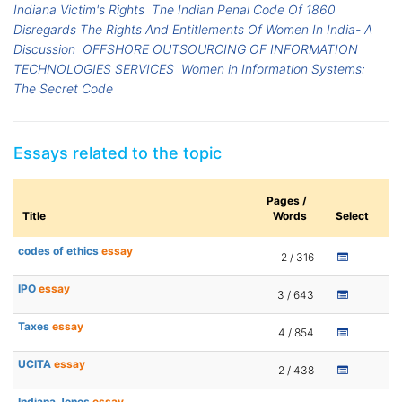
Indiana Victim's Rights
The Indian Penal Code Of 1860
Disregards The Rights And Entitlements Of Women In India- A
Discussion
OFFSHORE OUTSOURCING OF INFORMATION
TECHNOLOGIES SERVICES
Women in Information Systems:
The Secret Code
Essays related to the topic
Pages /
Title
Words
Select
codes of ethics
essay
2 / 316
IPO
essay
3 / 643
Taxes
essay
4 / 854
UCITA
essay
2 / 438
Indiana Jones
essay