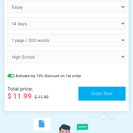
Activate my 15% discount on 1st order
Total price:
$ 11.99
$ 11.99