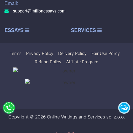
Email:
support@millionessays.com
ESSAYS
SERVICES
Terms
|
Privacy Policy
|
Delivery Policy
|
Fair Use Policy
|
Refund Policy
|
Affiliate Program
Copyright © 2026 Online Writings and Services sp. z.o.o.