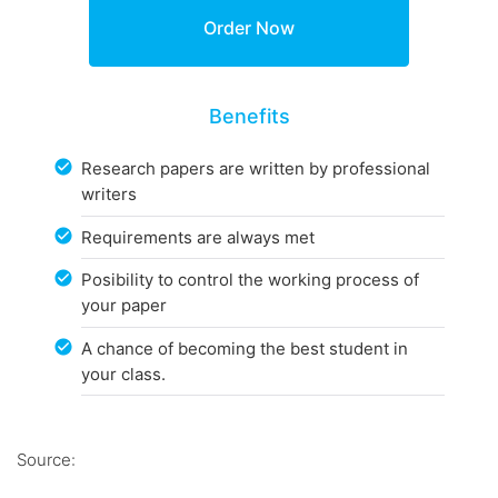
Benefits
Research papers are written by professional
writers
Requirements are always met
Posibility to control the working process of
your paper
A chance of becoming the best student in
your class.
Source: