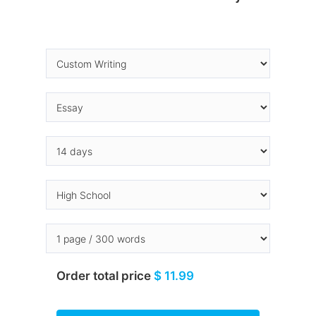
Order total price
$ 11.99