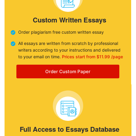
Custom Written Essays
Order plagiarism free custom written essay
All essays are written from scratch by professional
writers according to your instructions and delivered
to your email on time.
Prices start from $11.99 /page
Order Custom Paper
Full Access to Essays Database