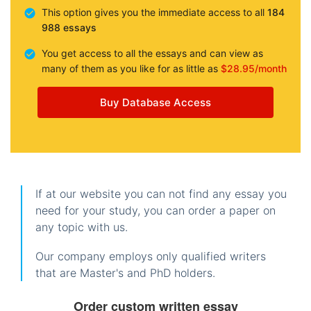
This option gives you the immediate access to all
184
988 essays
You get access to all the essays and can view as
many of them as you like for as little as
$28.95/month
Buy Database Access
If at our website you can not find any essay you
need for your study, you can order a paper on
any topic with us.
Our company employs only qualified writers
that are Master's and PhD holders.
Order custom written essay