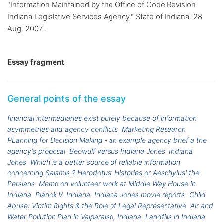
"Information Maintained by the Office of Code Revision
Indiana Legislative Services Agency." State of Indiana. 28
Aug. 2007 .
Essay fragment
General points of the essay
financial intermediaries exist purely because of information
asymmetries and agency conflicts
Marketing Research
PLanning for Decision Making - an example agency brief a the
agency's proposal
Beowulf versus Indiana Jones
Indiana
Jones
Which is a better source of reliable information
concerning Salamis ? Herodotus' Histories or Aeschylus' the
Persians
Memo on volunteer work at Middle Way House in
Indiana
Planck V. Indiana
Indiana Jones movie reports
Child
Abuse: Victim Rights & the Role of Legal Representative
Air and
Water Pollution Plan in Valparaiso, Indiana
Landfills in Indiana