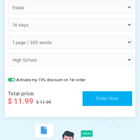
Activate my 15% discount on 1st order
Total price:
$ 11.99
$ 11.99