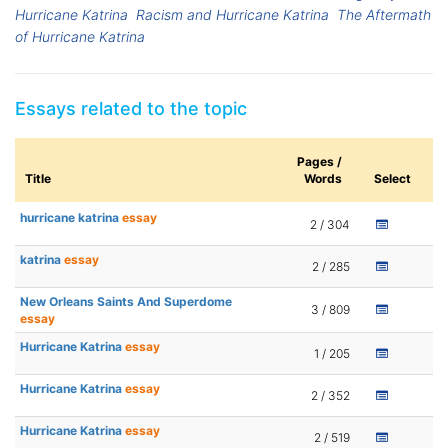
Hurricane Katrina
Racism and Hurricane Katrina
The Aftermath
of Hurricane Katrina
Essays related to the topic
Pages /
Title
Words
Select
hurricane katrina
essay
2 / 304
katrina
essay
2 / 285
New Orleans Saints And Superdome
3 / 809
essay
Hurricane Katrina
essay
1 / 205
Hurricane Katrina
essay
2 / 352
Hurricane Katrina
essay
2 / 519