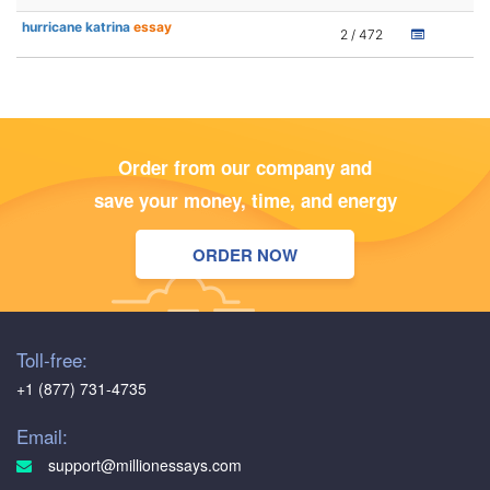
hurricane katrina
essay
2 / 472
Order from our company and
save your money, time, and energy
ORDER NOW
Toll-free:
+1 (877) 731-4735
Email:
support@millionessays.com