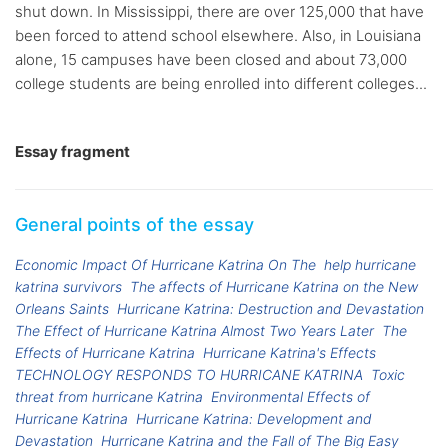
shut down. In Mississippi, there are over 125,000 that have
been forced to attend school elsewhere. Also, in Louisiana
alone, 15 campuses have been closed and about 73,000
college students are being enrolled into different colleges...
Essay fragment
General points of the essay
Economic Impact Of Hurricane Katrina On The
help hurricane
katrina survivors
The affects of Hurricane Katrina on the New
Orleans Saints
Hurricane Katrina: Destruction and Devastation
The Effect of Hurricane Katrina Almost Two Years Later
The
Effects of Hurricane Katrina
Hurricane Katrina's Effects
TECHNOLOGY RESPONDS TO HURRICANE KATRINA
Toxic
threat from hurricane Katrina
Environmental Effects of
Hurricane Katrina
Hurricane Katrina: Development and
Devastation
Hurricane Katrina and the Fall of The Big Easy