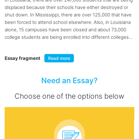
displaced because their schools have either destroyed or
shut down. In Mississippi, there are over 125,000 that have
been forced to attend school elsewhere. Also, in Louisiana
alone, 15 campuses have been closed and about 73,000
college students are being enrolled into different colleges...
Essay fragment
Read more
Need an Essay?
Choose one of the options below