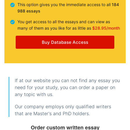
This option gives you the immediate access to all
184
988 essays
You get access to all the essays and can view as
many of them as you like for as little as
$28.95/month
Buy Database Access
If at our website you can not find any essay you
need for your study, you can order a paper on
any topic with us.
Our company employs only qualified writers
that are Master's and PhD holders.
Order custom written essay