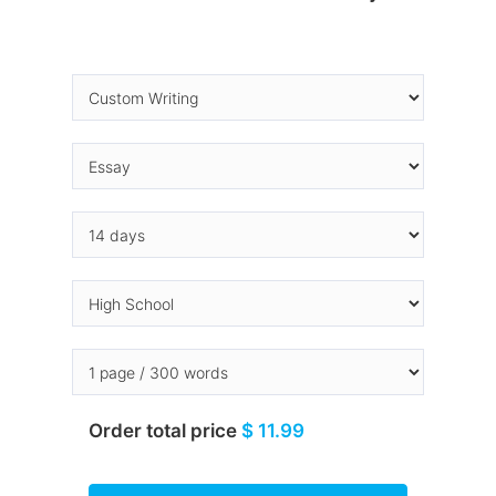
Order total price
$ 11.99