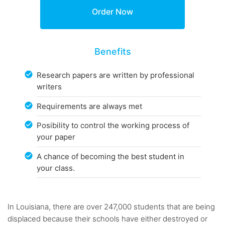
Benefits
Research papers are written by professional
writers
Requirements are always met
Posibility to control the working process of
your paper
A chance of becoming the best student in
your class.
In Louisiana, there are over 247,000 students that are being
displaced because their schools have either destroyed or