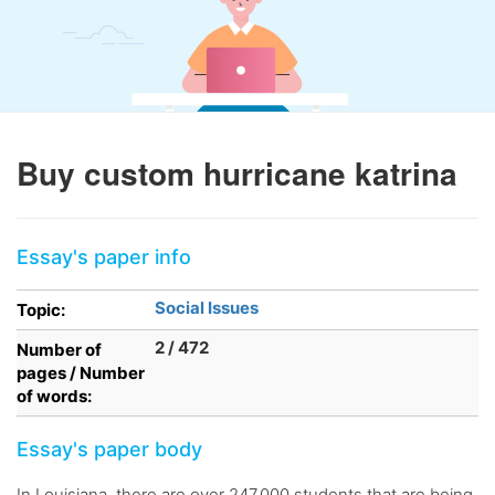
Buy custom hurricane katrina
Essay's paper info
Social Issues
Topic:
2 / 472
Number of
pages / Number
of words:
Essay's paper body
In Louisiana, there are over 247,000 students that are being