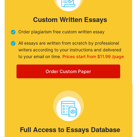
Custom Written Essays
Order plagiarism free custom written essay
All essays are written from scratch by professional
writers according to your instructions and delivered
to your email on time.
Prices start from $11.99 /page
Order Custom Paper
Full Access to Essays Database