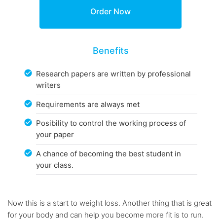
Benefits
Research papers are written by professional
writers
Requirements are always met
Posibility to control the working process of
your paper
A chance of becoming the best student in
your class.
Now this is a start to weight loss. Another thing that is great
for your body and can help you become more fit is to run.