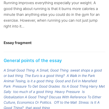
Running improves everything especially your weight. A
good thing about running is that it burns more calories a
minute than anything else you could do in the gym for an
exercise. However, when running you can not just jump
right into it...
Essay fragment
General points of the essay
A Small Good Thing
A Small, Good Thing
sweat shops a good
or bad thing
The Euro is a good thing?
A Walk in the Park
Animal Tesing, is it a good thing
Good and Evil in Mansfield
Park
Pressure To Get Good Grades
Its A Good Thing Harry Met
Sally
too much of a good thing
Heavy Pressure
Is
Globalization A Good Thing? Discuss With Reference To Either
Culture, Economics Or Politics.
Off to the Mall
Stress: Is It A
Good Thing?
that good thing