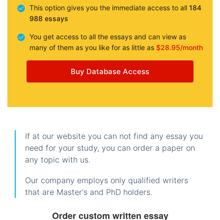
This option gives you the immediate access to all
184
988 essays
You get access to all the essays and can view as
many of them as you like for as little as
$28.95/month
Buy Database Access
If at our website you can not find any essay you
need for your study, you can order a paper on
any topic with us.
Our company employs only qualified writers
that are Master's and PhD holders.
Order custom written essay