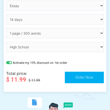
Activate my 15% discount on 1st order
Total price:
$ 11.99
$ 11.99