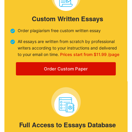
Custom Written Essays
Order plagiarism free custom written essay
All essays are written from scratch by professional
writers according to your instructions and delivered
to your email on time.
Prices start from $11.99 /page
Order Custom Paper
Full Access to Essays Database