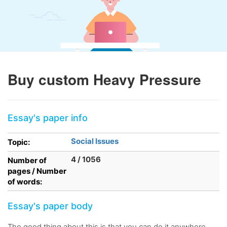
Buy custom Heavy Pressure
Essay's paper info
Social Issues
Topic:
4 / 1056
Number of
pages / Number
of words:
Essay's paper body
The good thing about this is that you can do it anywhere