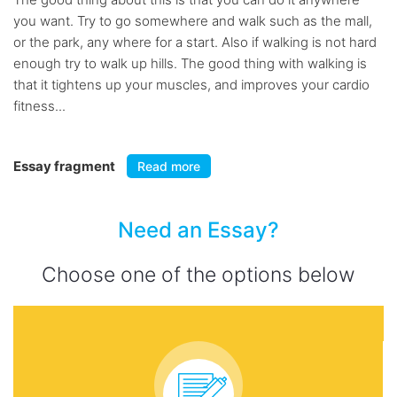
you want. Try to go somewhere and walk such as the mall,
or the park, any where for a start. Also if walking is not hard
enough try to walk up hills. The good thing with walking is
that it tightens up your muscles, and improves your cardio
fitness...
Essay fragment
Read more
Need an Essay?
Choose one of the options below