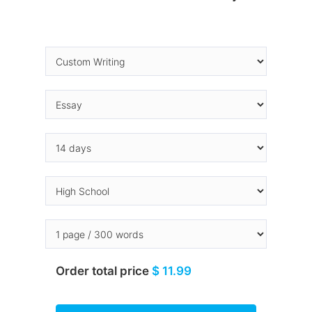
Order total price
$ 11.99