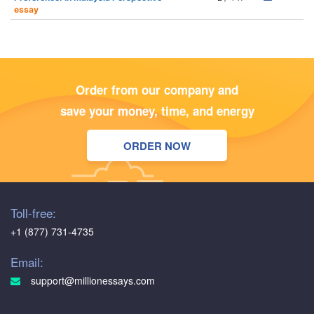
essay
Order from our company and
save your money, time, and energy
ORDER NOW
Toll-free:
+1 (877) 731-4735
Email:
support@millionessays.com