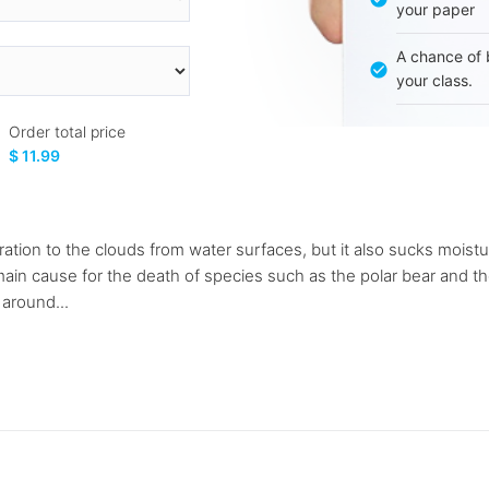
your paper
A chance of 
your class.
Order total price
$ 11.99
tion to the clouds from water surfaces, but it also sucks moistur
main cause for the death of species such as the polar bear and t
around...