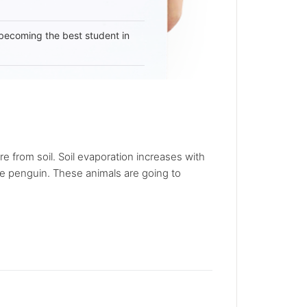
becoming the best student in
e from soil. Soil evaporation increases with
he penguin. These animals are going to