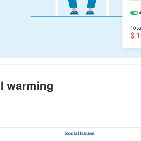
A
Tota
$ 
l warming
Social Issues