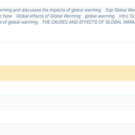
arming and discusses the impacts of global warming
Sop Global Wa
ct Now
Global effects of Global Warming
global warming
Intro T
e of global warming
THE CAUSES AND EFFECTS OF GLOBAL WAR