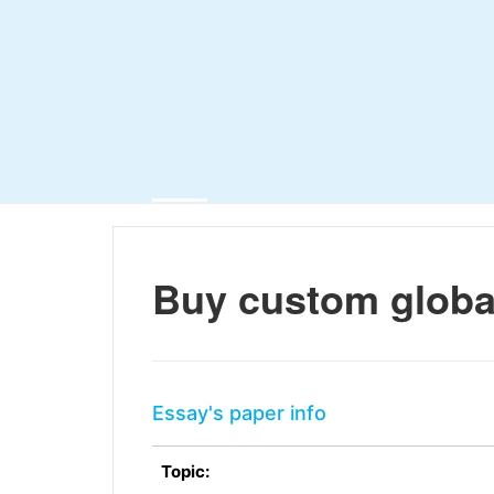
Buy custom globa
Essay's paper info
Topic: