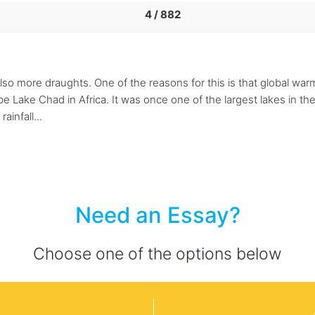
4 / 882
so more draughts. One of the reasons for this is that global warmin
 be Lake Chad in Africa. It was once one of the largest lakes in th
ainfall...
Need an Essay?
Choose one of the options below