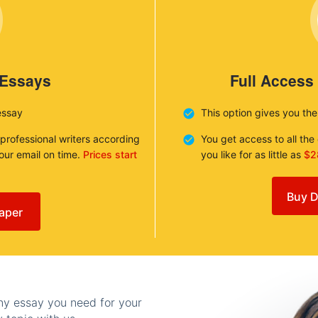
 Essays
Full Access
essay
This option gives you th
 professional writers according
You get access to all th
your email on time.
Prices start
you like for as little as
$2
Buy D
aper
any essay you need for your