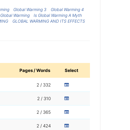
rming
Global Warming 3
Global Warming 4
o Global Warming
Is Global Warming A Myth
MING
GLOBAL WARMING AND ITS EFFECTS
Pages / Words
Select
2 / 332
2 / 310
2 / 365
2 / 424