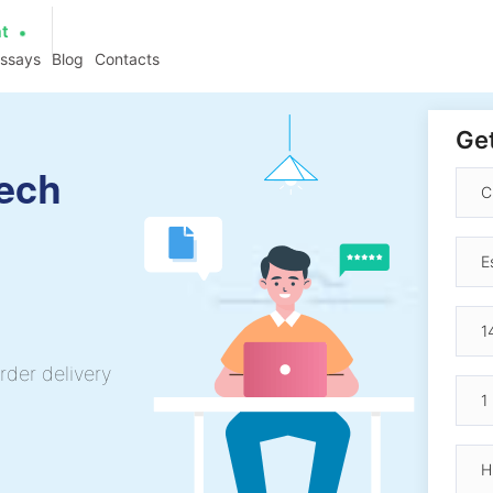
at
essays
Blog
Contacts
Get
ech
rder delivery