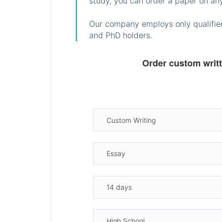
study, you can order a paper on any
Our company employs only qualified
and PhD holders.
Order custom writ