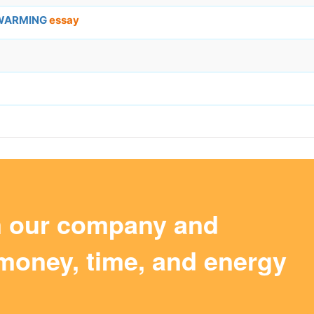
 WARMING
essay
m our company and
money, time, and energy