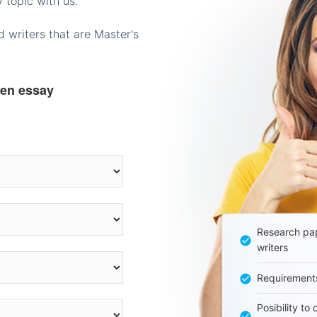
 topic with us.
 writers that are Master's
ten essay
Research pap
writers
Requirement
Posibility to