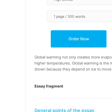
Global warming not only creates more evapora
higher temperatures. Global warming is the 
drown because they depend on ice to move 
Essay fragment
General points of the essay