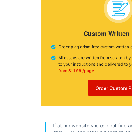
Custom Written
Order plagiarism free custom written 
All essays are written from scratch by
to your instructions and delivered to 
from $11.99 /page
Order Custom P
If at our website you can not find 