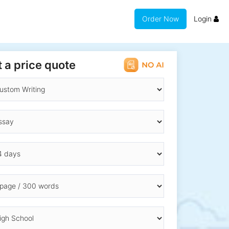
Order Now
Login
 a price quote