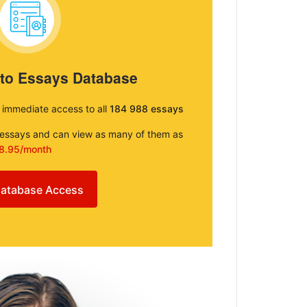
 to Essays Database
e immediate access to all
184 988 essays
e essays and can view as many of them as
8.95/month
atabase Access