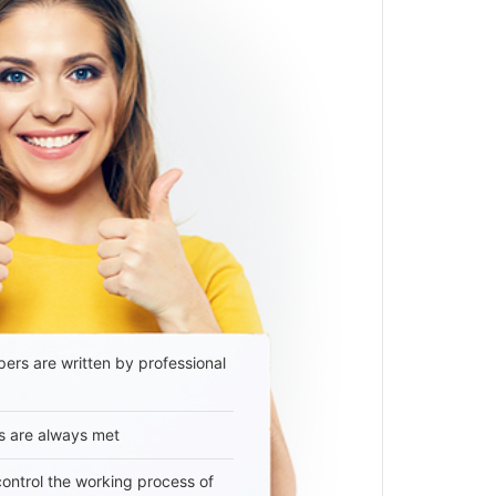
ers are written by professional
s are always met
 control the working process of