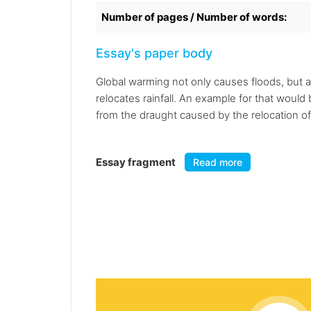
Number of pages / Number of words:
Essay's paper body
Global warming not only causes floods, but al
relocates rainfall. An example for that would
from the draught caused by the relocation of r
Essay fragment
Read more