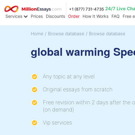
24/7 Live Ch
+1 (877) 731-4735
Services
Prices
Discounts
Order
How It Works
FAQ
Free 
Home
/
Browse database
/
Browse database
global warming Spe
Any topic at any level
Original essays from scratch
Free revision within 2 days after the o
(on demand)
Vip services