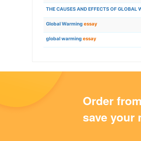
THE CAUSES AND EFFECTS OF GLOBAL
Global Warming
essay
global warming
essay
Order fro
save your 