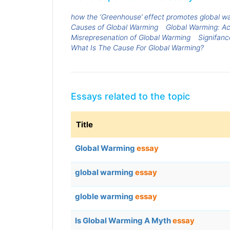
how the ‘Greenhouse’ effect promotes global w
Causes of Global Warming
Global Warming: A
Misrepresenation of Global Warming
Signifanc
What Is The Cause For Global Warming?
Essays related to the topic
Title
Global Warming
essay
global warming
essay
globle warming
essay
Is Global Warming A Myth
essay