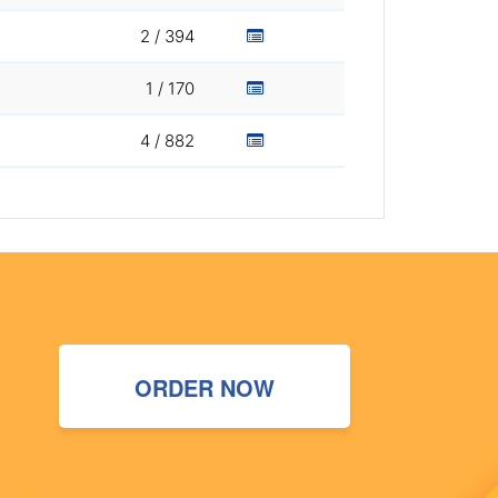
2 / 394
1 / 170
4 / 882
ORDER NOW