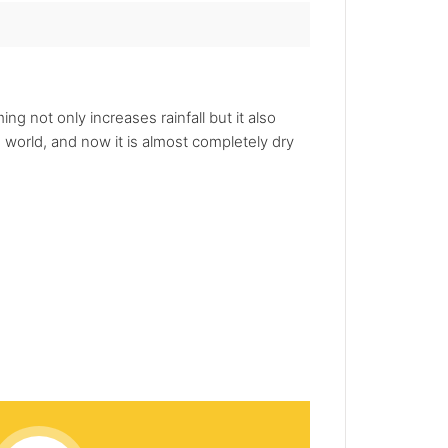
g not only increases rainfall but it also
e world, and now it is almost completely dry