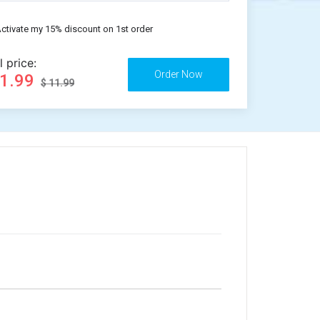
ctivate my 15% discount on 1st order
l price:
11.99
$ 11.99