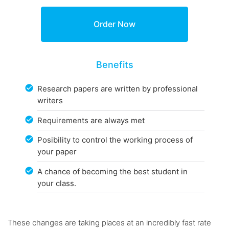
Benefits
Research papers are written by professional
writers
Requirements are always met
Posibility to control the working process of
your paper
A chance of becoming the best student in
your class.
These changes are taking places at an incredibly fast rate