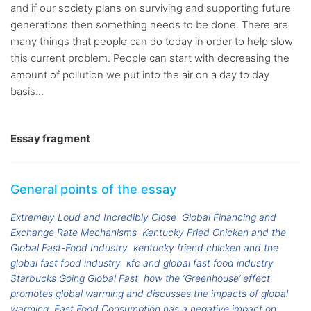
and if our society plans on surviving and supporting future
generations then something needs to be done. There are
many things that people can do today in order to help slow
this current problem. People can start with decreasing the
amount of pollution we put into the air on a day to day
basis...
Essay fragment
General points of the essay
Extremely Loud and Incredibly Close
Global Financing and
Exchange Rate Mechanisms
Kentucky Fried Chicken and the
Global Fast-Food Industry
kentucky friend chicken and the
global fast food industry
kfc and global fast food industry
Starbucks Going Global Fast
how the ‘Greenhouse’ effect
promotes global warming and discusses the impacts of global
warming
Fast Food Consumption has a negative impact on