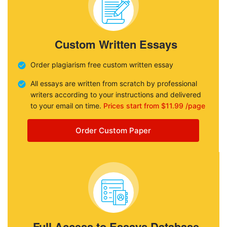
Custom Written Essays
Order plagiarism free custom written essay
All essays are written from scratch by professional
writers according to your instructions and delivered
to your email on time.
Prices start from $11.99 /page
Order Custom Paper
Full Access to Essays Database