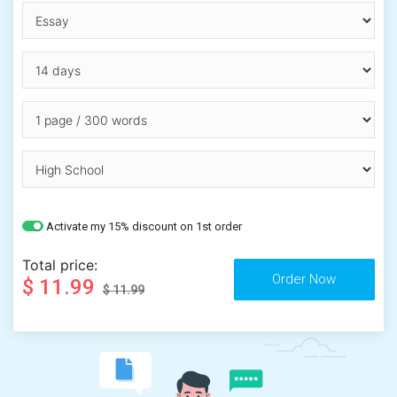
Activate my 15% discount on 1st order
Total price:
$ 11.99
$ 11.99