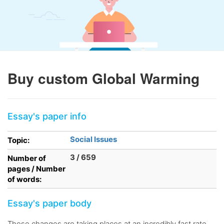
Buy custom Global Warming
Essay's paper info
Social Issues
Topic:
3 / 659
Number of
pages / Number
of words:
Essay's paper body
These changes are taking places at an incredibly fast rate