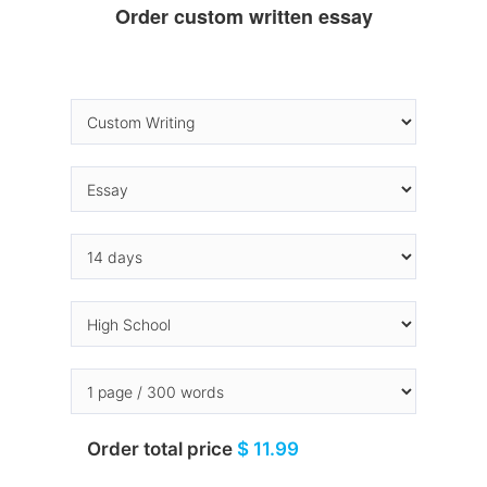
Order custom written essay
Order total price
$ 11.99