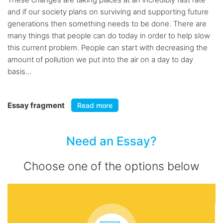
and if our society plans on surviving and supporting future
generations then something needs to be done. There are
many things that people can do today in order to help slow
this current problem. People can start with decreasing the
amount of pollution we put into the air on a day to day
basis...
Essay fragment
Read more
Need an Essay?
Choose one of the options below