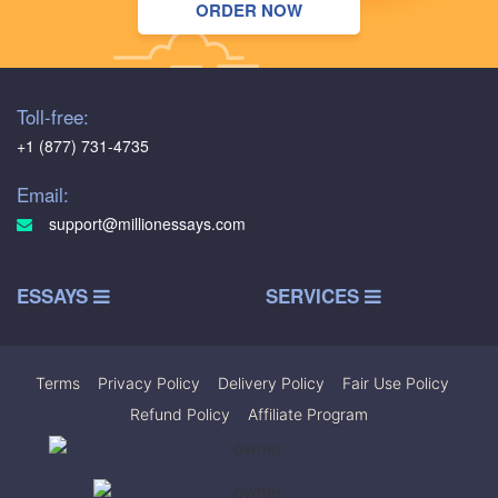
ORDER NOW
Toll-free:
+1 (877) 731-4735
Email:
support@millionessays.com
ESSAYS
SERVICES
Terms
|
Privacy Policy
|
Delivery Policy
|
Fair Use Policy
|
Refund Policy
|
Affiliate Program