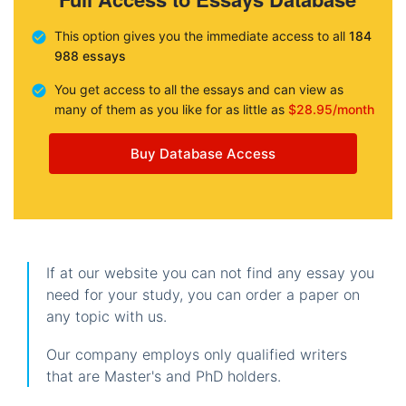
This option gives you the immediate access to all
184
988 essays
You get access to all the essays and can view as
many of them as you like for as little as
$28.95/month
Buy Database Access
If at our website you can not find any essay you
need for your study, you can order a paper on
any topic with us.
Our company employs only qualified writers
that are Master's and PhD holders.