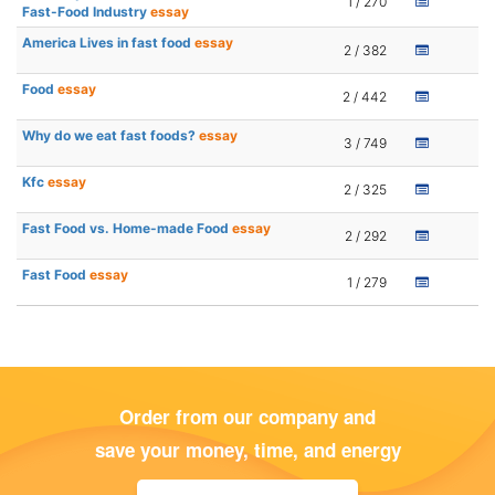
1 / 270
Fast-Food Industry
essay
America Lives in fast food
essay
2 / 382
Food
essay
2 / 442
Why do we eat fast foods?
essay
3 / 749
Kfc
essay
2 / 325
Fast Food vs. Home-made Food
essay
2 / 292
Fast Food
essay
1 / 279
Order from our company and
save your money, time, and energy