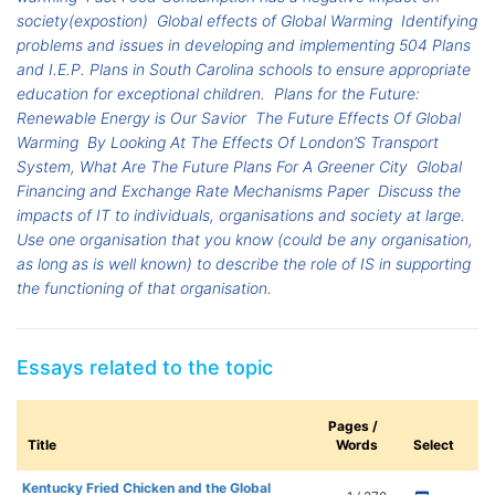
society(expostion)
Global effects of Global Warming
Identifying
problems and issues in developing and implementing 504 Plans
and I.E.P. Plans in South Carolina schools to ensure appropriate
education for exceptional children.
Plans for the Future:
Renewable Energy is Our Savior
The Future Effects Of Global
Warming
By Looking At The Effects Of London’S Transport
System, What Are The Future Plans For A Greener City
Global
Financing and Exchange Rate Mechanisms Paper
Discuss the
impacts of IT to individuals, organisations and society at large.
Use one organisation that you know (could be any organisation,
as long as is well known) to describe the role of IS in supporting
the functioning of that organisation.
Essays related to the topic
Pages /
Title
Words
Select
Kentucky Fried Chicken and the Global