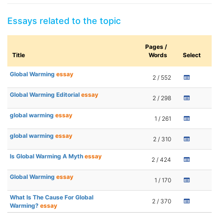
Essays related to the topic
Pages /
Title
Words
Select
Global Warming
essay
2 / 552
Global Warming Editorial
essay
2 / 298
global warming
essay
1 / 261
global warming
essay
2 / 310
Is Global Warming A Myth
essay
2 / 424
Global Warming
essay
1 / 170
What Is The Cause For Global
2 / 370
Warming?
essay