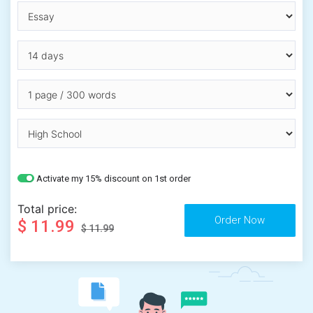
Activate my 15% discount on 1st order
Total price:
$ 11.99
$ 11.99