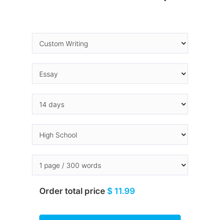
Order total price
$ 11.99