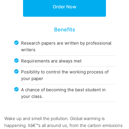
Benefits
Research papers are written by professional
writers
Requirements are always met
Posibility to control the working process of
your paper
A chance of becoming the best student in
your class.
Wake up and smell the pollution. Global warming is
happening. Itâ€™s all around us, from the carbon emissions