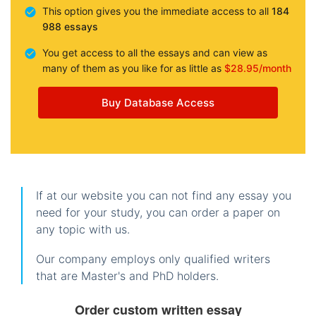
This option gives you the immediate access to all
184
988 essays
You get access to all the essays and can view as
many of them as you like for as little as
$28.95/month
Buy Database Access
If at our website you can not find any essay you
need for your study, you can order a paper on
any topic with us.
Our company employs only qualified writers
that are Master's and PhD holders.
Order custom written essay