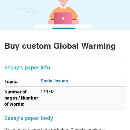
Buy custom Global Warming
Essay's paper info
Social Issues
Topic:
1 / 170
Number of
pages / Number
of words:
Essay's paper body
Wake up and smell the pollution. Global warming is