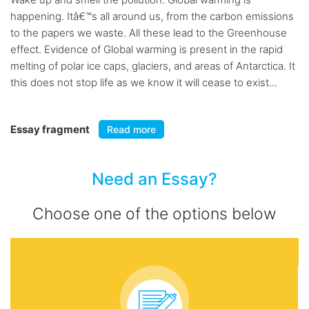
happening. Itâ€™s all around us, from the carbon emissions
to the papers we waste. All these lead to the Greenhouse
effect. Evidence of Global warming is present in the rapid
melting of polar ice caps, glaciers, and areas of Antarctica. It
this does not stop life as we know it will cease to exist...
Essay fragment
Read more
Need an Essay?
Choose one of the options below