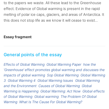
to the papers we waste. All these lead to the Greenhouse
effect. Evidence of Global warming is present in the rapid
melting of polar ice caps, glaciers, and areas of Antarctica. It
this does not stop life as we know it will cease to exist...
Essay fragment
General points of the essay
Effects of Global Warming
Global Warming Paper
how the
‘Greenhouse’ effect promotes global warming and discusses the
impacts of global warming
Sop Global Warming
Global Warming
3
Global Warming 4
Global Warming Issues
Global Warming
and the Environment
Causes of Global Warming
Global
Warming is Happening
Global Warming: Act Now
Global effects
of Global Warming
Global warming
The Problem Of Global
Warming
What Is The Cause For Global Warming?