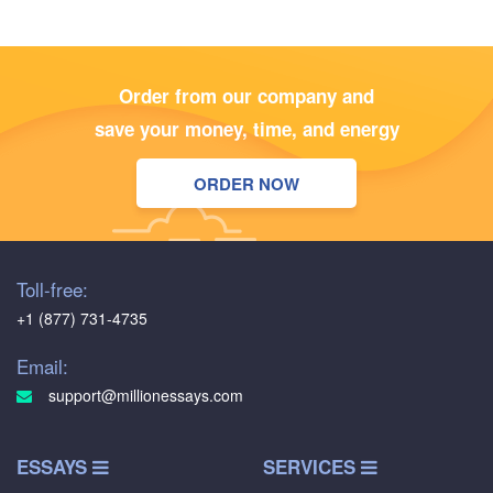
Order from our company and
save your money, time, and energy
ORDER NOW
Toll-free:
+1 (877) 731-4735
Email:
support@millionessays.com
ESSAYS
SERVICES