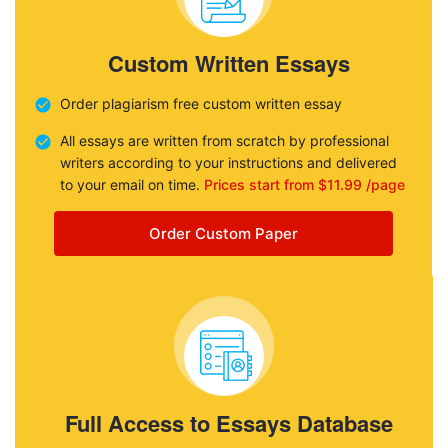
Custom Written Essays
Order plagiarism free custom written essay
All essays are written from scratch by professional
writers according to your instructions and delivered
to your email on time.
Prices start from $11.99 /page
Order Custom Paper
Full Access to Essays Database