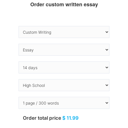
Order custom written essay
Order total price
$ 11.99