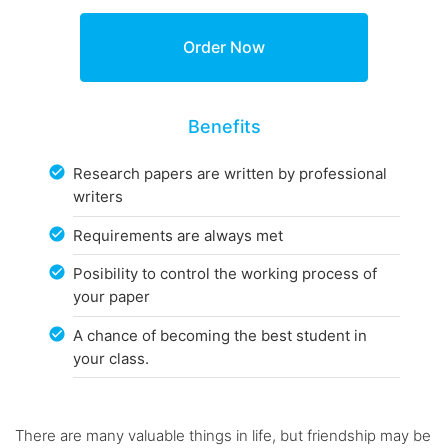
Benefits
Research papers are written by professional
writers
Requirements are always met
Posibility to control the working process of
your paper
A chance of becoming the best student in
your class.
There are many valuable things in life, but friendship may be