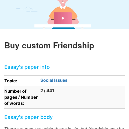
Buy custom Friendship
Essay's paper info
Social Issues
Topic:
2 / 441
Number of
pages / Number
of words:
Essay's paper body
There are many valuable things in life, but friendship may be