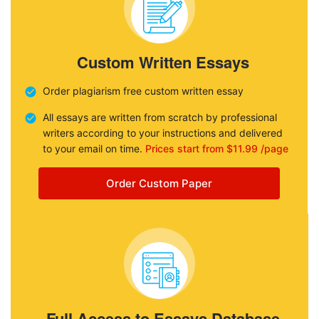
Custom Written Essays
Order plagiarism free custom written essay
All essays are written from scratch by professional
writers according to your instructions and delivered
to your email on time.
Prices start from $11.99 /page
Order Custom Paper
Full Access to Essays Database