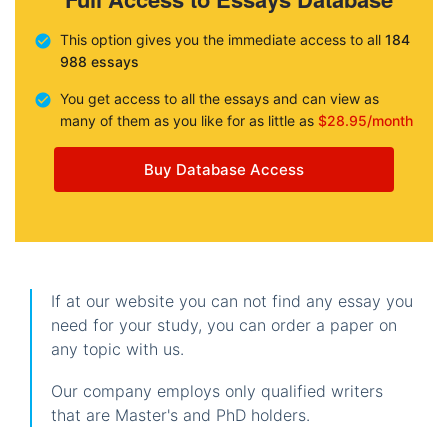
This option gives you the immediate access to all
184
988 essays
You get access to all the essays and can view as
many of them as you like for as little as
$28.95/month
Buy Database Access
If at our website you can not find any essay you
need for your study, you can order a paper on
any topic with us.
Our company employs only qualified writers
that are Master's and PhD holders.