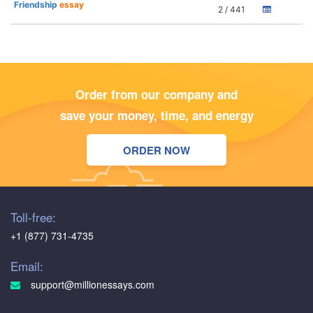
Friendship
essay
2 / 441
Order from our company and
save your money, time, and energy
ORDER NOW
Toll-free:
+1 (877) 731-4735
Email:
support@millionessays.com