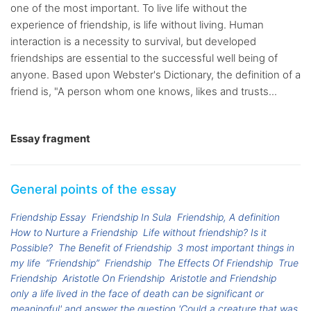
one of the most important. To live life without the
experience of friendship, is life without living. Human
interaction is a necessity to survival, but developed
friendships are essential to the successful well being of
anyone. Based upon Webster's Dictionary, the definition of a
friend is, "A person whom one knows, likes and trusts...
Essay fragment
General points of the essay
Friendship Essay
Friendship In Sula
Friendship, A definition
How to Nurture a Friendship
Life without friendship? Is it
Possible?
The Benefit of Friendship
3 most important things in
my life
“Friendship”
Friendship
The Effects Of Friendship
True
Friendship
Aristotle On Friendship
Aristotle and Friendship
only a life lived in the face of death can be significant or
meaningful' and answer the question 'Could a creature that was