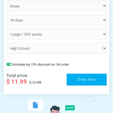
Activate my 15% discount on 1st order
Total price:
$ 11.99
$ 11.99