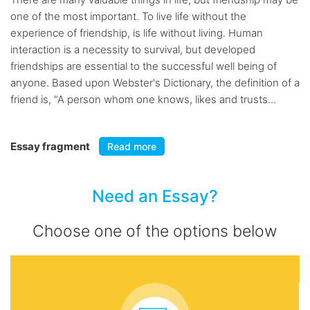
one of the most important. To live life without the
experience of friendship, is life without living. Human
interaction is a necessity to survival, but developed
friendships are essential to the successful well being of
anyone. Based upon Webster's Dictionary, the definition of a
friend is, "A person whom one knows, likes and trusts...
Essay fragment
Read more
Need an Essay?
Choose one of the options below