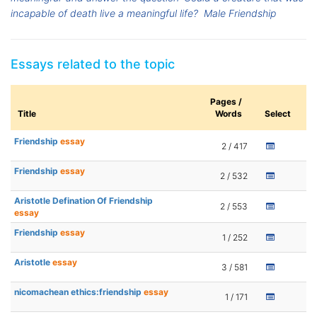
incapable of death live a meaningful life?
Male Friendship
Essays related to the topic
Pages /
Title
Words
Select
Friendship
essay
2 / 417
Friendship
essay
2 / 532
Aristotle Defination Of Friendship
2 / 553
essay
Friendship
essay
1 / 252
Aristotle
essay
3 / 581
nicomachean ethics:friendship
essay
1 / 171