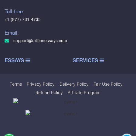
Toll-free:
+1 (877) 731-4735
Email:
support@millionessays.com
ESSAYS
SERVICES
Terms
|
Privacy Policy
|
Delivery Policy
|
Fair Use Policy
|
Refund Policy
|
Affiliate Program