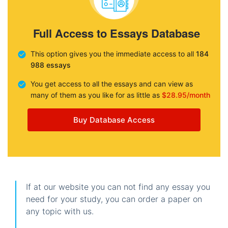
Full Access to Essays Database
This option gives you the immediate access to all
184
988 essays
You get access to all the essays and can view as
many of them as you like for as little as
$28.95/month
Buy Database Access
If at our website you can not find any essay you
need for your study, you can order a paper on
any topic with us.