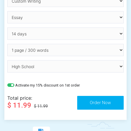
Activate my 15% discount on 1st order
Total price:
$ 11.99
$ 11.99