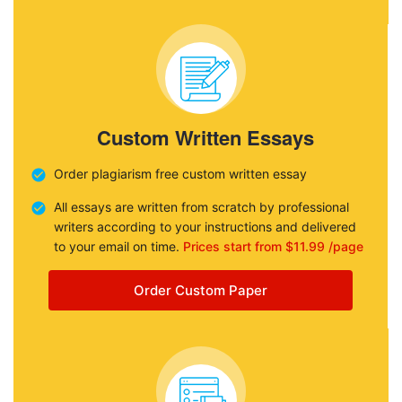
Custom Written Essays
Order plagiarism free custom written essay
All essays are written from scratch by professional
writers according to your instructions and delivered
to your email on time.
Prices start from $11.99 /page
Order Custom Paper