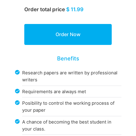
Order total price
$ 11.99
Benefits
Research papers are written by professional
writers
Requirements are always met
Posibility to control the working process of
your paper
A chance of becoming the best student in
your class.