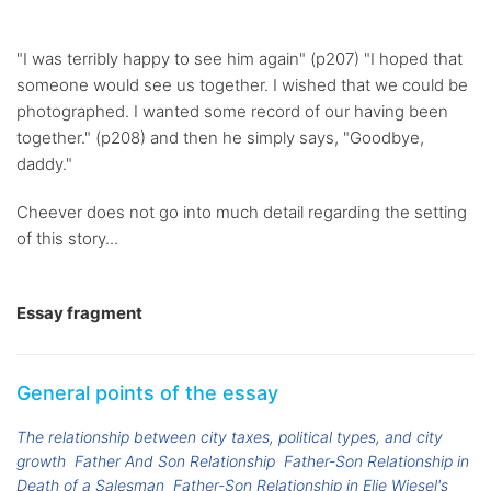
"I was terribly happy to see him again" (p207) "I hoped that
someone would see us together. I wished that we could be
photographed. I wanted some record of our having been
together." (p208) and then he simply says, "Goodbye,
daddy."
Cheever does not go into much detail regarding the setting
of this story...
Essay fragment
General points of the essay
The relationship between city taxes, political types, and city
growth
Father And Son Relationship
Father-Son Relationship in
Death of a Salesman
Father-Son Relationship in Elie Wiesel's