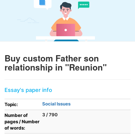
Buy custom Father son
relationship in "Reunion"
Essay's paper info
Social Issues
Topic:
3 / 790
Number of
pages / Number
of words: