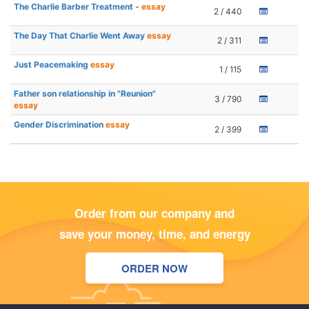
The Charlie Barber Treatment -
essay
2 / 440
The Day That Charlie Went Away
essay
2 / 311
Just Peacemaking
essay
1 / 115
Father son relationship in "Reunion"
3 / 790
essay
Gender Discrimination
essay
2 / 399
Order from our company and
save your money, time, and energy
ORDER NOW