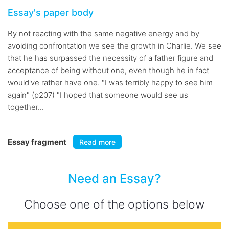
Essay's paper body
By not reacting with the same negative energy and by
avoiding confrontation we see the growth in Charlie. We see
that he has surpassed the necessity of a father figure and
acceptance of being without one, even though he in fact
would've rather have one. "I was terribly happy to see him
again" (p207) "I hoped that someone would see us
together...
Essay fragment
Read more
Need an Essay?
Choose one of the options below