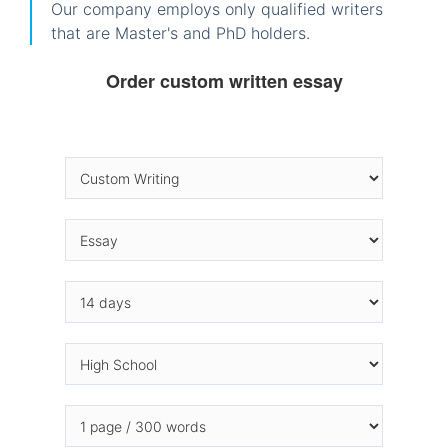
Our company employs only qualified writers
that are Master's and PhD holders.
Order custom written essay