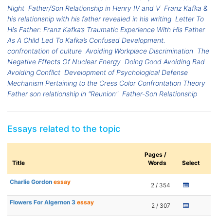
Night
Father/Son Relationship in Henry IV and V
Franz Kafka &
his relationship with his father revealed in his writing
Letter To
His Father: Franz Kafka’s Traumatic Experience With His Father
As A Child Led To Kafka’s Confused Development.
confrontation of culture
Avoiding Workplace Discrimination
The
Negative Effects Of Nuclear Energy
Doing Good Avoiding Bad
Avoiding Conflict
Development of Psychological Defense
Mechanism Pertaining to the Cress Color Confrontation Theory
Father son relationship in "Reunion"
Father-Son Relationship
Essays related to the topic
Pages /
Title
Words
Select
Charlie Gordon
essay
2 / 354
Flowers For Algernon 3
essay
2 / 307