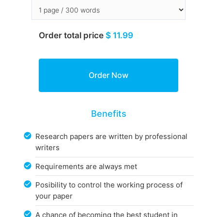
Order total price
$ 11.99
Benefits
Research papers are written by professional
writers
Requirements are always met
Posibility to control the working process of
your paper
A chance of becoming the best student in