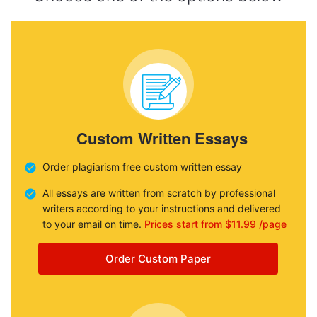
Custom Written Essays
Order plagiarism free custom written essay
All essays are written from scratch by professional
writers according to your instructions and delivered
to your email on time.
Prices start from $11.99 /page
Order Custom Paper