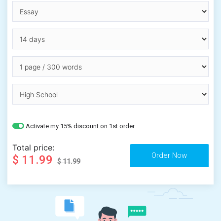
Activate my 15% discount on 1st order
Total price:
$ 11.99
$ 11.99