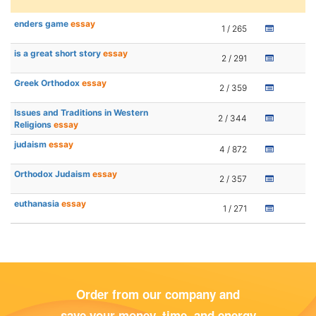
enders game
essay
1 / 265
is a great short story
essay
2 / 291
Greek Orthodox
essay
2 / 359
Issues and Traditions in Western
2 / 344
Religions
essay
judaism
essay
4 / 872
Orthodox Judaism
essay
2 / 357
euthanasia
essay
1 / 271
Order from our company and
save your money, time, and energy