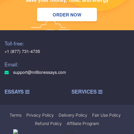
ORDER NOW
Toll-free:
+1 (877) 731-4735
Email:
support@millionessays.com
ESSAYS
SERVICES
Terms
|
Privacy Policy
|
Delivery Policy
|
Fair Use Policy
|
Refund Policy
|
Affiliate Program