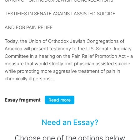
TESTIFIES IN SENATE AGAINST ASSISTED SUICIDE
AND FOR PAIN RELIEF
Today, the Union of Orthodox Jewish Congregations of
America will present testimony to the U.S. Senate Judiciary
Committee in a hearing on the Pain Relief Promotion Act - a
measure that would strictly limit physician assisted suicide
while promoting more aggressive treatment of pain in
chronically ill persons...
Essay fragment
Read more
Need an Essay?
Choose one of the options below