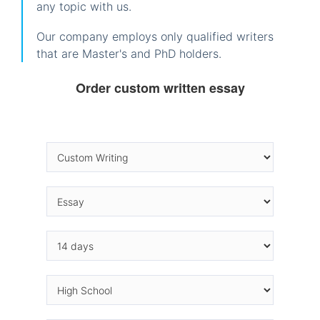
any topic with us.
Our company employs only qualified writers
that are Master's and PhD holders.
Order custom written essay