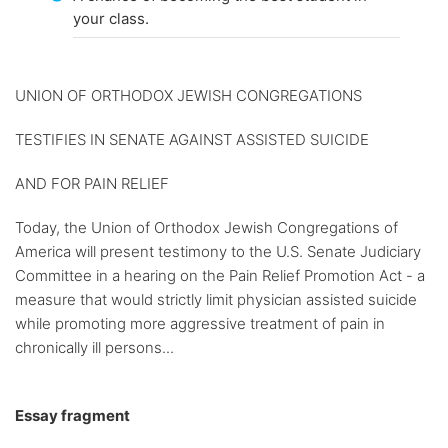
your class.
UNION OF ORTHODOX JEWISH CONGREGATIONS
TESTIFIES IN SENATE AGAINST ASSISTED SUICIDE
AND FOR PAIN RELIEF
Today, the Union of Orthodox Jewish Congregations of
America will present testimony to the U.S. Senate Judiciary
Committee in a hearing on the Pain Relief Promotion Act - a
measure that would strictly limit physician assisted suicide
while promoting more aggressive treatment of pain in
chronically ill persons...
Essay fragment