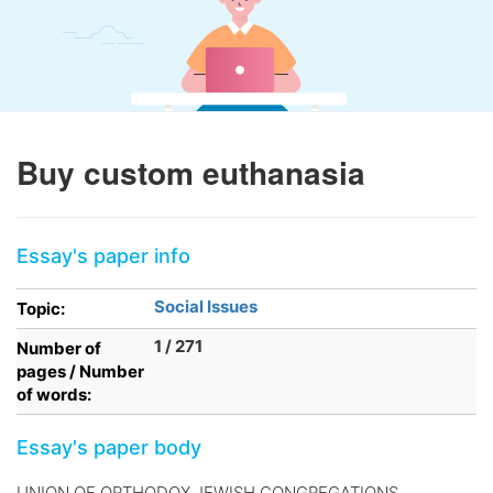
Buy custom euthanasia
Essay's paper info
Social Issues
Topic:
1 / 271
Number of
pages / Number
of words:
Essay's paper body
UNION OF ORTHODOX JEWISH CONGREGATIONS