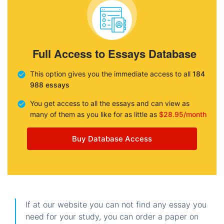
Full Access to Essays Database
This option gives you the immediate access to all
184
988 essays
You get access to all the essays and can view as
many of them as you like for as little as
$28.95/month
Buy Database Access
If at our website you can not find any essay you
need for your study, you can order a paper on