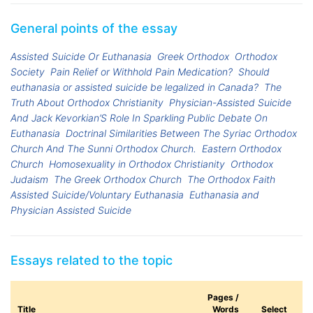
General points of the essay
Assisted Suicide Or Euthanasia
Greek Orthodox
Orthodox
Society
Pain Relief or Withhold Pain Medication?
Should
euthanasia or assisted suicide be legalized in Canada?
The
Truth About Orthodox Christianity
Physician-Assisted Suicide
And Jack Kevorkian’S Role In Sparkling Public Debate On
Euthanasia
Doctrinal Similarities Between The Syriac Orthodox
Church And The Sunni Orthodox Church.
Eastern Orthodox
Church
Homosexuality in Orthodox Christianity
Orthodox
Judaism
The Greek Orthodox Church
The Orthodox Faith
Assisted Suicide/Voluntary Euthanasia
Euthanasia and
Physician Assisted Suicide
Essays related to the topic
Pages /
Title
Words
Select