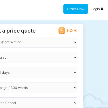
Order Now
Login
 a price quote