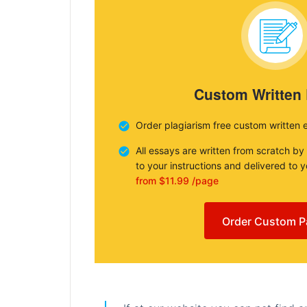
Custom Written
Order plagiarism free custom written 
All essays are written from scratch by
to your instructions and delivered to 
from $11.99 /page
Order Custom P