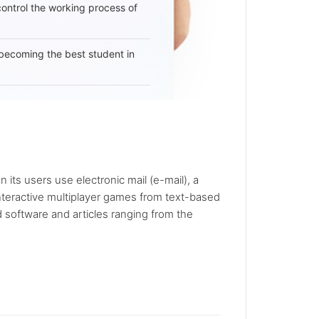
 control the working process of
becoming the best student in
 its users use electronic mail (e-mail), a
nteractive multiplayer games from text-based
 software and articles ranging from the