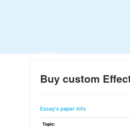
Buy custom Effect
Essay's paper info
Topic: