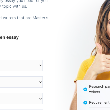
any essay you need for your
 topic with us.
 writers that are Master's
ten essay
Research pap
writers
Requirement