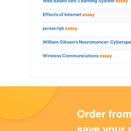
Web Based Self-Learning System
essay
Effects of Internet
essay
javascript
essay
William Gibson's Neuromancer: Cybersp
Wireless Communications
essay
Order fro
save your 