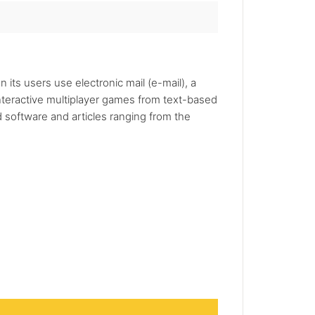
 its users use electronic mail (e-mail), a
nteractive multiplayer games from text-based
 software and articles ranging from the