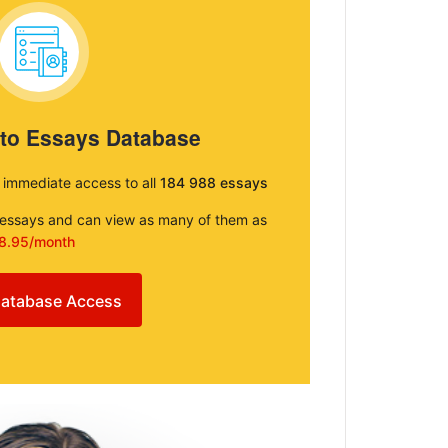
 to Essays Database
e immediate access to all
184 988 essays
e essays and can view as many of them as
8.95/month
atabase Access