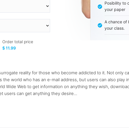
Posibility to
your paper
A chance of 
your class.
Order total price
$ 11.99
urrogate reality for those who become addicted to it. Not only can
s the world who has an e-mail address, but users can also play i
orld Wide Web to get information on anything they wish, download
et users can get anything they desire...