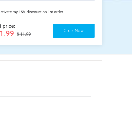
ctivate my 15% discount on 1st order
l price:
11.99
$ 11.99