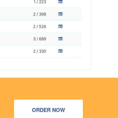
1 / 223
2 / 398
2 / 526
3 / 689
2 / 330
ORDER NOW