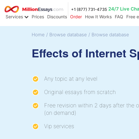
24/7 Live Ch
+1 (877) 731-4735
Services
Prices
Discounts
Order
How It Works
FAQ
Free 
Home
/
Browse database
/
Browse database
Effects of Internet 
Any topic at any level
Original essays from scratch
Free revision within 2 days after the o
(on demand)
Vip services