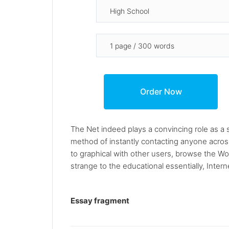
The Net indeed plays a convincing role as a s
method of instantly contacting anyone acros
to graphical with other users, browse the W
strange to the educational essentially, Intern
Essay fragment