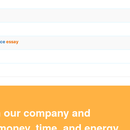
ace
essay
m our company and
money, time, and energy