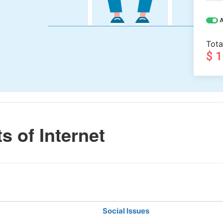
A
Tota
$ 
s of Internet
Social Issues