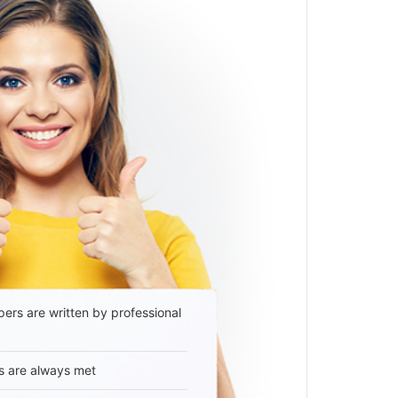
ers are written by professional
s are always met