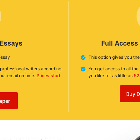
 Essays
Full Access
essay
This option gives you th
 professional writers according
You get access to all th
your email on time.
Prices start
you like for as little as
$2
Buy D
aper