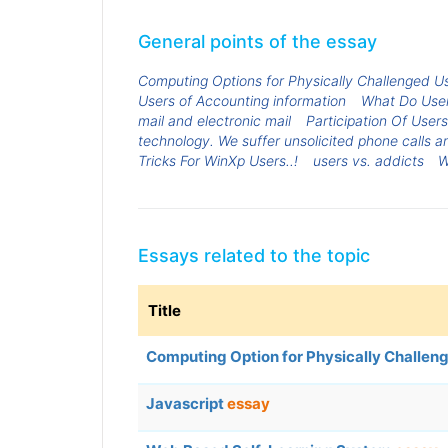
General points of the essay
Computing Options for Physically Challenged U
Users of Accounting information
What Do User
mail and electronic mail
Participation Of Users
technology. We suffer unsolicited phone calls 
Tricks For WinXp Users..!
users vs. addicts
W
Essays related to the topic
Title
Computing Option for Physically Challen
Javascript
essay