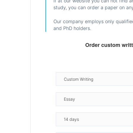
If at our website you can not find 
study, you can order a paper on any
Our company employs only qualified
and PhD holders.
Order custom writ