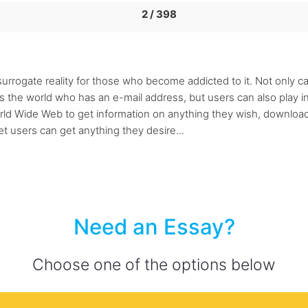
2 / 398
urrogate reality for those who become addicted to it. Not only can
s the world who has an e-mail address, but users can also play i
orld Wide Web to get information on anything they wish, download
et users can get anything they desire...
Need an Essay?
Choose one of the options below