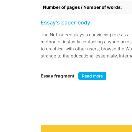
Number of pages / Number of words:
Essay's paper body
The Net indeed plays a convincing role as a s
method of instantly contacting anyone acros
to graphical with other users, browse the W
strange to the educational essentially, Intern
Essay fragment
Read more