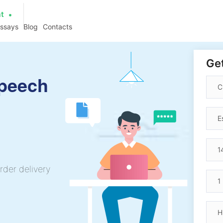
at
essays
Blog
Contacts
Get
Speech
rder delivery