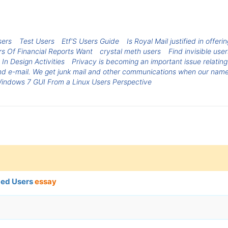
sers
Test Users
Etf'S Users Guide
Is Royal Mail justified in offer
s Of Financial Reports Want
crystal meth users
Find invisible use
 In Design Activities
Privacy is becoming an important issue relatin
and e-mail. We get junk mail and other communications when our names
indows 7 GUI From a Linux Users Perspective
ged Users
essay