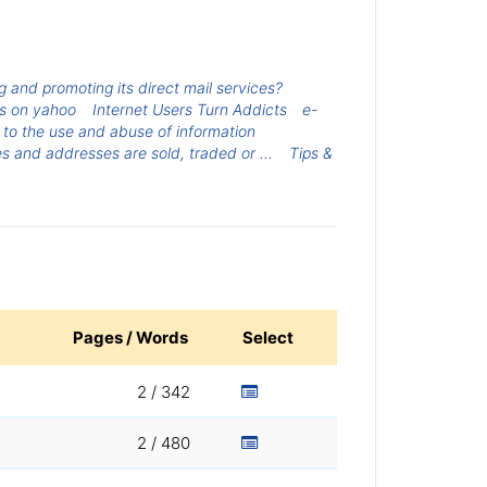
ing and promoting its direct mail services?
rs on yahoo
Internet Users Turn Addicts
e-
g to the use and abuse of information
 and addresses are sold, traded or ...
Tips &
Pages / Words
Select
2 / 342
2 / 480