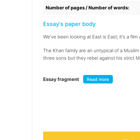
Number of pages / Number of words:
Essay's paper body
We've been looking at East is East; it's a fil
The Khan family are an untypical of a Muslim 
three sons but they rebel against his strict Mu
Essay fragment
Read more