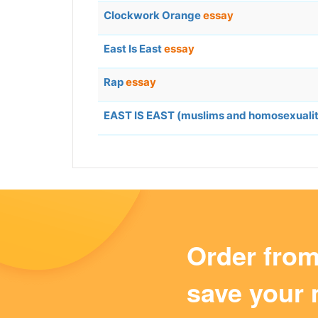
Clockwork Orange
essay
East Is East
essay
Rap
essay
EAST IS EAST (muslims and homosexuali
Order fro
save your 