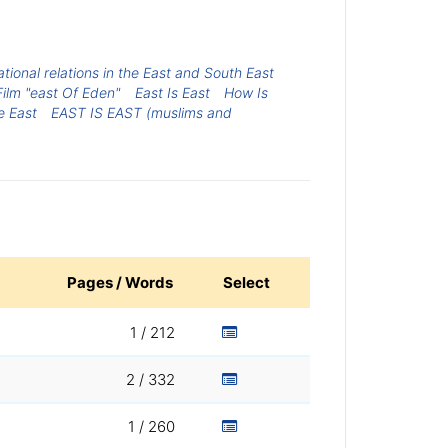
national relations in the East and South East
Film "east Of Eden"
East Is East
How Is
e East
EAST IS EAST (muslims and
Pages / Words
Select
1 / 212
2 / 332
1 / 260