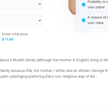
Posibility to
your paper
A chance of 
your class.
Order total price
$ 11.99
m about a Muslim family (although the mother is English) living in 
family because Ella, the mother, I white and an atheist. George the
slim upbringing preferring Ella's non-religious way of life...