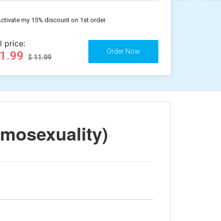
ctivate my 15% discount on 1st order
l price:
11.99
$ 11.99
mosexuality)