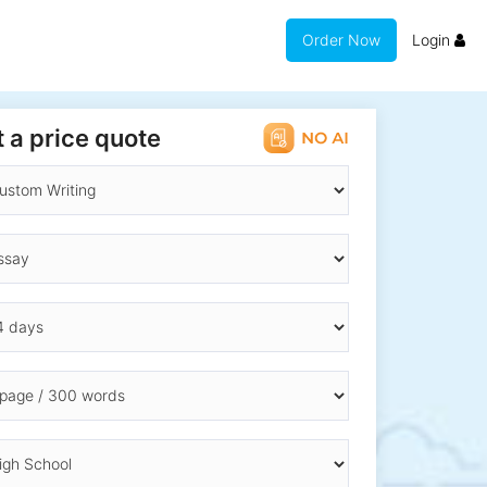
Order Now
Login
 a price quote