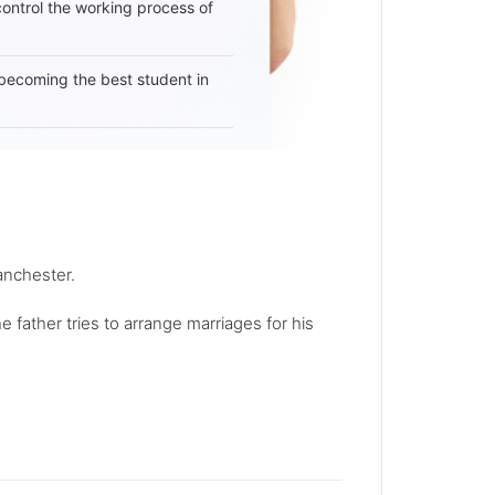
 control the working process of
becoming the best student in
Manchester.
 father tries to arrange marriages for his