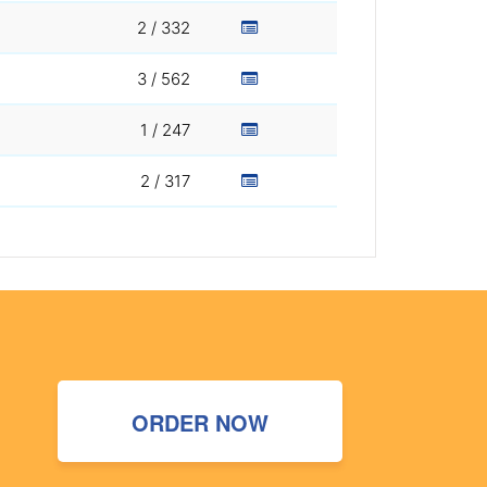
2 / 332
3 / 562
1 / 247
2 / 317
ORDER NOW