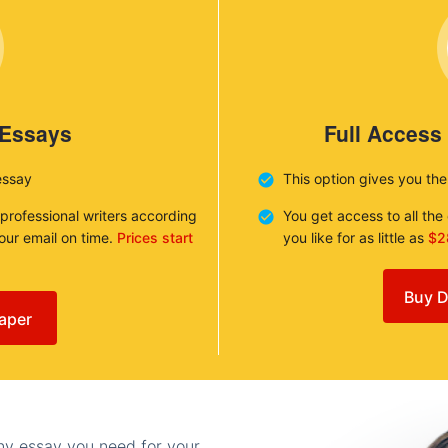
 Essays
Full Access
essay
This option gives you th
 professional writers according
You get access to all th
your email on time.
Prices start
you like for as little as
$2
Buy D
aper
any essay you need for your