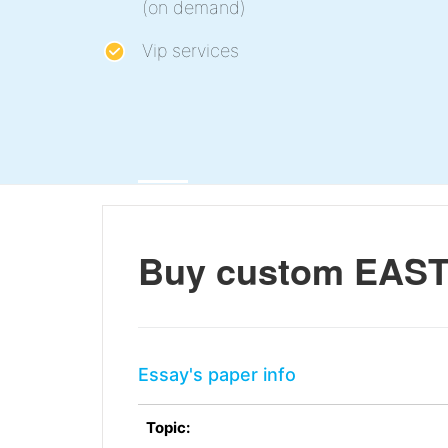
(on demand)
Vip services
Buy custom EAST 
Essay's paper info
Topic: