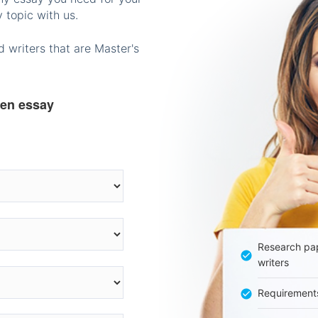
 topic with us.
 writers that are Master's
ten essay
Research pap
writers
Requirement