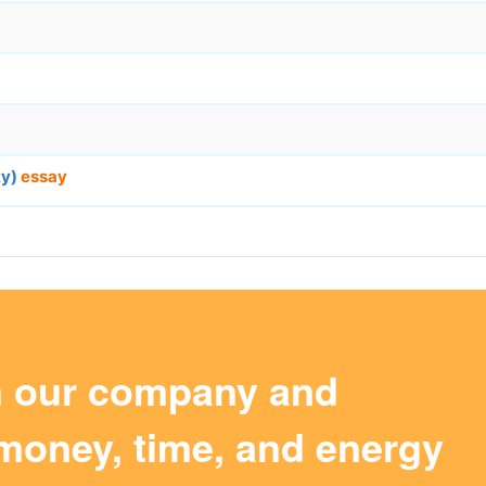
ty)
essay
m our company and
money, time, and energy