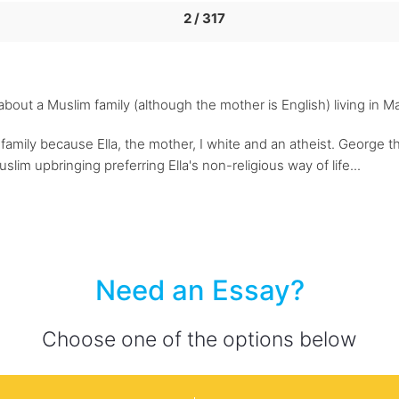
2 / 317
m about a Muslim family (although the mother is English) living in 
family because Ella, the mother, I white and an atheist. George the
slim upbringing preferring Ella's non-religious way of life...
Need an Essay?
Choose one of the options below