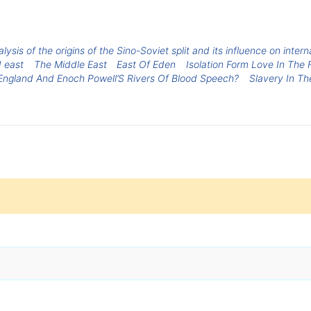
lysis of the origins of the Sino-Soviet split and its influence on inter
 east
The Middle East
East Of Eden
Isolation Form Love In The 
Is England And Enoch Powell’S Rivers Of Blood Speech?
Slavery In Th