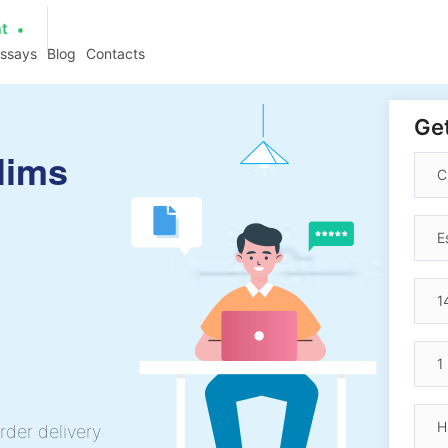
at
essays
Blog
Contacts
Get
lims
rder delivery