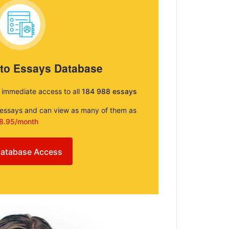
 to Essays Database
e immediate access to all
184 988 essays
e essays and can view as many of them as
8.95/month
atabase Access