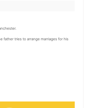
Manchester.
 father tries to arrange marriages for his