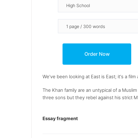
We've been looking at East is East; it's a fil
The Khan family are an untypical of a Muslim 
three sons but they rebel against his strict Mu
Essay fragment