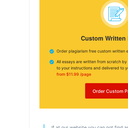
Custom Written
Order plagiarism free custom written 
All essays are written from scratch by
to your instructions and delivered to 
from $11.99 /page
Order Custom P
If at our website you can not find 