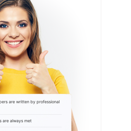
ers are written by professional
s are always met