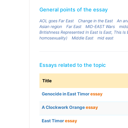
General points of the essay
AOL goes Far East
Change in the East
An ana
Asian region
Far East
MID-EAST Wars
midd
Britishness Represented In East Is East, This 
homosexuality)
Middle East
mid east
Essays related to the topic
Title
Genocide in East Timor
essay
A Clockwork Orange
essay
East Timor
essay