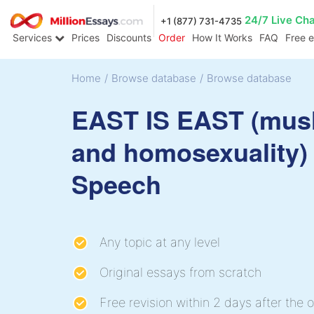
24/7 Live Ch
+1 (877) 731-4735
Services
Prices
Discounts
Order
How It Works
FAQ
Free 
Home
/
Browse database
/
Browse database
EAST IS EAST (mus
and homosexuality)
Speech
Any topic at any level
Original essays from scratch
Free revision within 2 days after the o