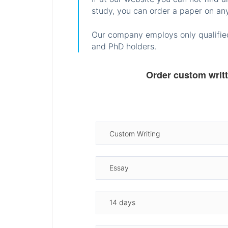
study, you can order a paper on any
Our company employs only qualified
and PhD holders.
Order custom writ