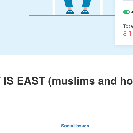
A
Tota
$ 
IS EAST (muslims and ho
Social Issues