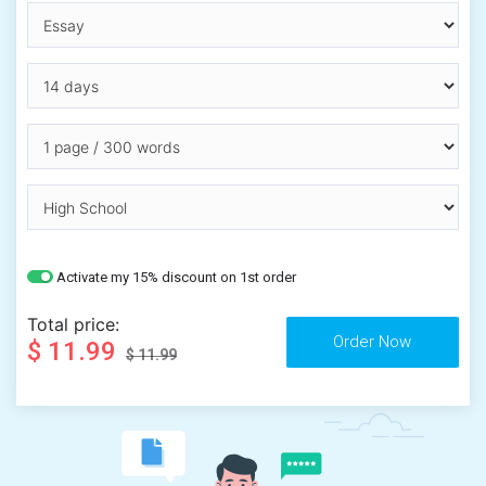
Activate my 15% discount on 1st order
Total price:
$ 11.99
$ 11.99