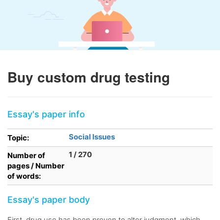
Buy custom drug testing
Essay's paper info
Social Issues
Topic:
1 / 270
Number of
pages / Number
of words:
Essay's paper body
First, drug use has been proven to alter judgment, which