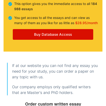
This option gives you the immediate access to all
184
988 essays
You get access to all the essays and can view as
many of them as you like for as little as
$28.95/month
Buy Database Access
If at our website you can not find any essay you
need for your study, you can order a paper on
any topic with us.
Our company employs only qualified writers
that are Master's and PhD holders.
Order custom written essay