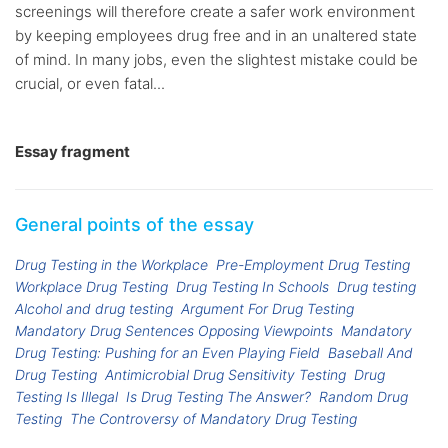
screenings will therefore create a safer work environment
by keeping employees drug free and in an unaltered state
of mind. In many jobs, even the slightest mistake could be
crucial, or even fatal...
Essay fragment
General points of the essay
Drug Testing in the Workplace
Pre-Employment Drug Testing
Workplace Drug Testing
Drug Testing In Schools
Drug testing
Alcohol and drug testing
Argument For Drug Testing
Mandatory Drug Sentences Opposing Viewpoints
Mandatory
Drug Testing: Pushing for an Even Playing Field
Baseball And
Drug Testing
Antimicrobial Drug Sensitivity Testing
Drug
Testing Is Illegal
Is Drug Testing The Answer?
Random Drug
Testing
The Controversy of Mandatory Drug Testing