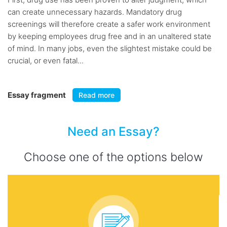
can create unnecessary hazards. Mandatory drug
screenings will therefore create a safer work environment
by keeping employees drug free and in an unaltered state
of mind. In many jobs, even the slightest mistake could be
crucial, or even fatal...
Essay fragment
Read more
Need an Essay?
Choose one of the options below