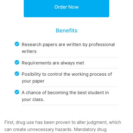
Benefits
Research papers are written by professional
writers
Requirements are always met
Posibility to control the working process of
your paper
A chance of becoming the best student in
your class.
First, drug use has been proven to alter judgment, which
can create unnecessary hazards. Mandatory drug