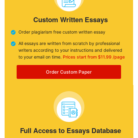
Custom Written Essays
Order plagiarism free custom written essay
All essays are written from scratch by professional
writers according to your instructions and delivered
to your email on time.
Prices start from $11.99 /page
Order Custom Paper
Full Access to Essays Database