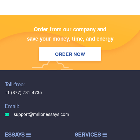
Order from our company and
save your money, time, and energy
ORDER NOW
Toll-free:
+1 (877) 731-4735
Email:
support@millionessays.com
ESSAYS
SERVICES