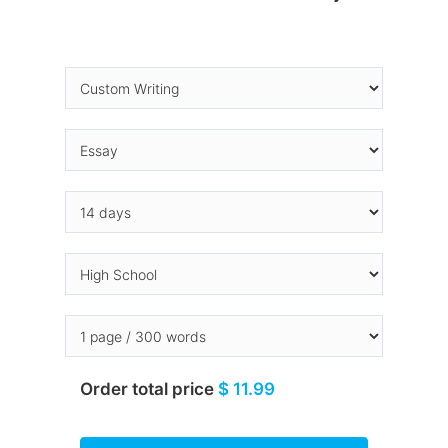
Order total price
$ 11.99