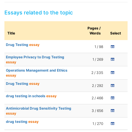
Essays related to the topic
Pages /
Title
Words
Select
Drug Testing
essay
1 / 98
Employee Privacy to Drug Testing
1 / 269
essay
Operations Management and Ethics
2 / 335
essay
Drug Testing
essay
2 / 292
drug testing in schools
essay
2 / 466
Antimicrobial Drug Sensitivity Testing
3 / 656
essay
drug testing
essay
1 / 270