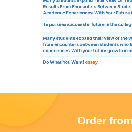
Many Students Expand Their View Of The 
Results From Encounters Between Student
Academic Experiences. With Your Future G
To pursues successful future in the colle
Many students expand their view of the wo
from encounters between students who ha
experiences. With your future growth in m
Do What You Want!
essay
Order fro