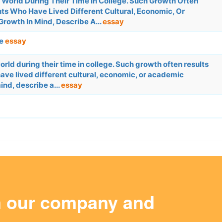
World During Their Time In College. Such Growth Often
s Who Have Lived Different Cultural, Economic, Or
rowth In Mind, Describe A...
essay
ge
essay
rld during their time in college. Such growth often results
ve lived different cultural, economic, or academic
ind, describe a...
essay
m our company and