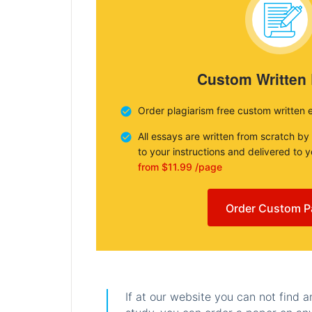
Custom Written
Order plagiarism free custom written 
All essays are written from scratch by
to your instructions and delivered to 
from $11.99 /page
Order Custom P
If at our website you can not find 