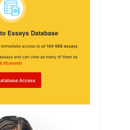
 to Essays Database
e immediate access to all
184 988 essays
e essays and can view as many of them as
8.95/month
atabase Access