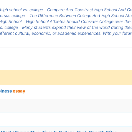
igh school vs. college
Compare And Constrast High School And Co
versus college
The Difference Between College And High School Athl
 High School
High School Athletes Should Consider College over th
s. college
Many students expand their view of the world during their
ferent cultural, economic, or academic experiences. With your future
siness
essay