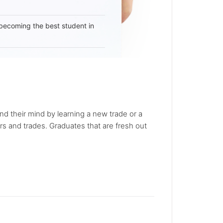
becoming the best student in
nd their mind by learning a new trade or a
rs and trades. Graduates that are fresh out