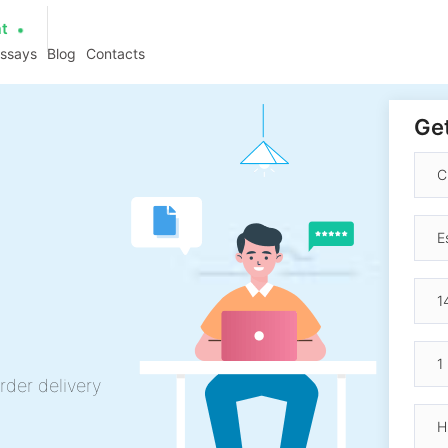
at
essays
Blog
Contacts
Get
rder delivery