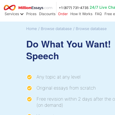
24/7 Live Ch
+1 (877) 731-4735
Services
Prices
Discounts
Order
How It Works
FAQ
Free 
Home
/
Browse database
/
Browse database
Do What You Want!
Speech
Any topic at any level
Original essays from scratch
Free revision within 2 days after the o
(on demand)