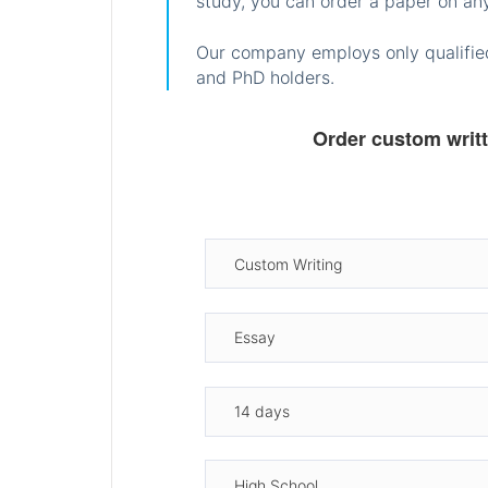
study, you can order a paper on any
Our company employs only qualified
and PhD holders.
Order custom writ