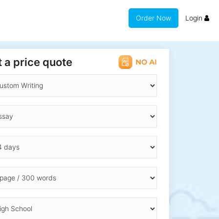
Order Now
Login
 a price quote