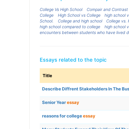
College Vs High School
Compair and Contrast h
College
High School vs College
high school 
School.
College and high school
College vs.
high school compared to college
high school v
encounters between students who have lived dif
Essays related to the topic
Title
Describe Diffrent Stakeholders In The Bu
Senior Year
essay
reasons for college
essay