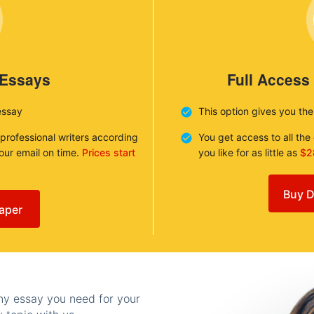
 Essays
Full Access
essay
This option gives you th
 professional writers according
You get access to all th
your email on time.
Prices start
you like for as little as
$2
Buy D
aper
any essay you need for your