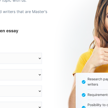
 topic with us.
 writers that are Master's
ten essay
Research pap
writers
Requirement
Posibility to