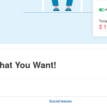
A
Tota
$ 
hat You Want!
Social Issues