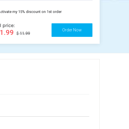
ctivate my 15% discount on 1st order
l price:
11.99
$ 11.99