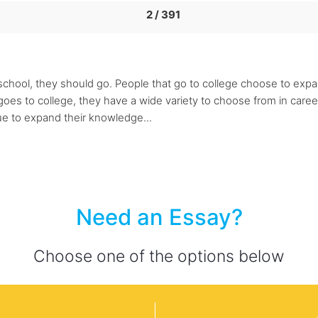
2 / 391
 school, they should go. People that go to college choose to expa
goes to college, they have a wide variety to choose from in caree
nue to expand their knowledge...
Need an Essay?
Choose one of the options below