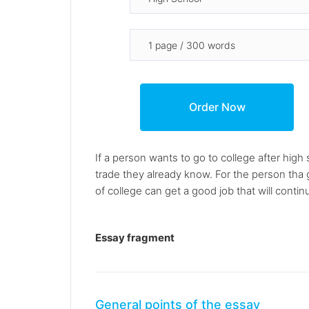
If a person wants to go to college after high
trade they already know. For the person tha 
of college can get a good job that will conti
Essay fragment
General points of the essay