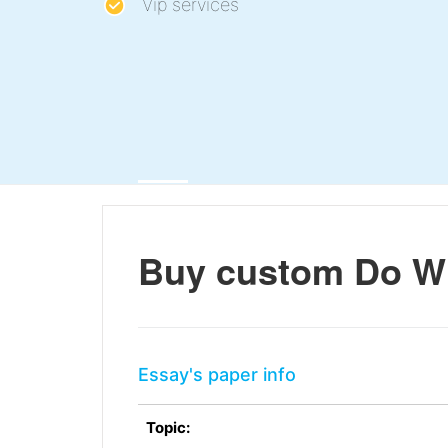
Vip services
Buy custom Do W
Essay's paper info
Topic: