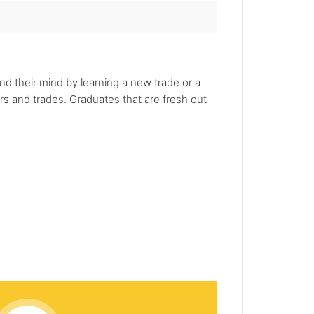
nd their mind by learning a new trade or a
rs and trades. Graduates that are fresh out