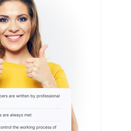
ers are written by professional
s are always met
 control the working process of