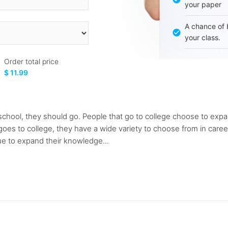
your paper
A chance of 
your class.
Order total price
$ 11.99
 school, they should go. People that go to college choose to expa
goes to college, they have a wide variety to choose from in caree
nue to expand their knowledge...