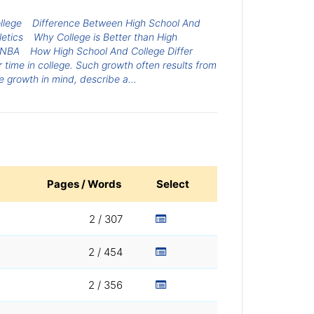
llege
Difference Between High School And
etics
Why College is Better than High
e NBA
How High School And College Differ
 time in college. Such growth often results from
 growth in mind, describe a...
Pages / Words
Select
2 / 307
2 / 454
2 / 356