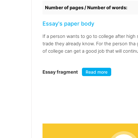
Number of pages / Number of words:
Essay's paper body
If a person wants to go to college after high
trade they already know. For the person tha 
of college can get a good job that will conti
Essay fragment
Read more