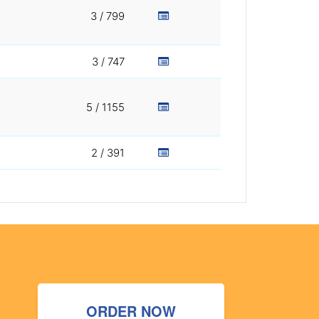
3 / 799
3 / 747
5 / 1155
2 / 391
ORDER NOW