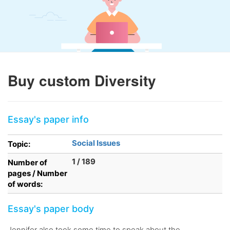
Buy custom Diversity
Essay's paper info
Social Issues
Topic:
1 / 189
Number of
pages / Number
of words:
Essay's paper body
Jennifer also took some time to speak about the