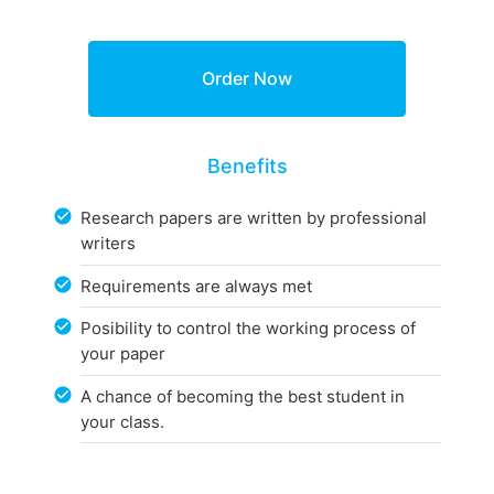
Benefits
Research papers are written by professional
writers
Requirements are always met
Posibility to control the working process of
your paper
A chance of becoming the best student in
your class.