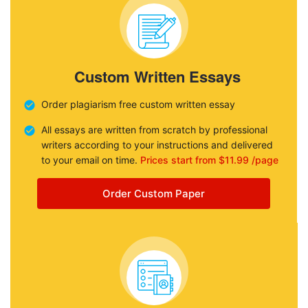
Custom Written Essays
Order plagiarism free custom written essay
All essays are written from scratch by professional
writers according to your instructions and delivered
to your email on time.
Prices start from $11.99 /page
Order Custom Paper