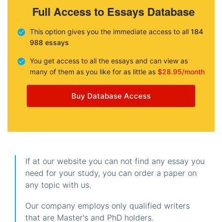
Full Access to Essays Database
This option gives you the immediate access to all
184
988 essays
You get access to all the essays and can view as
many of them as you like for as little as
$28.95/month
Buy Database Access
If at our website you can not find any essay you
need for your study, you can order a paper on
any topic with us.
Our company employs only qualified writers
that are Master's and PhD holders.