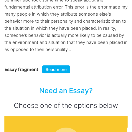
fundamental attribution error. This error is the error made my
many people in which they attribute someone else's
behavior more to their personality and characteristic then to
the situation in which they have been placed. In reality,
someone's behavior is actually more likely to be caused by
the environment and situation that they have been placed in
as opposed to their personality...
Essay fragment
Read more
Need an Essay?
Choose one of the options below