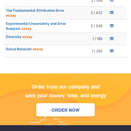
2 / 558
The Fundamental Attribution Error
2 / 432
essay
Experimental Uncertainty and Error
2 / 349
Analysis
essay
Diversity
essay
1 / 189
Soical Behavior
essay
1 / 202
Order from our company and
save your money, time, and energy
ORDER NOW