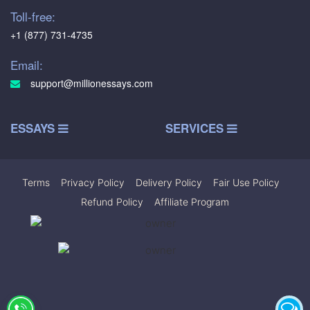
Toll-free:
+1 (877) 731-4735
Email:
support@millionessays.com
ESSAYS
SERVICES
Terms
|
Privacy Policy
|
Delivery Policy
|
Fair Use Policy
|
Refund Policy
|
Affiliate Program