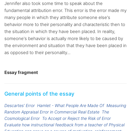
Jennifer also took some time to speak about the
fundamental attribution error. This error is the error made my
many people in which they attribute someone else's
behavior more to their personality and characteristic then to
the situation in which they have been placed. In reality,
someone's behavior is actually more likely to be caused by
the environment and situation that they have been placed in
as opposed to their personality...
Essay fragment
General points of the essay
Descartes' Error
Hamlet - What People Are Made Of
Measuring
Random Appraisal Error in Commercial Real Estate
The
Cosmological Error
To Accept or Reject the Risk of Error
Evaluate how instructional feedback from a teacher of Physical