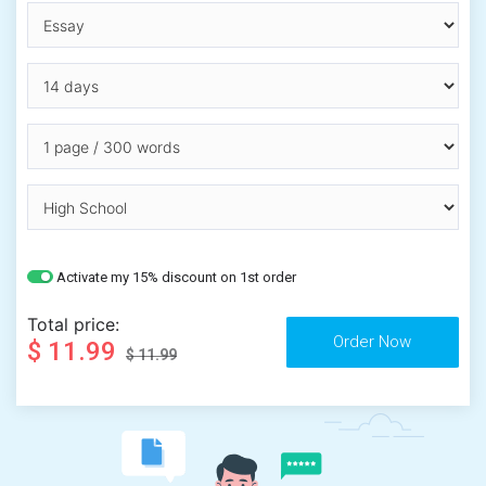
Activate my 15% discount on 1st order
Total price:
$ 11.99
$ 11.99