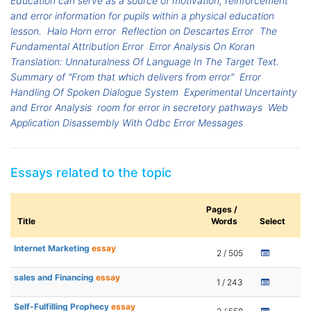
Education can serve as a source of motivation, reinforcement
and error information for pupils within a physical education
lesson.
Halo Horn error
Reflection on Descartes Error
The
Fundamental Attribution Error
Error Analysis On Koran
Translation: Unnaturalness Of Language In The Target Text.
Summary of "From that which delivers from error"
Error
Handling Of Spoken Dialogue System
Experimental Uncertainty
and Error Analysis
room for error in secretory pathways
Web
Application Disassembly With Odbc Error Messages
Essays related to the topic
Pages /
Title
Words
Select
Internet Marketing
essay
2 / 505
sales and Financing
essay
1 / 243
Self-Fulfilling Prophecy
essay