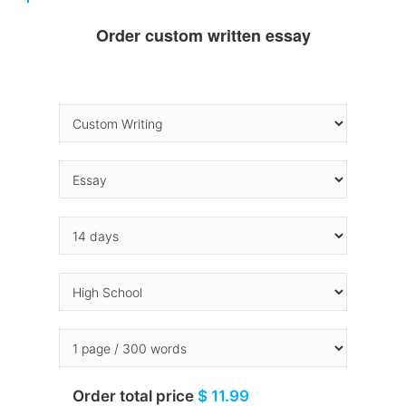
Order custom written essay
Order total price
$ 11.99